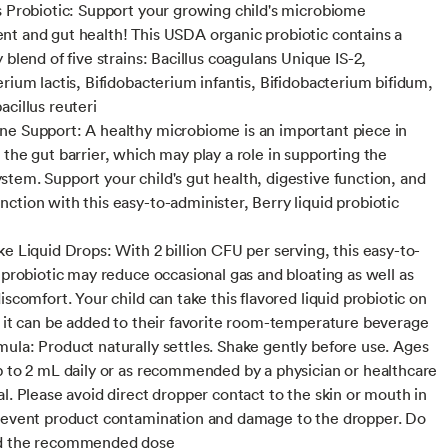
s Probiotic: Support your growing child's microbiome
t and gut health! This USDA organic probiotic contains a
 blend of five strains: Bacillus coagulans Unique IS-2,
erium lactis, Bifidobacterium infantis, Bifidobacterium bifidum,
acillus reuteri
e Support: A healthy microbiome is an important piece in
 the gut barrier, which may play a role in supporting the
tem. Support your child's gut health, digestive function, and
ction with this easy-to-administer, Berry liquid probiotic
ke Liquid Drops: With 2 billion CFU per serving, this easy-to-
d probiotic may reduce occasional gas and bloating as well as
iscomfort. Your child can take this flavored liquid probiotic on
r it can be added to their favorite room-temperature beverage
ula: Product naturally settles. Shake gently before use. Ages
p to 2 mL daily or as recommended by a physician or healthcare
al. Please avoid direct dropper contact to the skin or mouth in
revent product contamination and damage to the dropper. Do
d the recommended dose