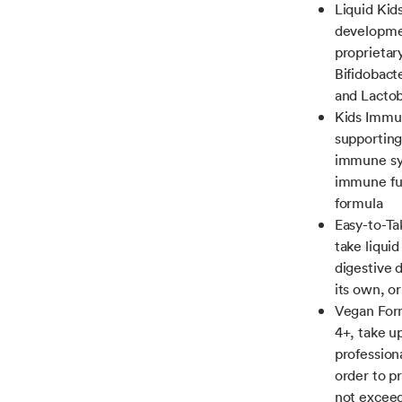
Liquid Kid
developmen
proprietary
Bifidobact
and Lactob
Kids Immun
supporting
immune sys
immune fun
formula
Easy-to-Ta
take liqui
digestive d
its own, o
Vegan Form
4+, take u
profession
order to p
not excee