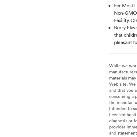
For Most L
Non-GMO, 
Facility. C
Berry Flavo
that child
pleasant fo
While we work 
manufacturers 
materials may 
Web site. We 
and that you a
consuming a pr
the manufactur
intended to su
licensed healt
diagnosis or f
provider imme
and statement