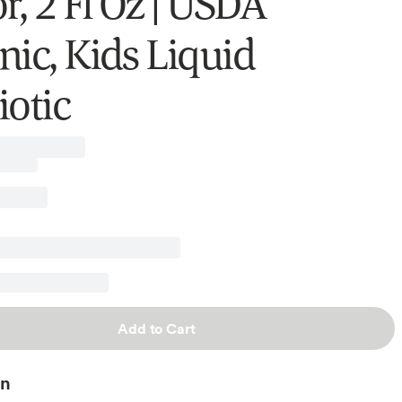
r, 2 Fl Oz | USDA
nic, Kids Liquid
iotic
Add to Cart
on