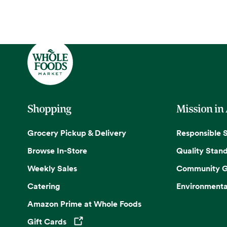
Shopping
Mission in
Grocery Pickup & Delivery
Responsible 
Browse In-Store
Quality Stan
Weekly Sales
Community G
Catering
Environmenta
Amazon Prime at Whole Foods
Gift Cards