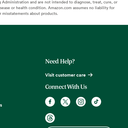
Administration and are not intended to diagnose, treat, cure, or
sease or health condition. Amazon.com assumes no liability for
or misstatements about products.
Need Help?
Visit customer care
Connect With Us
s