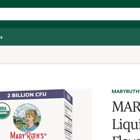
s
MARYRUTH
MARY
Liqu