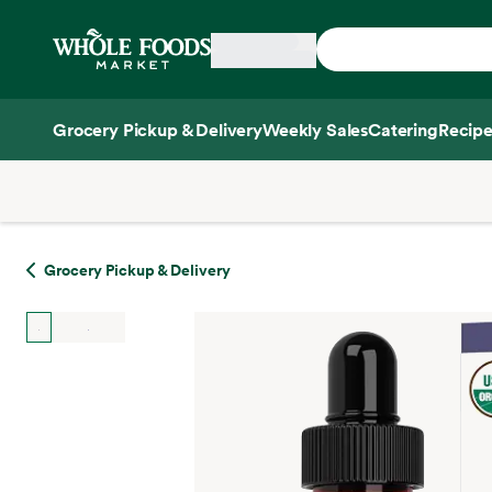
Skip main navigation
Home
Grocery Pickup & Delivery
Weekly Sales
Catering
Recipe
Side sheet
Grocery Pickup & Delivery