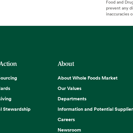
Food and Drug 
prevent any di
inaccuracies 
 Action
About
Sourcing
About Whole Foods Market
dards
Our Values
iving
Departments
l Stewardship
Information and Potential Supplier
Careers
Newsroom