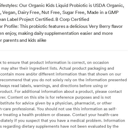
ifestyles: Our Organic Kids Liquid Probiotic is USDA Organic,
Vegan, Dairy Free, Nut Free, Sugar Free, Made in a GMP
lean Label Project Certified. B Corp Certified
r Profile: This probiotic features a delicious Very Berry flavor
ren enjoy, making daily supplementation easier and more
r parents and kids alike
to ensure that product information is correct, on occasion
may alter their ingredient lists. Actual product packaging and
contain more and/or different information than that shown on our
recommend that you do not solely rely on the information presented
lways read labels, warnings, and directions before using or
oduct. For additional information about a product, please contact
er. Content on this site is for reference purposes and is not
bstitute for advice given by a physician, pharmacist, or other
h-care professional. You should not use this information as self-
or treating a health problem or disease. Contact your health-care
diately if you suspect that you have a medical problem. Information
s regarding dietary supplements have not been evaluated by the