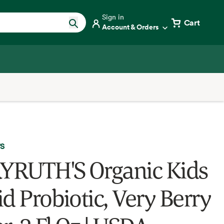
Sign in
Cart
Account & Orders
'S
RUTH'S Organic Kids
id Probiotic, Very Berry