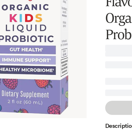
Flavo
Orga
Prob
Descripti