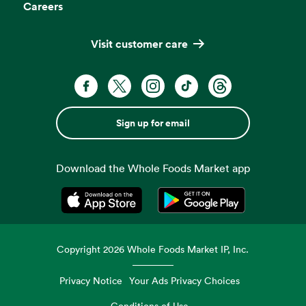
Careers
Visit customer care
Sign up for email
Download the Whole Foods Market app
Opens in a new tab
Opens in a new tab
Copyright
2026
Whole Foods Market IP, Inc.
Privacy Notice
Your Ads Privacy Choices
Conditions of Use