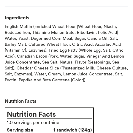
Ingredients
English Muffin (Enriched Wheat Flour [Wheat Flour, Niacin,
Reduced Iron, Thiamine Mononitrate, Riboflavin, Folic Acid]
Water, Yeast, Degermed Corn Meal, Sugar, Canola Oil, Salt,
Barley Malt, Cultured Wheat Flour, Citric Acid, Ascorbic Acid
[Vitamin C], Enzymes), Fried Egg Patty (Whole Egg, Salt, Citric
Acid), Canadian Bacon (Pork, Water, Sugar, Vinegar And Lemon
Juice Concentrate, Sea Salt, Natural Flavor [Seasonings, Sea
Salt]), Cheddar Cheese Slice ([Pasteurized Milk, Cheese Culture,
Salt, Enzymes], Water, Cream, Lemon Juice Concentrate, Salt,
Pectin, Paprika And Beta Carotene [Color]).
Nutrition Facts
Nutrition Facts
1.0 servings per container
Serving size
1 sandwich (124g)