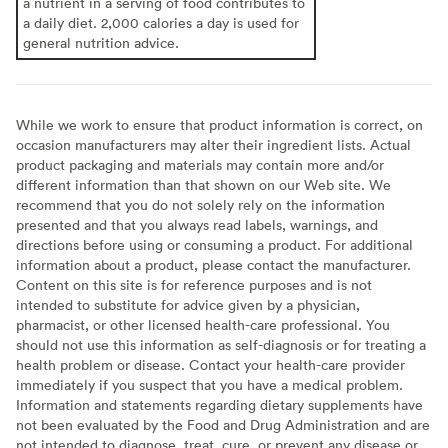
a nutrient in a serving of food contributes to
a daily diet. 2,000 calories a day is used for
general nutrition advice.
While we work to ensure that product information is correct, on
occasion manufacturers may alter their ingredient lists. Actual
product packaging and materials may contain more and/or
different information than that shown on our Web site. We
recommend that you do not solely rely on the information
presented and that you always read labels, warnings, and
directions before using or consuming a product. For additional
information about a product, please contact the manufacturer.
Content on this site is for reference purposes and is not
intended to substitute for advice given by a physician,
pharmacist, or other licensed health-care professional. You
should not use this information as self-diagnosis or for treating a
health problem or disease. Contact your health-care provider
immediately if you suspect that you have a medical problem.
Information and statements regarding dietary supplements have
not been evaluated by the Food and Drug Administration and are
not intended to diagnose, treat, cure, or prevent any disease or