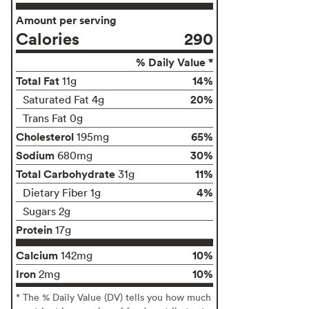
Amount per serving
Calories
290
% Daily Value *
Total Fat
14%
11g
20%
Saturated Fat 4g
Trans Fat 0g
Cholesterol
65%
195mg
Sodium
30%
680mg
Total Carbohydrate
11%
31g
4%
Dietary Fiber 1g
Sugars 2g
Protein
17g
Calcium
10%
142mg
Iron
10%
2mg
* The % Daily Value (DV) tells you how much