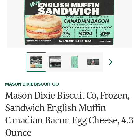
MASON DIXIE BISCUIT CO
Mason Dixie Biscuit Co, Frozen,
Sandwich English Muffin
Canadian Bacon Egg Cheese, 4.3
Ounce