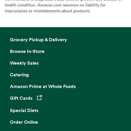
health condition. Amazon.com assumes no liability for
inaccuracies or misstatements about products.
Grocery Pickup & Delivery
Browse In-Store
Weekly Sales
Catering
Amazon Prime at Whole Foods
Gift Cards
Opens in a new tab
Special Diets
Order Online