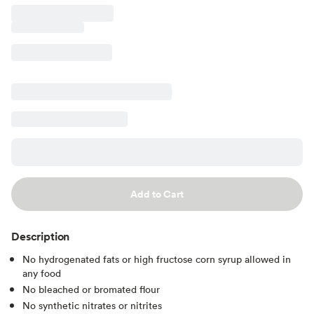
Add to Cart
Description
No hydrogenated fats or high fructose corn syrup allowed in
any food
No bleached or bromated flour
No synthetic nitrates or nitrites