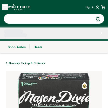
Skip main navigation
Home
Sign in
Shop Aisles
Deals
Side sheet
Grocery Pickup & Delivery