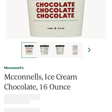
Mcconnell's
Mcconnells, Ice Cream
Chocolate, 16 Ounce