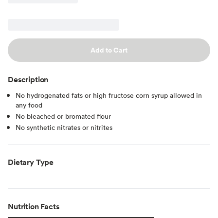
Add to Cart
Description
No hydrogenated fats or high fructose corn syrup allowed in
any food
No bleached or bromated flour
No synthetic nitrates or nitrites
Dietary Type
Nutrition Facts