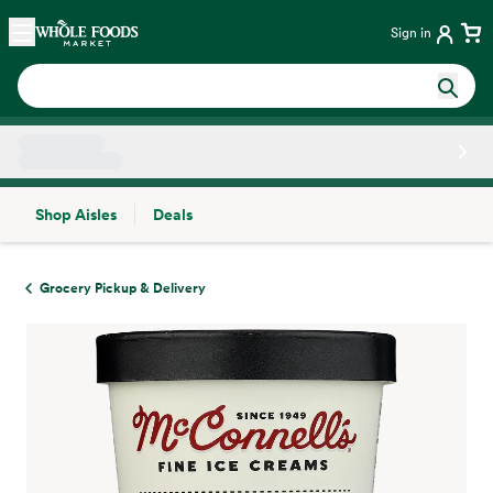
Skip main navigation
Home
Sign in
Shop Aisles
Deals
Side sheet
Grocery Pickup & Delivery