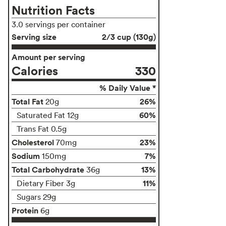
Nutrition Facts
3.0 servings per container
Serving size
2/3 cup (130g)
Amount per serving
Calories
330
% Daily Value *
Total Fat
26%
20g
60%
Saturated Fat 12g
Trans Fat 0.5g
Cholesterol
23%
70mg
Sodium
7%
150mg
Total Carbohydrate
13%
36g
11%
Dietary Fiber 3g
Sugars 29g
Protein
6g