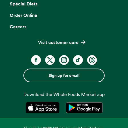
Special Diets
Order Online
Careers
Visit customer care
Sign up for email
Download the Whole Foods Market app
Opens in a new tab
Opens in a new tab