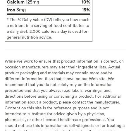
Calcium
10%
125mg
Iron
15%
3mg
* The % Daily Value (DV) tells you how much
a nutrient in a serving of food contributes to
a daily diet. 2,000 calories a day is used for
general nutrition advice.
While we work to ensure that product information is correct, on
occasion manufacturers may alter their ingredient lists. Actual
product packaging and materials may contain more and/or
different information than that shown on our Web site. We
recommend that you do not solely rely on the information
presented and that you always read labels, warnings, and
directions before using or consuming a product. For additional
information about a product, please contact the manufacturer.
Content on this site is for reference purposes and is not
intended to substitute for advice given by a physician,
pharmacist, or other licensed health-care professional. You
should not use this information as self-diagnosis or for treating a