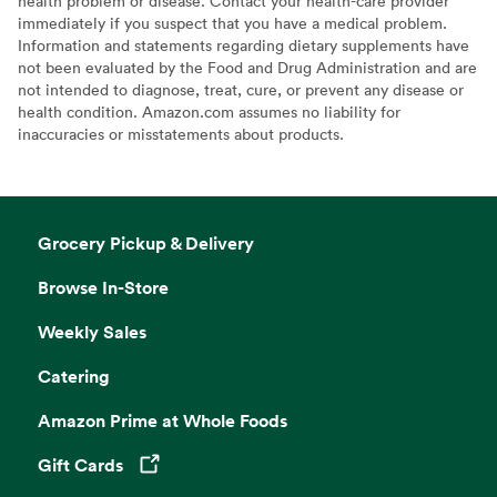
health problem or disease. Contact your health-care provider
immediately if you suspect that you have a medical problem.
Information and statements regarding dietary supplements have
not been evaluated by the Food and Drug Administration and are
not intended to diagnose, treat, cure, or prevent any disease or
health condition. Amazon.com assumes no liability for
inaccuracies or misstatements about products.
Grocery Pickup & Delivery
Browse In-Store
Weekly Sales
Catering
Amazon Prime at Whole Foods
Gift Cards
Opens in a new tab