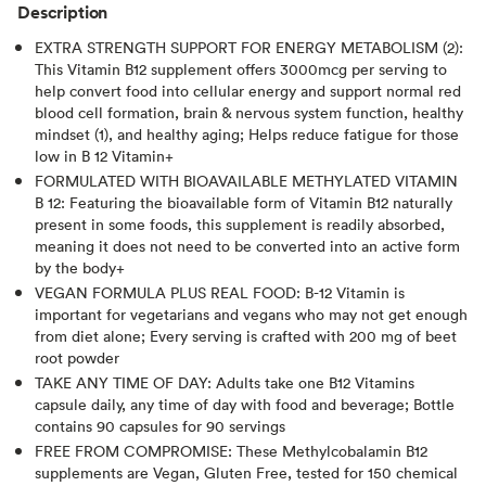
Description
EXTRA STRENGTH SUPPORT FOR ENERGY METABOLISM (2):
This Vitamin B12 supplement offers 3000mcg per serving to
help convert food into cellular energy and support normal red
blood cell formation, brain & nervous system function, healthy
mindset (1), and healthy aging; Helps reduce fatigue for those
low in B 12 Vitamin+
FORMULATED WITH BIOAVAILABLE METHYLATED VITAMIN
B 12: Featuring the bioavailable form of Vitamin B12 naturally
present in some foods, this supplement is readily absorbed,
meaning it does not need to be converted into an active form
by the body+
VEGAN FORMULA PLUS REAL FOOD: B-12 Vitamin is
important for vegetarians and vegans who may not get enough
from diet alone; Every serving is crafted with 200 mg of beet
root powder
TAKE ANY TIME OF DAY: Adults take one B12 Vitamins
capsule daily, any time of day with food and beverage; Bottle
contains 90 capsules for 90 servings
FREE FROM COMPROMISE: These Methylcobalamin B12
supplements are Vegan, Gluten Free, tested for 150 chemical