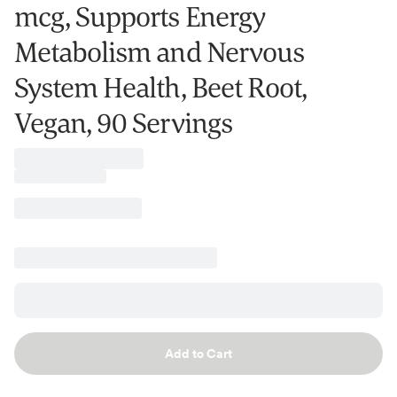
mcg, Supports Energy
Metabolism and Nervous
System Health, Beet Root,
Vegan, 90 Servings
Add to Cart