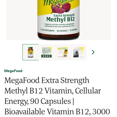
MegaFood
MegaFood Extra Strength
Methyl B12 Vitamin, Cellular
Energy, 90 Capsules |
Bioavailable Vitamin B12, 3000