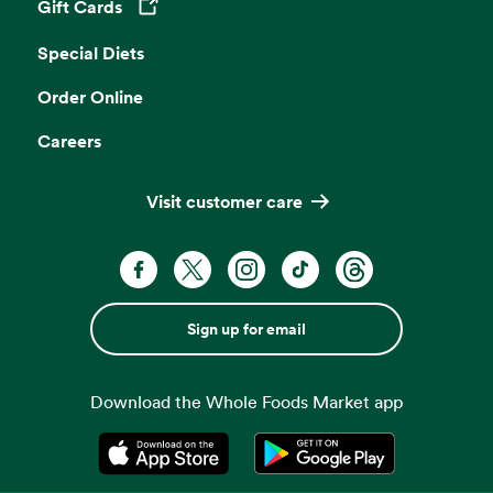
Gift Cards
Opens in a new tab
Special Diets
Order Online
Careers
Visit customer care
Sign up for email
Download the Whole Foods Market app
Opens in a new tab
Opens in a new tab