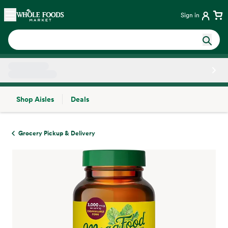
Skip main navigation
Home
Sign in
Shop Aisles
Deals
Side sheet
Grocery Pickup & Delivery