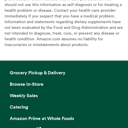
should not use this information as self-diagnosis or for treating a
health problem or disease. Contact your health-care provider
immediately if you suspect that you have a medical problem.
Information and statements regarding dietary supplements have
not been evaluated by the Food and Drug Administration and are
not intended to diagnose, treat, cure, or prevent any disease or
health condition. Amazon.com assumes no liability for
inaccuracies or misstatements about products.
Grocery Pickup & Delivery
Browse In-Store
Weekly Sales
Catering
Amazon Prime at Whole Foods