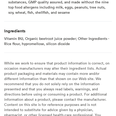
substances, GMP quality assured, and made without the nine
top food allergens including milk, eggs, peanuts, tree nuts,
soy, wheat, fish, shellfish, and sesame
Ingredients
Vitamin B12, Organic beetroot juice powder; Other Ingredients -
Rice flour, hypromellose, silicon dioxide
While we work to ensure that product information is correct, on
occasion manufacturers may alter their ingredient lists. Actual
product packaging and materials may contain more and/or
different information than that shown on our Web site. We
recommend that you do not solely rely on the information
presented and that you always read labels, warnings, and
directions before using or consuming a product. For additional
information about a product, please contact the manufacturer.
Content on this site is for reference purposes and is not
intended to substitute for advice given by a physician,
pharmacist, or other licensed health-care professional. You