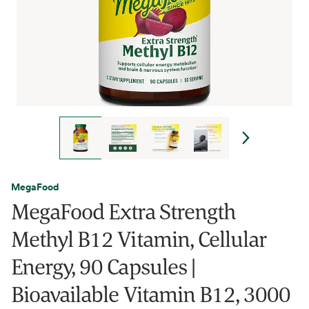
MegaFood
MegaFood Extra Strength
Methyl B12 Vitamin, Cellular
Energy, 90 Capsules |
Bioavailable Vitamin B12, 3000