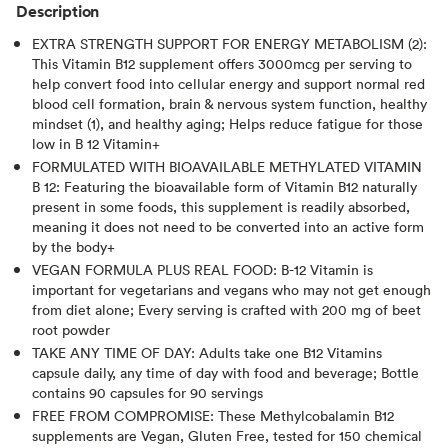
Description
EXTRA STRENGTH SUPPORT FOR ENERGY METABOLISM (2):
This Vitamin B12 supplement offers 3000mcg per serving to
help convert food into cellular energy and support normal red
blood cell formation, brain & nervous system function, healthy
mindset (1), and healthy aging; Helps reduce fatigue for those
low in B 12 Vitamin+
FORMULATED WITH BIOAVAILABLE METHYLATED VITAMIN
B 12: Featuring the bioavailable form of Vitamin B12 naturally
present in some foods, this supplement is readily absorbed,
meaning it does not need to be converted into an active form
by the body+
VEGAN FORMULA PLUS REAL FOOD: B-12 Vitamin is
important for vegetarians and vegans who may not get enough
from diet alone; Every serving is crafted with 200 mg of beet
root powder
TAKE ANY TIME OF DAY: Adults take one B12 Vitamins
capsule daily, any time of day with food and beverage; Bottle
contains 90 capsules for 90 servings
FREE FROM COMPROMISE: These Methylcobalamin B12
supplements are Vegan, Gluten Free, tested for 150 chemical