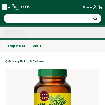
Skip main navigation
Home
Sign in
Shop Aisles
Deals
Side sheet
Grocery Pickup & Delivery