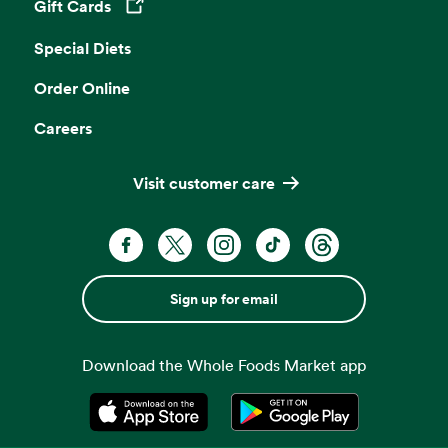
Gift Cards
Opens in a new tab
Special Diets
Order Online
Careers
Visit customer care
Sign up for email
Download the Whole Foods Market app
Opens in a new tab
Opens in a new tab