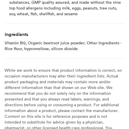
substances, GMP quality assured, and made without the nine
top food allergens including milk, eggs, peanuts, tree nuts,
soy, wheat, fish, shellfish, and sesame
Ingredients
Vitamin B12, Organic beetroot juice powder; Other Ingredients -
Rice flour, hypromellose, silicon dioxide
While we work to ensure that product information is correct, on
occasion manufacturers may alter their ingredient lists. Actual
product packaging and materials may contain more and/or
different information than that shown on our Web site. We
recommend that you do not solely rely on the information
presented and that you always read labels, warnings, and
directions before using or consuming a product. For additional
information about a product, please contact the manufacturer.
Content on this site is for reference purposes and is not
intended to substitute for advice given by a physician,
pharmacist, or other licensed health-care professional. You