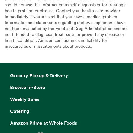
should not use this information as self-diagnosis or for treating a
health problem or disease. Contact your health-care provider
immediately if you suspect that you have a medical problem.
Information and statements regarding dietary supplements have
not been evaluated by the Food and Drug Administration and are
not intended to diagnose, treat, cure, or prevent any disease or
health condition. Amazon.com assumes no liability for
inaccuracies or misstatements about products.
Grocery Pickup & Delivery
Browse In-Store
Weekly Sales
Catering
Amazon Prime at Whole Foods