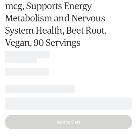
mcg, Supports Energy
Metabolism and Nervous
System Health, Beet Root,
Vegan, 90 Servings
Add to Cart