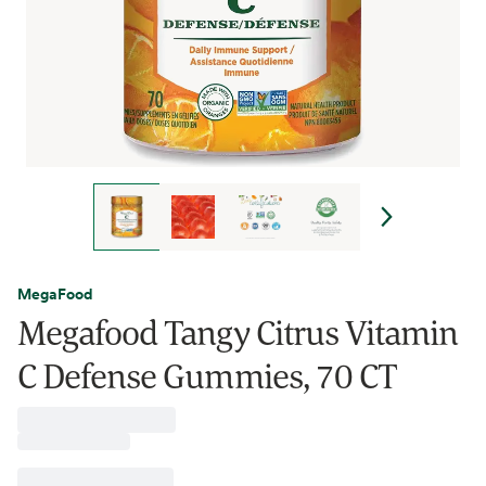
MegaFood
Megafood Tangy Citrus Vitamin
C Defense Gummies, 70 CT