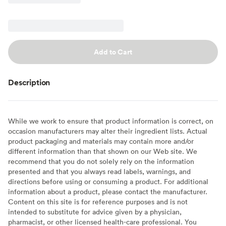
Add to Cart
Description
While we work to ensure that product information is correct, on
occasion manufacturers may alter their ingredient lists. Actual
product packaging and materials may contain more and/or
different information than that shown on our Web site. We
recommend that you do not solely rely on the information
presented and that you always read labels, warnings, and
directions before using or consuming a product. For additional
information about a product, please contact the manufacturer.
Content on this site is for reference purposes and is not
intended to substitute for advice given by a physician,
pharmacist, or other licensed health-care professional. You