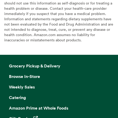
should not use this information as self-diagnosis or for treating a
health problem or disease. Contact your health-care provider
immediately if you suspect that you have a medical problem.
Information and statements regarding dietary supplements have
not been evaluated by the Food and Drug Administration and are
not intended to diagnose, treat, cure, or prevent any disease or
health condition. Amazon.com assumes no liability for
inaccuracies or misstatements about products.
Grocery Pickup & Delivery
Browse In-Store
Weekly Sales
Catering
Amazon Prime at Whole Foods