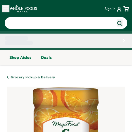
Skip main navigation
Home
Sign in
Shop Aisles
Deals
Side sheet
Grocery Pickup & Delivery