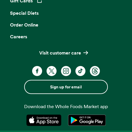
Gift Cards
Opens in a new tab
Special Diets
Order Online
Careers
Visit customer care
Sign up for email
Download the Whole Foods Market app
Opens in a new tab
Opens in a new tab