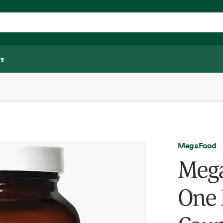
s
MegaFood
Mega
One 