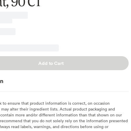
t, 90 CT
Add to Cart
on
to ensure that product information is correct, on occasion
may alter their ingredient lists. Actual product packaging and
contain more and/or different information than that shown on our
recommend that you do not solely rely on the information presented
lways read labels, warnings, and directions before using or