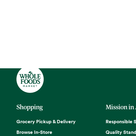
Shopping
Mission in
Grocery Pickup & Delivery
Responsible 
Browse In-Store
Quality Stan