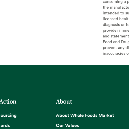
consuming a pr
the manufactur
intended to su
licensed healt
diagnosis or f
provider imme
and statement
Food and Drug 
prevent any di
inaccuracies 
 Action
About
Sourcing
About Whole Foods Market
dards
Our Values