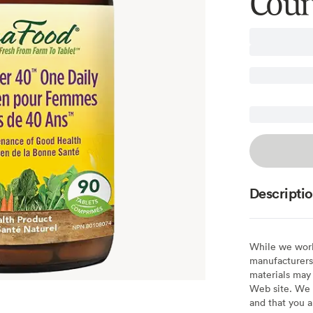
Coun
Descripti
While we work 
manufacturers 
materials may 
Web site. We 
and that you a