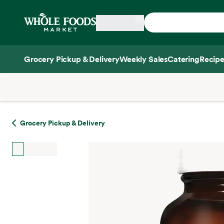
Skip main navigation
Home
Grocery Pickup & Delivery
Weekly Sales
Catering
Recipe
Side sheet
Grocery Pickup & Delivery