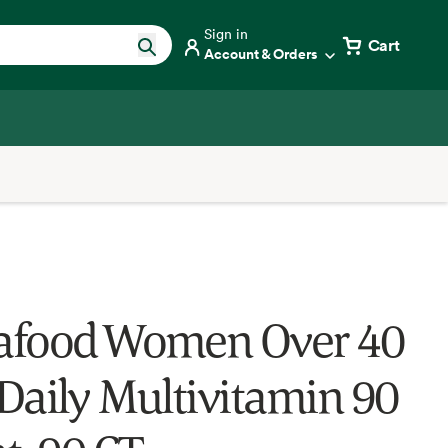
Sign in
Cart
Account & Orders
food Women Over 40
Daily Multivitamin 90