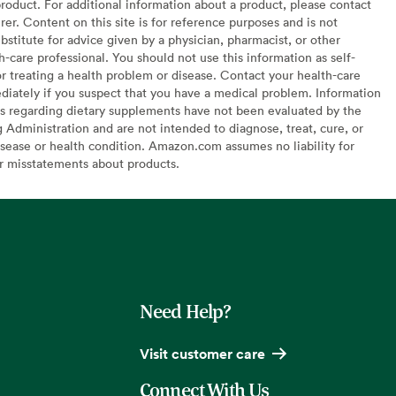
oduct. For additional information about a product, please contact
er. Content on this site is for reference purposes and is not
bstitute for advice given by a physician, pharmacist, or other
h-care professional. You should not use this information as self-
or treating a health problem or disease. Contact your health-care
diately if you suspect that you have a medical problem. Information
s regarding dietary supplements have not been evaluated by the
Administration and are not intended to diagnose, treat, cure, or
sease or health condition. Amazon.com assumes no liability for
or misstatements about products.
Need Help?
Visit customer care
Connect With Us