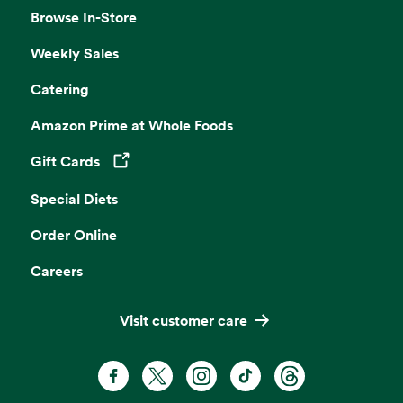
Browse In-Store
Weekly Sales
Catering
Amazon Prime at Whole Foods
Gift Cards
Opens in a new tab
Special Diets
Order Online
Careers
Visit customer care