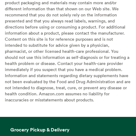
product packaging and materials may contain more and/or
different information than that shown on our Web site. We
recommend that you do not solely rely on the information
presented and that you always read labels, warnings, and
directions before using or consuming a product. For additional
information about a product, please contact the manufacturer.
Content on this site is for reference purposes and is not
intended to substitute for advice given by a physician,
pharmacist, or other licensed health-care professional. You
should not use this information as self-diagnosis or for treating a
health problem or disease. Contact your health-care provider
immediately if you suspect that you have a medical problem.
Information and statements regarding dietary supplements have
not been evaluated by the Food and Drug Administration and are
not intended to diagnose, treat, cure, or prevent any disease or
health condition. Amazon.com assumes no liability for
inaccuracies or misstatements about products.
Grocery Pickup & Delivery