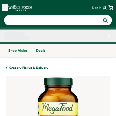
Skip main navigation
Home
Sign in
Shop Aisles
Deals
Side sheet
Grocery Pickup & Delivery