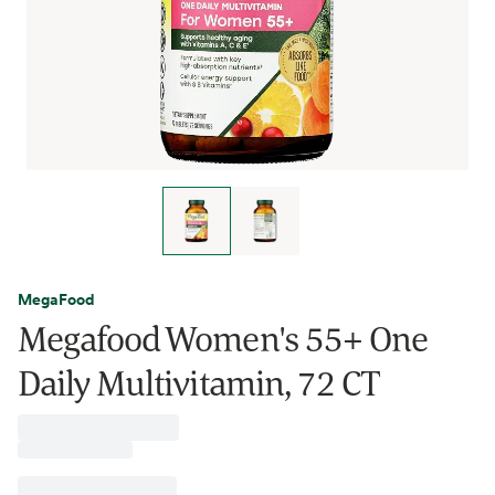
MegaFood
Megafood Women's 55+ One
Daily Multivitamin, 72 CT