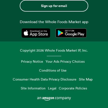
Sign up for email
Download the Whole Foods Market app
Opens in a new tab
Opens in a new tab
Copyright
2026
Whole Foods Market IP, Inc.
Privacy Notice
Your Ads Privacy Choices
Conditions of Use
Consumer Health Data Privacy Disclosure
Site Map
Site Information
Legal
Corporate Policies