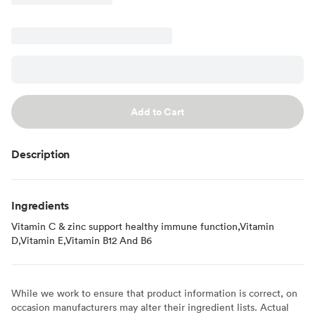
Add to Cart
Description
Ingredients
Vitamin C & zinc support healthy immune function,Vitamin
D,Vitamin E,Vitamin B12 And B6
While we work to ensure that product information is correct, on
occasion manufacturers may alter their ingredient lists. Actual