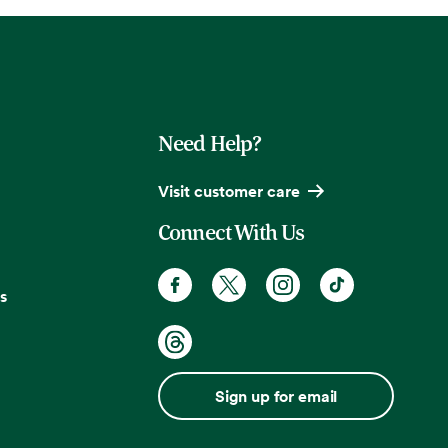
Need Help?
Visit customer care
Connect With Us
s
Sign up for email