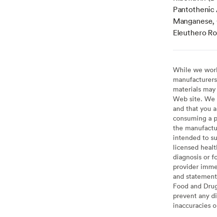
Pantothenic 
Manganese, 
Eleuthero Roo
While we work 
manufacturers 
materials may 
Web site. We 
and that you a
consuming a pr
the manufactur
intended to su
licensed healt
diagnosis or f
provider imme
and statement
Food and Drug 
prevent any di
inaccuracies 