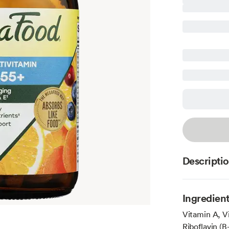
Descripti
Ingredien
Vitamin A, V
Riboflavin (B