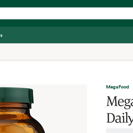
s
MegaFood
Mega
Dail