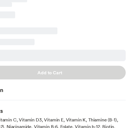
Add to Cart
on
ts
itamin C, Vitamin D3, Vitamin E, Vitamin K, Thiamine (B-1),
-2), Niacinamide, Vitamin B-6, Folate, Vitamin b-12, Biotin,