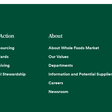
 Action
About
Sourcing
About Whole Foods Market
dards
Our Values
iving
Departments
l Stewardship
Information and Potential Supplier
Careers
Newsroom