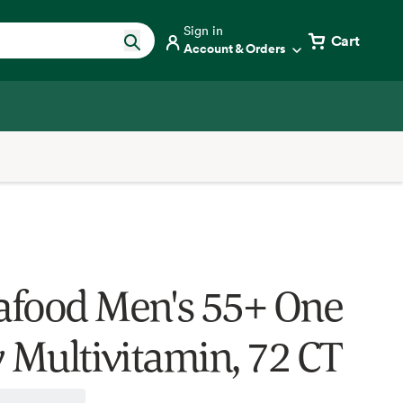
Sign in
Cart
Account & Orders
food Men's 55+ One
y Multivitamin, 72 CT