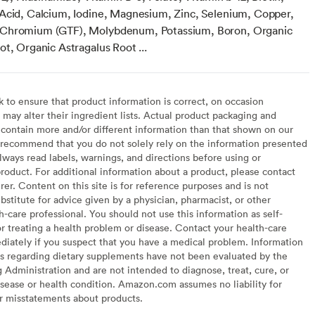
Acid, Calcium, Iodine, Magnesium, Zinc, Selenium, Copper,
Chromium (GTF), Molybdenum, Potassium, Boron, Organic
t, Organic Astragalus Root ...
to ensure that product information is correct, on occasion
may alter their ingredient lists. Actual product packaging and
contain more and/or different information than that shown on our
recommend that you do not solely rely on the information presented
lways read labels, warnings, and directions before using or
oduct. For additional information about a product, please contact
er. Content on this site is for reference purposes and is not
bstitute for advice given by a physician, pharmacist, or other
h-care professional. You should not use this information as self-
or treating a health problem or disease. Contact your health-care
diately if you suspect that you have a medical problem. Information
s regarding dietary supplements have not been evaluated by the
Administration and are not intended to diagnose, treat, cure, or
sease or health condition. Amazon.com assumes no liability for
or misstatements about products.