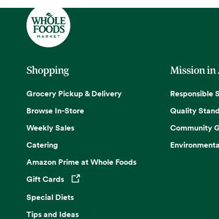
Shopping
Mission in
Grocery Pickup & Delivery
Responsible 
Browse In-Store
Quality Stan
Weekly Sales
Community G
Catering
Environmenta
Amazon Prime at Whole Foods
Gift Cards
Opens in a new tab
Special Diets
Tips and Ideas