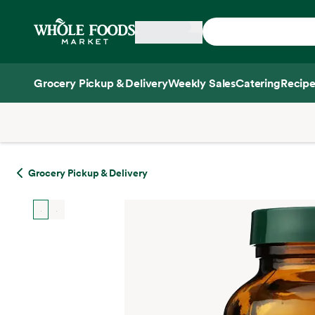
Skip main navigation
Home
Grocery Pickup & Delivery
Weekly Sales
Catering
Recipe
Side sheet
Grocery Pickup & Delivery