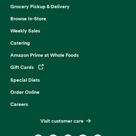
Grocery Pickup & Delivery
Browse In-Store
Weekly Sales
Catering
Amazon Prime at Whole Foods
Gift Cards
Opens in a new tab
Special Diets
Order Online
Careers
Visit customer care