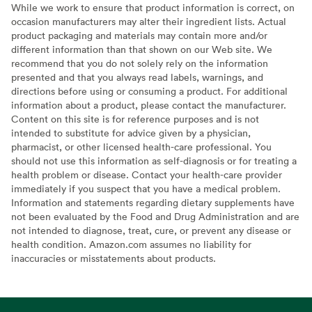
While we work to ensure that product information is correct, on
occasion manufacturers may alter their ingredient lists. Actual
product packaging and materials may contain more and/or
different information than that shown on our Web site. We
recommend that you do not solely rely on the information
presented and that you always read labels, warnings, and
directions before using or consuming a product. For additional
information about a product, please contact the manufacturer.
Content on this site is for reference purposes and is not
intended to substitute for advice given by a physician,
pharmacist, or other licensed health-care professional. You
should not use this information as self-diagnosis or for treating a
health problem or disease. Contact your health-care provider
immediately if you suspect that you have a medical problem.
Information and statements regarding dietary supplements have
not been evaluated by the Food and Drug Administration and are
not intended to diagnose, treat, cure, or prevent any disease or
health condition. Amazon.com assumes no liability for
inaccuracies or misstatements about products.