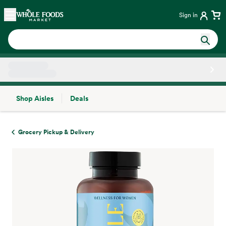
Skip main navigation
Home
Sign in
Shop Aisles
Deals
Side sheet
Grocery Pickup & Delivery