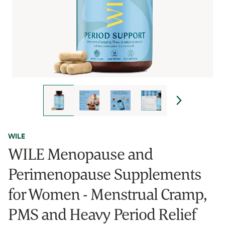
WILE
WILE Menopause and
Perimenopause Supplements
for Women - Menstrual Cramp,
PMS and Heavy Period Relief