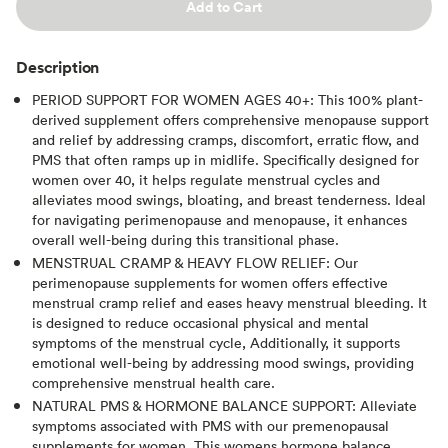
Add to Cart
Description
PERIOD SUPPORT FOR WOMEN AGES 40+: This 100% plant-
derived supplement offers comprehensive menopause support
and relief by addressing cramps, discomfort, erratic flow, and
PMS that often ramps up in midlife. Specifically designed for
women over 40, it helps regulate menstrual cycles and
alleviates mood swings, bloating, and breast tenderness. Ideal
for navigating perimenopause and menopause, it enhances
overall well-being during this transitional phase.
MENSTRUAL CRAMP & HEAVY FLOW RELIEF: Our
perimenopause supplements for women offers effective
menstrual cramp relief and eases heavy menstrual bleeding. It
is designed to reduce occasional physical and mental
symptoms of the menstrual cycle, Additionally, it supports
emotional well-being by addressing mood swings, providing
comprehensive menstrual health care.
NATURAL PMS & HORMONE BALANCE SUPPORT: Alleviate
symptoms associated with PMS with our premenopausal
supplements for women. This womens hormone balance