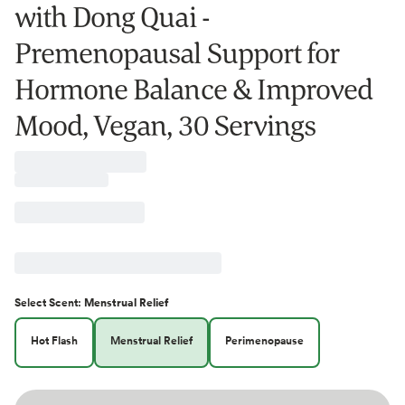
with Dong Quai -
Premenopausal Support for
Hormone Balance & Improved
Mood, Vegan, 30 Servings
Select
Scent
:
Menstrual Relief
Hot Flash
Menstrual Relief
Perimenopause