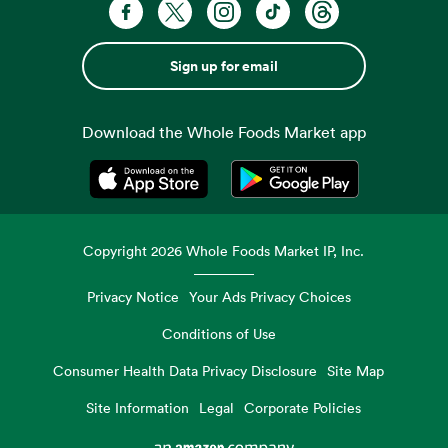
Sign up for email
Download the Whole Foods Market app
Opens in a new tab
Opens in a new tab
Copyright
2026
Whole Foods Market IP, Inc.
Privacy Notice
Your Ads Privacy Choices
Conditions of Use
Consumer Health Data Privacy Disclosure
Site Map
Site Information
Legal
Corporate Policies