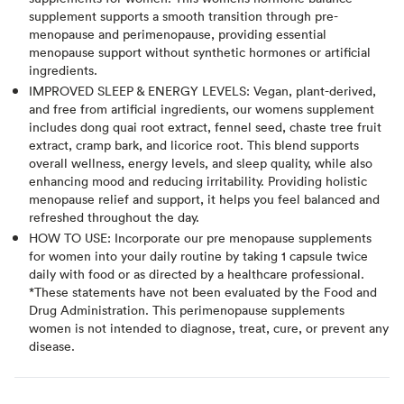
supplement supports a smooth transition through pre-
menopause and perimenopause, providing essential
menopause support without synthetic hormones or artificial
ingredients.
IMPROVED SLEEP & ENERGY LEVELS: Vegan, plant-derived,
and free from artificial ingredients, our womens supplement
includes dong quai root extract, fennel seed, chaste tree fruit
extract, cramp bark, and licorice root. This blend supports
overall wellness, energy levels, and sleep quality, while also
enhancing mood and reducing irritability. Providing holistic
menopause relief and support, it helps you feel balanced and
refreshed throughout the day.
HOW TO USE: Incorporate our pre menopause supplements
for women into your daily routine by taking 1 capsule twice
daily with food or as directed by a healthcare professional.
*These statements have not been evaluated by the Food and
Drug Administration. This perimenopause supplements
women is not intended to diagnose, treat, cure, or prevent any
disease.