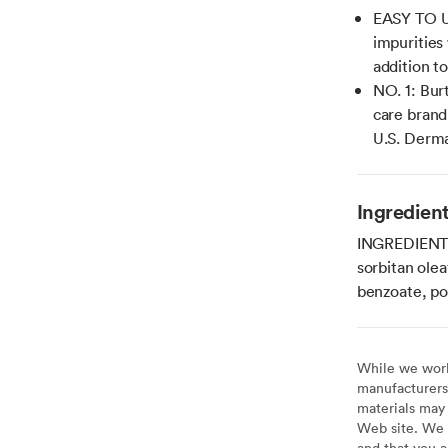
EASY TO U
impurities 
addition to
NO. 1: Bur
care brand
U.S. Derma
Ingredien
INGREDIENTS:
sorbitan olea
benzoate, po
While we work 
manufacturers 
materials may 
Web site. We 
and that you a