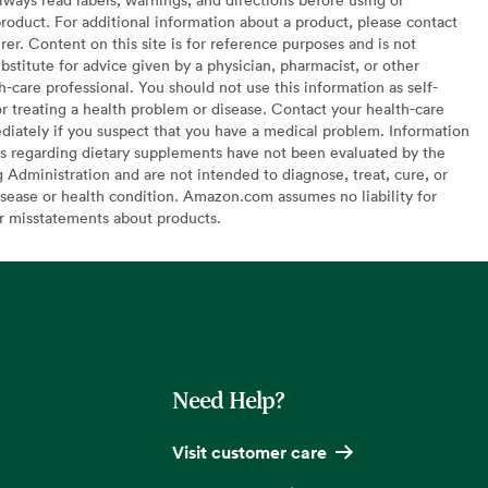
oduct. For additional information about a product, please contact
er. Content on this site is for reference purposes and is not
bstitute for advice given by a physician, pharmacist, or other
h-care professional. You should not use this information as self-
or treating a health problem or disease. Contact your health-care
diately if you suspect that you have a medical problem. Information
s regarding dietary supplements have not been evaluated by the
Administration and are not intended to diagnose, treat, cure, or
sease or health condition. Amazon.com assumes no liability for
or misstatements about products.
Need Help?
Visit customer care