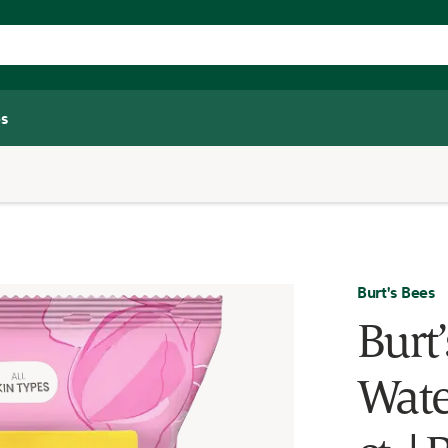
s
Burt's Bees
Burt
Wate