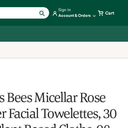
Sign in
Cart
Account & Orders
’s Bees Micellar Rose
r Facial Towelettes, 30