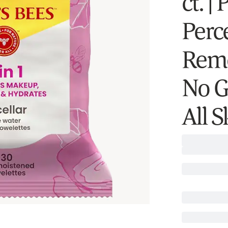
ct. |
Perc
Remo
No G
All 