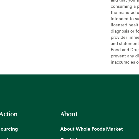
consuming a pr
the manufactur
intended to su
licensed healt
diagnosis or f
provider imme
and statement
Food and Drug 
prevent any di
inaccuracies 
 Action
About
Sourcing
About Whole Foods Market