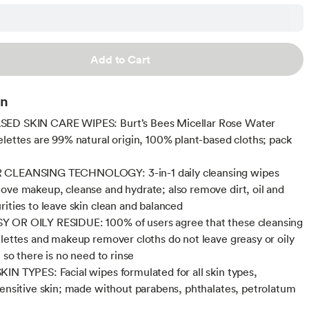
Add to Cart
on
ED SKIN CARE WIPES: Burt’s Bees Micellar Rose Water
elettes are 99% natural origin, 100% plant-based cloths; pack
CLEANSING TECHNOLOGY: 3-in-1 daily cleansing wipes
ove makeup, cleanse and hydrate; also remove dirt, oil and
rities to leave skin clean and balanced
 OR OILY RESIDUE: 100% of users agree that these cleansing
elettes and makeup remover cloths do not leave greasy or oily
, so there is no need to rinse
IN TYPES: Facial wipes formulated for all skin types,
sensitive skin; made without parabens, phthalates, petrolatum