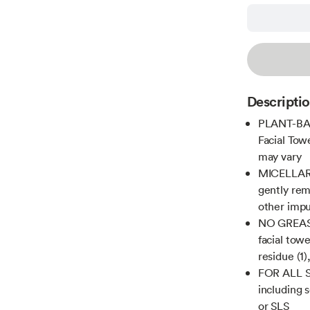
Descripti
PLANT-BAS
Facial Tow
may vary
MICELLAR 
gently rem
other impu
NO GREASY
facial tow
residue (1)
FOR ALL SK
including 
or SLS