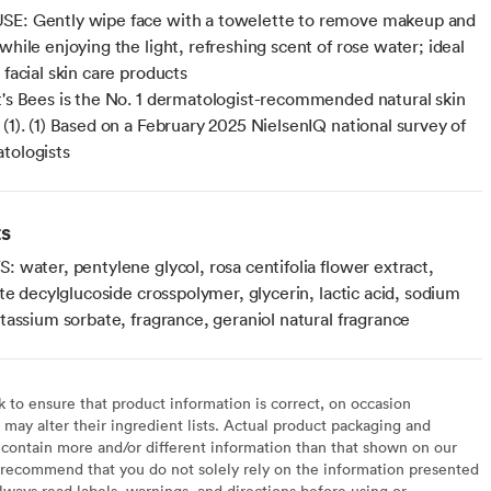
SE: Gently wipe face with a towelette to remove makeup and
while enjoying the light, refreshing scent of rose water; ideal
 facial skin care products
t's Bees is the No. 1 dermatologist-recommended natural skin
 (1). (1) Based on a February 2025 NielsenIQ national survey of
tologists
ts
 water, pentylene glycol, rosa centifolia flower extract,
te decylglucoside crosspolymer, glycerin, lactic acid, sodium
tassium sorbate, fragrance, geraniol natural fragrance
to ensure that product information is correct, on occasion
may alter their ingredient lists. Actual product packaging and
contain more and/or different information than that shown on our
recommend that you do not solely rely on the information presented
lways read labels, warnings, and directions before using or