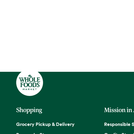
Shopping
Mission in
Grocery Pickup & Delivery
Responsible 