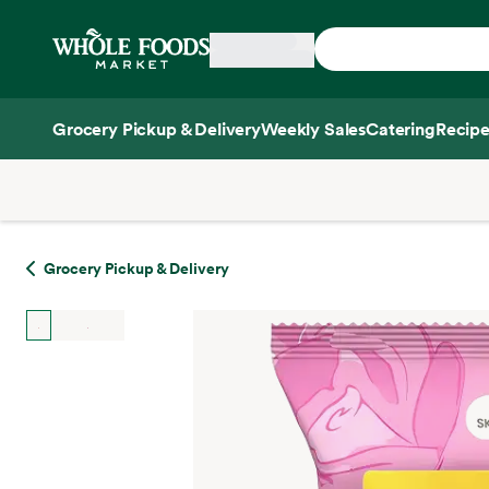
Skip main navigation
Home
Grocery Pickup & Delivery
Weekly Sales
Catering
Recipe
Side sheet
Grocery Pickup & Delivery