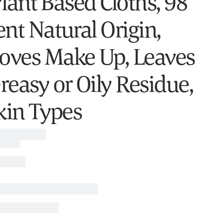
 Plant Based Cloths, 98
ent Natural Origin,
ves Make Up, Leaves
reasy or Oily Residue,
Skin Types