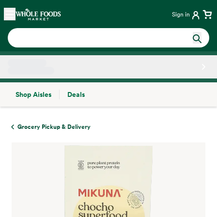
Skip main navigation
Home
Sign in
Shop Aisles
Deals
Side sheet
Grocery Pickup & Delivery