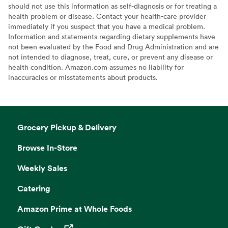
should not use this information as self-diagnosis or for treating a
health problem or disease. Contact your health-care provider
immediately if you suspect that you have a medical problem.
Information and statements regarding dietary supplements have
not been evaluated by the Food and Drug Administration and are
not intended to diagnose, treat, cure, or prevent any disease or
health condition. Amazon.com assumes no liability for
inaccuracies or misstatements about products.
Grocery Pickup & Delivery
Browse In-Store
Weekly Sales
Catering
Amazon Prime at Whole Foods