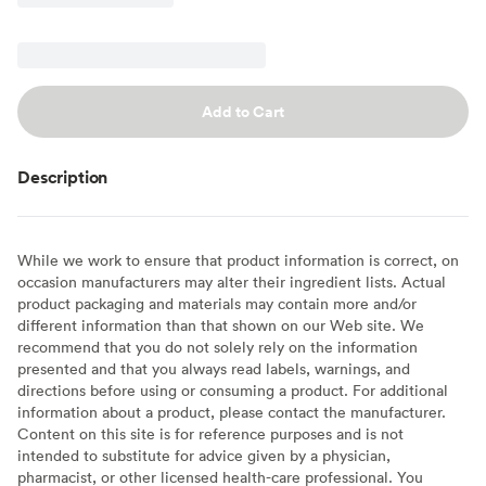
Add to Cart
Description
While we work to ensure that product information is correct, on
occasion manufacturers may alter their ingredient lists. Actual
product packaging and materials may contain more and/or
different information than that shown on our Web site. We
recommend that you do not solely rely on the information
presented and that you always read labels, warnings, and
directions before using or consuming a product. For additional
information about a product, please contact the manufacturer.
Content on this site is for reference purposes and is not
intended to substitute for advice given by a physician,
pharmacist, or other licensed health-care professional. You