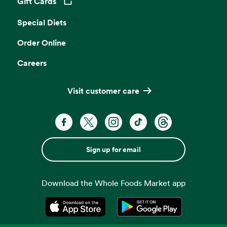
Gift Cards
Opens in a new tab
Special Diets
Order Online
Careers
Visit customer care
Sign up for email
Download the Whole Foods Market app
Opens in a new tab
Opens in a new tab