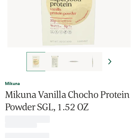
Mikuna
Mikuna Vanilla Chocho Protein
Powder SGL, 1.52 OZ