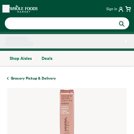
Skip main navigation
Home
Sign in
Shop Aisles
Deals
Side sheet
Grocery Pickup & Delivery