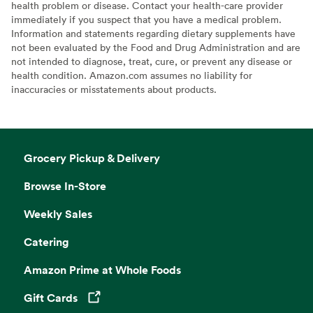
health problem or disease. Contact your health-care provider
immediately if you suspect that you have a medical problem.
Information and statements regarding dietary supplements have
not been evaluated by the Food and Drug Administration and are
not intended to diagnose, treat, cure, or prevent any disease or
health condition. Amazon.com assumes no liability for
inaccuracies or misstatements about products.
Grocery Pickup & Delivery
Browse In-Store
Weekly Sales
Catering
Amazon Prime at Whole Foods
Gift Cards
Opens in a new tab