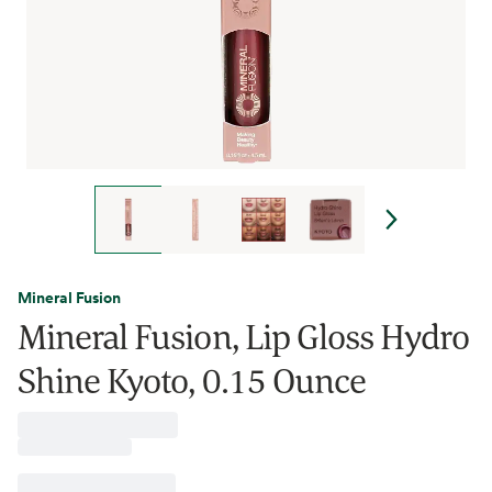
Mineral Fusion
Mineral Fusion, Lip Gloss Hydro
Shine Kyoto, 0.15 Ounce