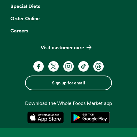
Special Diets
Order Online
Careers
Visit customer care
Sign up for email
Download the Whole Foods Market app
Opens in a new tab
Opens in a new tab