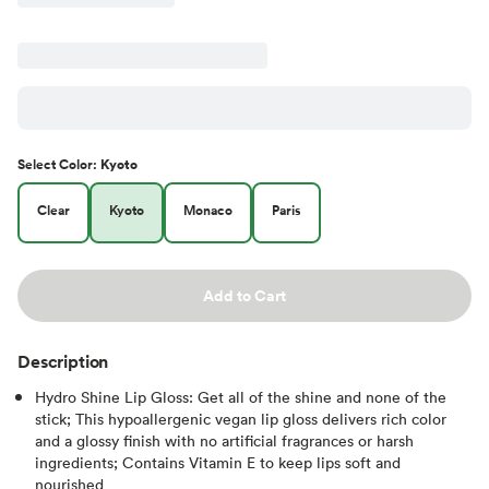
Select
Color
:
Kyoto
Clear
Kyoto
Monaco
Paris
Add to Cart
Description
Hydro Shine Lip Gloss: Get all of the shine and none of the
stick; This hypoallergenic vegan lip gloss delivers rich color
and a glossy finish with no artificial fragrances or harsh
ingredients; Contains Vitamin E to keep lips soft and
nourished