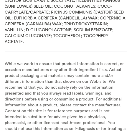
CASTOR ISOSTEARATE SUCCINATE; HELIANTHUS ANNUUS
(SUNFLOWER) SEED OIL; COCONUT ALKANES; COCO-
CAPRYLATE/CAPRATE; RICINUS COMMUNIS (CASTOR) SEED
OIL; EUPHORBIA CERIFERA (CANDELILLA) WAX; COPERNICIA
CERIFERA (CARNAUBA) WAX; TRIHYDROXYSTEARIN;
VANILLIN; D-GLUCONOLACTONE; SODIUM BENZOATE;
CALCIUM GLUCONATE; TOCOPHEROL; TOCOPHERYL
ACETATE.
While we work to ensure that product information is correct, on
occasion manufacturers may alter their ingredient lists. Actual
product packaging and materials may contain more and/or
different information than that shown on our Web site. We
recommend that you do not solely rely on the information
presented and that you always read labels, warnings, and
directions before using or consuming a product. For additional
information about a product, please contact the manufacturer.
Content on this site is for reference purposes and is not
intended to substitute for advice given by a physician,
pharmacist, or other licensed health-care professional. You
should not use this information as self-diagnosis or for treating a