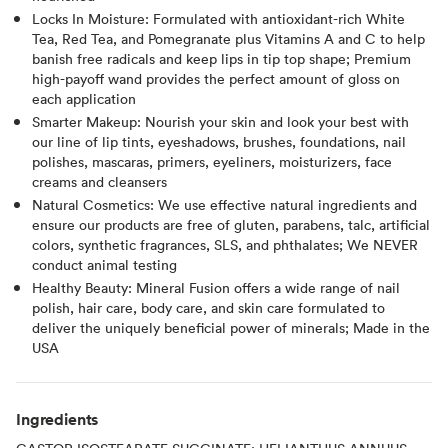
Locks In Moisture: Formulated with antioxidant-rich White
Tea, Red Tea, and Pomegranate plus Vitamins A and C to help
banish free radicals and keep lips in tip top shape; Premium
high-payoff wand provides the perfect amount of gloss on
each application
Smarter Makeup: Nourish your skin and look your best with
our line of lip tints, eyeshadows, brushes, foundations, nail
polishes, mascaras, primers, eyeliners, moisturizers, face
creams and cleansers
Natural Cosmetics: We use effective natural ingredients and
ensure our products are free of gluten, parabens, talc, artificial
colors, synthetic fragrances, SLS, and phthalates; We NEVER
conduct animal testing
Healthy Beauty: Mineral Fusion offers a wide range of nail
polish, hair care, body care, and skin care formulated to
deliver the uniquely beneficial power of minerals; Made in the
USA
Ingredients