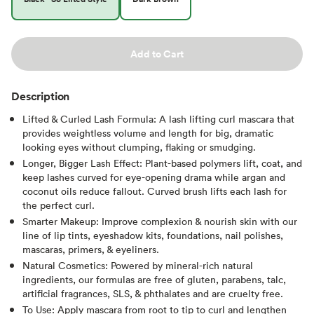
Add to Cart
Description
Lifted & Curled Lash Formula: A lash lifting curl mascara that
provides weightless volume and length for big, dramatic
looking eyes without clumping, flaking or smudging.
Longer, Bigger Lash Effect: Plant-based polymers lift, coat, and
keep lashes curved for eye-opening drama​ while argan and
coconut oils reduce fallout. Curved brush lifts each lash for
the perfect curl.
Smarter Makeup: Improve complexion & nourish skin with our
line of lip tints, eyeshadow kits, foundations, nail polishes,
mascaras, primers, & eyeliners.
Natural Cosmetics: Powered by mineral-rich natural
ingredients, our formulas are free of gluten, parabens, talc,
artificial fragrances, SLS, & phthalates and are cruelty free.
To Use: Apply mascara from root to tip to curl and lengthen