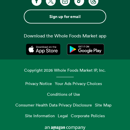
Sign up for email
Download the Whole Foods Market app
Opens in a new tab
Opens in a new tab
Copyright
2026
Whole Foods Market IP, Inc.
Privacy Notice
Your Ads Privacy Choices
Conditions of Use
Consumer Health Data Privacy Disclosure
Site Map
Site Information
Legal
Corporate Policies