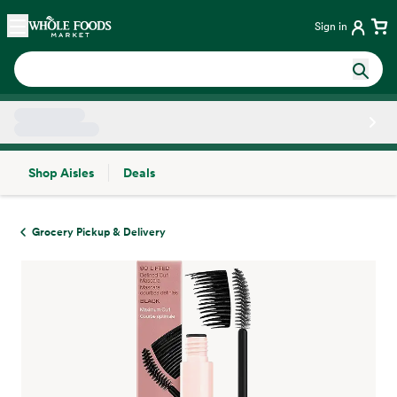
Skip main navigation
Home
Sign in
Shop Aisles
Deals
Side sheet
Grocery Pickup & Delivery