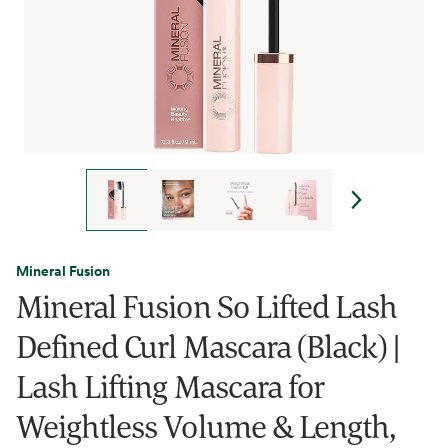
Mineral Fusion
Mineral Fusion So Lifted Lash
Defined Curl Mascara (Black) |
Lash Lifting Mascara for
Weightless Volume & Length,