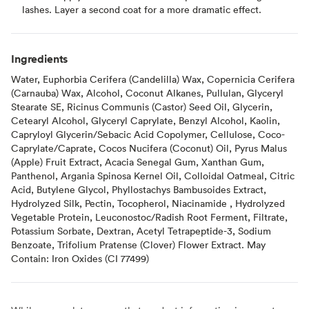
lashes. Layer a second coat for a more dramatic effect.
Ingredients
Water, Euphorbia Cerifera (Candelilla) Wax, Copernicia Cerifera
(Carnauba) Wax, Alcohol, Coconut Alkanes, Pullulan, Glyceryl
Stearate SE, Ricinus Communis (Castor) Seed Oil, Glycerin,
Cetearyl Alcohol, Glyceryl Caprylate, Benzyl Alcohol, Kaolin,
Capryloyl Glycerin/Sebacic Acid Copolymer, Cellulose, Coco-
Caprylate/Caprate, Cocos Nucifera (Coconut) Oil, Pyrus Malus
(Apple) Fruit Extract, Acacia Senegal Gum, Xanthan Gum,
Panthenol, Argania Spinosa Kernel Oil, Colloidal Oatmeal, Citric
Acid, Butylene Glycol, Phyllostachys Bambusoides Extract,
Hydrolyzed Silk, Pectin, Tocopherol, Niacinamide , Hydrolyzed
Vegetable Protein, Leuconostoc/Radish Root Ferment, Filtrate,
Potassium Sorbate, Dextran, Acetyl Tetrapeptide-3, Sodium
Benzoate, Trifolium Pratense (Clover) Flower Extract. May
Contain: Iron Oxides (CI 77499)