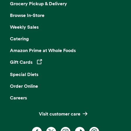
Grocery Pickup & Delivery
Browse In-Store
Weekly Sales
Catering
Amazon Prime at Whole Foods
Gift Cards
Opens in a new tab
Special Diets
Order Online
Careers
Visit customer care