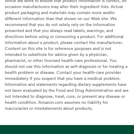
While we work to ensure that product information is correct, on
occasion manufacturers may alter their ingredient lists. Actual
product packaging and materials may contain more and/or
different information than that shown on our Web site. We
recommend that you do not solely rely on the information
presented and that you always read labels, warnings, and
directions before using or consuming a product. For additional
information about a product, please contact the manufacturer.
Content on this site is for reference purposes and is not
intended to substitute for advice given by a physician,
pharmacist, or other licensed health-care professional. You
should not use this information as self-diagnosis or for treating a
health problem or disease. Contact your health-care provider
immediately if you suspect that you have a medical problem.
Information and statements regarding dietary supplements have
not been evaluated by the Food and Drug Administration and are
not intended to diagnose, treat, cure, or prevent any disease or
health condition. Amazon.com assumes no liability for
inaccuracies or misstatements about products.