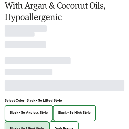
With Argan & Coconut Oils,
Hypoallergenic
Select
Color
:
Black - So Lifted Style
Black - So Ageless Style
Black - So High Style
Black - So Lifted Style
Dark Brown