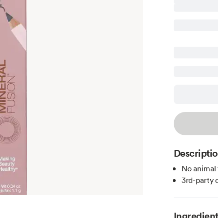
Descripti
No animal 
3rd-party 
Ingredien