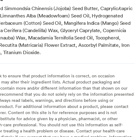
 Simmondsia Chinensis (Jojoba) Seed Butter, Caprylic/capric
, Limnanthes Alba (Meadowfoam) Seed Oil, Hydrogenated
erbaceum (Cotton) Seed Oil, Mangifera Indica (Mango) Seed
a Cerifera (Candelilla) Wax, Glyceryl Caprylate, Copernicia
rnauba) Wax, Macadamia Ternifolia Seed Oil, Tocopherol,
ecutita (Matricaria) Flower Extract, Ascorbyl Palmitate, Iron
, Titanium Dioxide.
to ensure that product information is correct, on occasion
may alter their ingredient lists. Actual product packaging and
contain more and/or different information than that shown on our
recommend that you do not solely rely on the information presented
lways read labels, warnings, and directions before using or
oduct. For additional information about a product, please contact
er. Content on this site is for reference purposes and is not
bstitute for advice given by a physician, pharmacist, or other
h-care professional. You should not use this information as self-
or treating a health problem or disease. Contact your health-care
diately if you suspect that you have a medical problem. Information