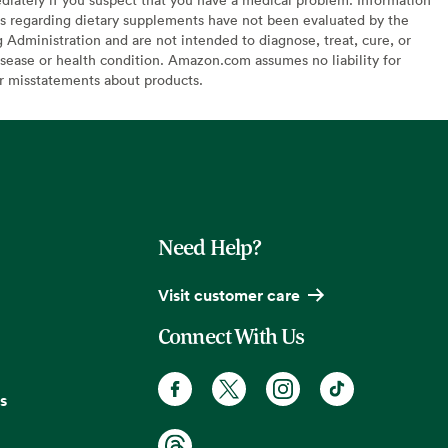
s regarding dietary supplements have not been evaluated by the
Administration and are not intended to diagnose, treat, cure, or
sease or health condition. Amazon.com assumes no liability for
or misstatements about products.
Need Help?
Visit customer care
Connect With Us
s