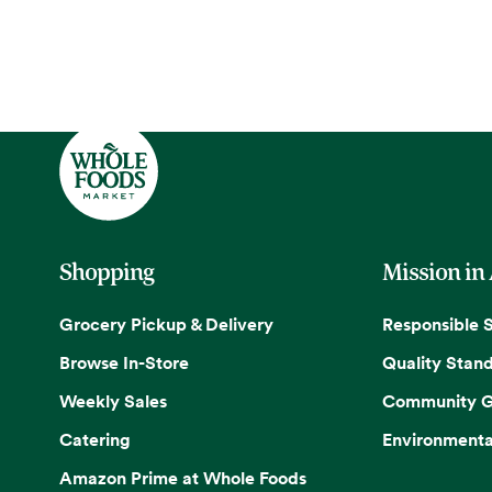
Shopping
Mission in
Grocery Pickup & Delivery
Responsible 
Browse In-Store
Quality Stan
Weekly Sales
Community G
Catering
Environmenta
Amazon Prime at Whole Foods