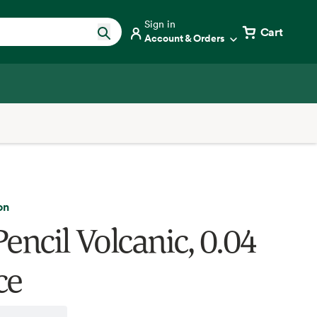
Sign in
Cart
Account & Orders
on
encil Volcanic, 0.04
ce