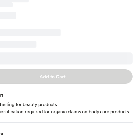
Add to Cart
on
testing for beauty products
certification required for organic claims on body care products
ts