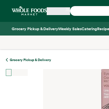
Skip main navigation
Home
Grocery Pickup & Delivery
Weekly Sales
Catering
Recipe
Side sheet
Grocery Pickup & Delivery