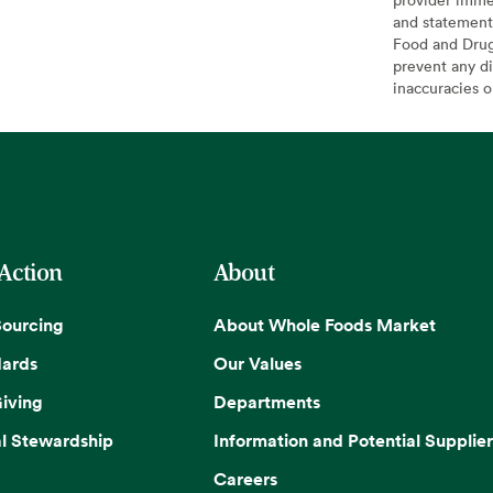
and statement
Food and Drug 
prevent any di
inaccuracies 
 Action
About
Sourcing
About Whole Foods Market
dards
Our Values
iving
Departments
l Stewardship
Information and Potential Supplier
Careers