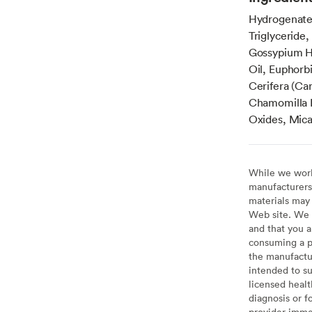
Hydrogenated
Triglyceride
Gossypium H
Oil, Euphorbi
Cerifera (Ca
Chamomilla R
Oxides, Mica
While we work 
manufacturers 
materials may 
Web site. We 
and that you a
consuming a pr
the manufactur
intended to su
licensed healt
diagnosis or f
provider imme