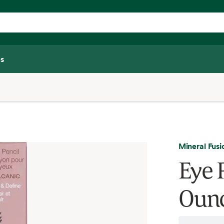
s
Mineral Fusi
Eye P
Oun