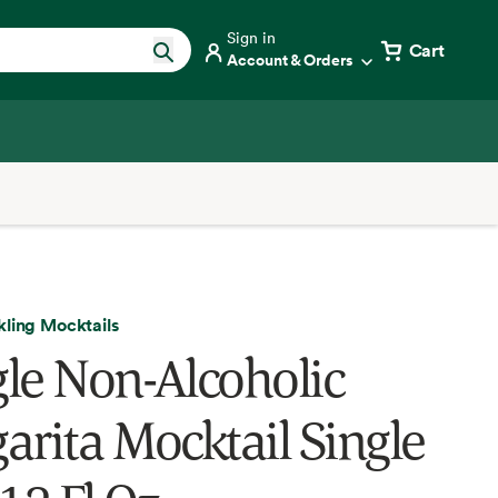
Sign in
Cart
Account & Orders
kling Mocktails
le Non-Alcoholic
arita Mocktail Single