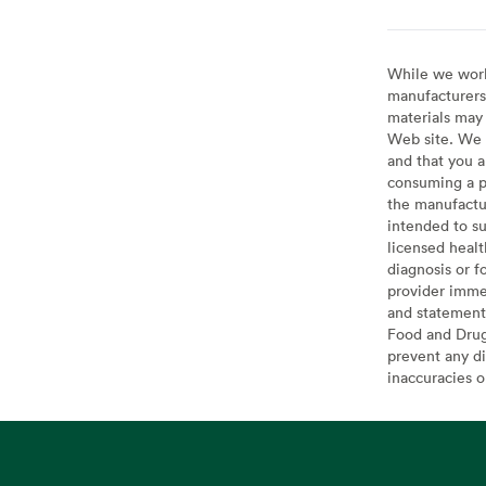
While we work 
manufacturers 
materials may 
Web site. We 
and that you a
consuming a pr
the manufactur
intended to su
licensed healt
diagnosis or f
provider imme
and statement
Food and Drug 
prevent any di
inaccuracies 