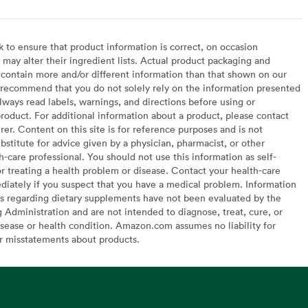
to ensure that product information is correct, on occasion
may alter their ingredient lists. Actual product packaging and
contain more and/or different information than that shown on our
recommend that you do not solely rely on the information presented
lways read labels, warnings, and directions before using or
oduct. For additional information about a product, please contact
er. Content on this site is for reference purposes and is not
bstitute for advice given by a physician, pharmacist, or other
h-care professional. You should not use this information as self-
or treating a health problem or disease. Contact your health-care
diately if you suspect that you have a medical problem. Information
s regarding dietary supplements have not been evaluated by the
Administration and are not intended to diagnose, treat, cure, or
sease or health condition. Amazon.com assumes no liability for
or misstatements about products.