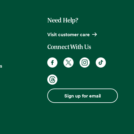
Need Help?
Visit customer care
Connect With Us
s
Sign up for email