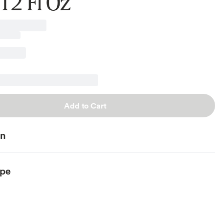
12 Fl Oz
Add to Cart
on
ype