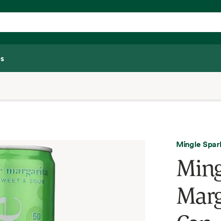
s
Mingle Spar
Ming
Marg