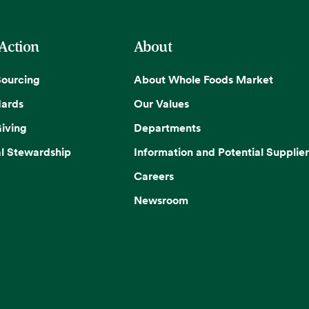
 Action
About
Sourcing
About Whole Foods Market
dards
Our Values
iving
Departments
l Stewardship
Information and Potential Supplier
Careers
Newsroom