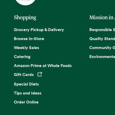
Shopping
Mission in
Grocery Pickup & Delivery
Responsible 
Browse In-Store
Quality Stan
Weekly Sales
Community G
Catering
Environmenta
Amazon Prime at Whole Foods
Gift Cards
Opens in a new tab
Special Diets
Tips and Ideas
Order Online