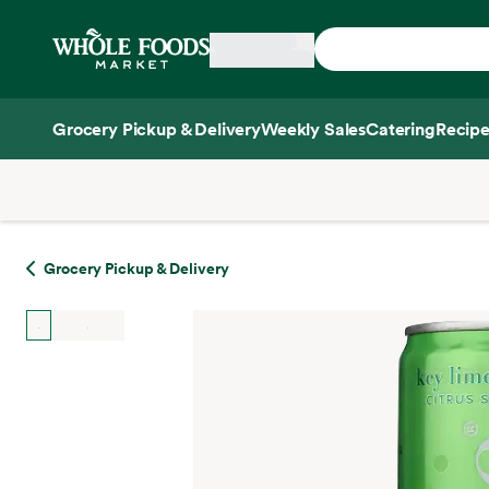
Skip main navigation
Home
Grocery Pickup & Delivery
Weekly Sales
Catering
Recipe
Side sheet
Grocery Pickup & Delivery