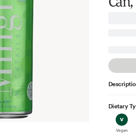
Can, 
Descripti
Dietary T
Vegan
Vegan