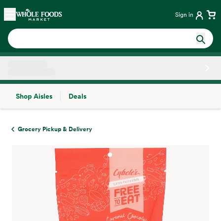
Skip main navigation
Home
Sign in
Shop Aisles
Deals
Side sheet
Grocery Pickup & Delivery