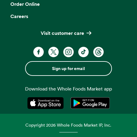
Order Online
Careers
Visit customer care
Sign up for email
Download the Whole Foods Market app
Opens in a new tab
Opens in a new tab
Copyright
2026
Whole Foods Market IP, Inc.