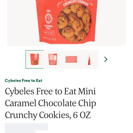
Cybeles Free to Eat
Cybeles Free to Eat Mini
Caramel Chocolate Chip
Crunchy Cookies, 6 OZ