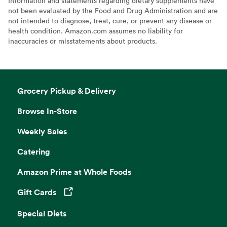
Information and statements regarding dietary supplements have
not been evaluated by the Food and Drug Administration and are
not intended to diagnose, treat, cure, or prevent any disease or
health condition. Amazon.com assumes no liability for
inaccuracies or misstatements about products.
Grocery Pickup & Delivery
Browse In-Store
Weekly Sales
Catering
Amazon Prime at Whole Foods
Gift Cards
Opens in a new tab
Special Diets