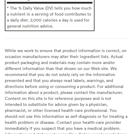
* The % Daily Value (DV) tells you how much
a nutrient in a serving of food contributes to
a daily diet. 2,000 calories a day is used for
general nutrition advice.
While we work to ensure that product information is correct, on
occasion manufacturers may alter their ingredient lists. Actual
product packaging and materials may contain more and/or
different information than that shown on our Web site. We
recommend that you do not solely rely on the information
presented and that you always read labels, warnings, and
directions before using or consuming a product. For additional
information about a product, please contact the manufacturer.
Content on this site is for reference purposes and is not
intended to substitute for advice given by a physician,
pharmacist, or other licensed health-care professional. You
should not use this information as self-diagnosis or for treating a
health problem or disease. Contact your health-care provider
immediately if you suspect that you have a medical problem.