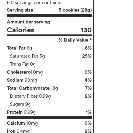
6.0 servings per container
Serving size
5 cookies (28g)
Amount per serving
Calories
130
% Daily Value *
Total Fat
8%
6g
25%
Saturated Fat 5g
Trans Fat 0g
Cholesterol
0%
0mg
Sodium
4%
90mg
Total Carbohydrate
7%
18g
2%
Dietary Fiber 0.99g
Sugars 9g
Protein
1%
0.99g
Calcium
0%
10mg
Iron
2%
0.4mg