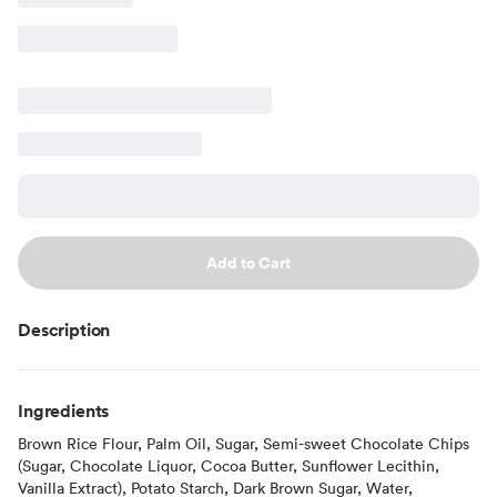
Add to Cart
Description
Ingredients
Brown Rice Flour, Palm Oil, Sugar, Semi-sweet Chocolate Chips
(Sugar, Chocolate Liquor, Cocoa Butter, Sunflower Lecithin,
Vanilla Extract), Potato Starch, Dark Brown Sugar, Water,