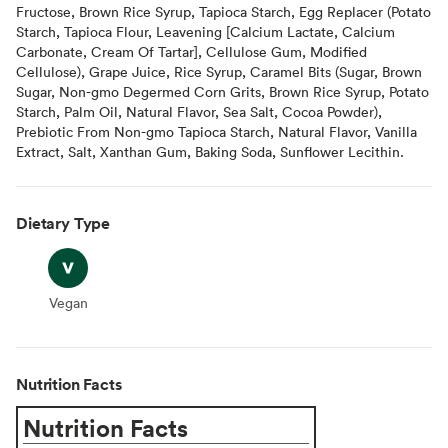
Fructose, Brown Rice Syrup, Tapioca Starch, Egg Replacer (Potato
Starch, Tapioca Flour, Leavening [Calcium Lactate, Calcium
Carbonate, Cream Of Tartar], Cellulose Gum, Modified
Cellulose), Grape Juice, Rice Syrup, Caramel Bits (Sugar, Brown
Sugar, Non-gmo Degermed Corn Grits, Brown Rice Syrup, Potato
Starch, Palm Oil, Natural Flavor, Sea Salt, Cocoa Powder),
Prebiotic From Non-gmo Tapioca Starch, Natural Flavor, Vanilla
Extract, Salt, Xanthan Gum, Baking Soda, Sunflower Lecithin.
Dietary Type
Vegan
Vegan
Nutrition Facts
Nutrition Facts