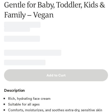
Gentle for Baby, Toddler, Kids &
Family – Vegan
Add to Cart
Description
Rich, hydrating face cream
Suitable for all ages
Comforts, moisturizes, and soothes extra-dry, sensitive skin