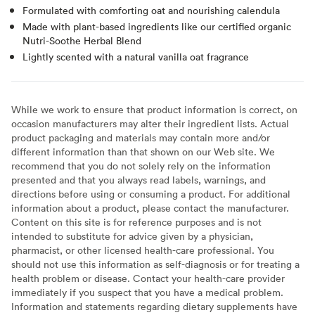
Formulated with comforting oat and nourishing calendula
Made with plant-based ingredients like our certified organic
Nutri-Soothe Herbal Blend
Lightly scented with a natural vanilla oat fragrance
While we work to ensure that product information is correct, on
occasion manufacturers may alter their ingredient lists. Actual
product packaging and materials may contain more and/or
different information than that shown on our Web site. We
recommend that you do not solely rely on the information
presented and that you always read labels, warnings, and
directions before using or consuming a product. For additional
information about a product, please contact the manufacturer.
Content on this site is for reference purposes and is not
intended to substitute for advice given by a physician,
pharmacist, or other licensed health-care professional. You
should not use this information as self-diagnosis or for treating a
health problem or disease. Contact your health-care provider
immediately if you suspect that you have a medical problem.
Information and statements regarding dietary supplements have