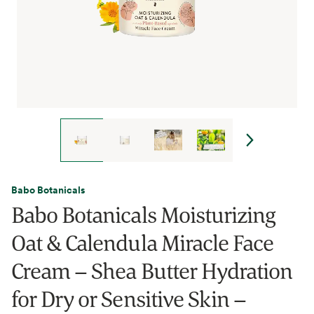
Babo Botanicals
Babo Botanicals Moisturizing
Oat & Calendula Miracle Face
Cream – Shea Butter Hydration
for Dry or Sensitive Skin –