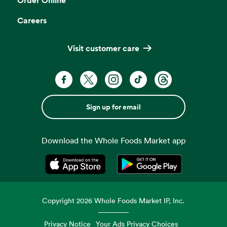
Careers
Visit customer care
Sign up for email
Download the Whole Foods Market app
Opens in a new tab
Opens in a new tab
Copyright
2026
Whole Foods Market IP, Inc.
Privacy Notice
Your Ads Privacy Choices