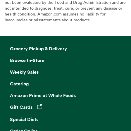
not been evaluated by the Food and Drug Administration and are
not intended to diagnose, treat, cure, or prevent any disease or
health condition. Amazon.com assumes no liability for
inaccuracies or misstatements about products.
Grocery Pickup & Delivery
Browse In-Store
Weekly Sales
Catering
Amazon Prime at Whole Foods
Gift Cards
Opens in a new tab
Special Diets
Order Online