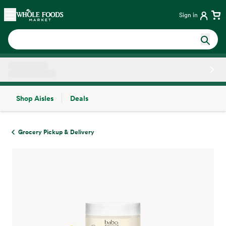
Skip main navigation
Home
Sign in
Shop Aisles
Deals
Side sheet
Grocery Pickup & Delivery