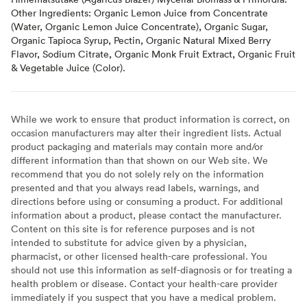
Other Ingredients: Organic Lemon Juice from Concentrate
(Water, Organic Lemon Juice Concentrate), Organic Sugar,
Organic Tapioca Syrup, Pectin, Organic Natural Mixed Berry
Flavor, Sodium Citrate, Organic Monk Fruit Extract, Organic Fruit
& Vegetable Juice (Color).
While we work to ensure that product information is correct, on
occasion manufacturers may alter their ingredient lists. Actual
product packaging and materials may contain more and/or
different information than that shown on our Web site. We
recommend that you do not solely rely on the information
presented and that you always read labels, warnings, and
directions before using or consuming a product. For additional
information about a product, please contact the manufacturer.
Content on this site is for reference purposes and is not
intended to substitute for advice given by a physician,
pharmacist, or other licensed health-care professional. You
should not use this information as self-diagnosis or for treating a
health problem or disease. Contact your health-care provider
immediately if you suspect that you have a medical problem.