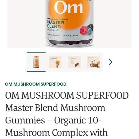
OM MUSHROOM SUPERFOOD
OM MUSHROOM SUPERFOOD
Master Blend Mushroom
Gummies – Organic 10-
Mushroom Complex with