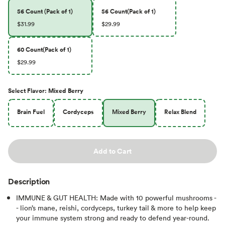
56 Count (Pack of 1)
56 Count(Pack of 1)
$31.99
$29.99
60 Count(Pack of 1)
$29.99
Select
Flavor
:
Mixed Berry
Brain Fuel
Cordyceps
Mixed Berry
Relax Blend
Add to Cart
Description
IMMUNE & GUT HEALTH: Made with 10 powerful mushrooms -
- lion’s mane, reishi, cordyceps, turkey tail & more to help keep
your immune system strong and ready to defend year-round.