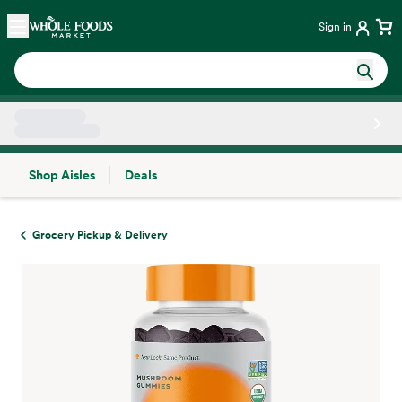
Skip main navigation
Home
Sign in
Shop Aisles
Deals
Side sheet
Grocery Pickup & Delivery