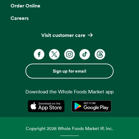
Order Online
Careers
Visit customer care
Sign up for email
Download the Whole Foods Market app
Opens in a new tab
Opens in a new tab
Copyright
2026
Whole Foods Market IP, Inc.