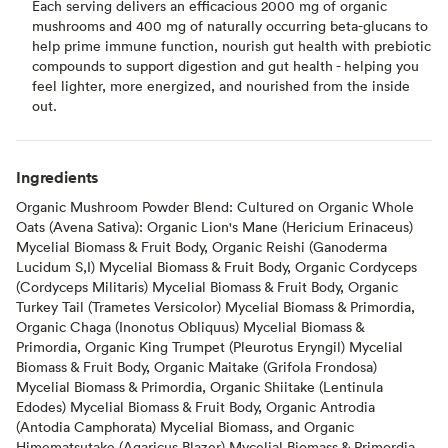
Each serving delivers an efficacious 2000 mg of organic
mushrooms and 400 mg of naturally occurring beta-glucans to
help prime immune function, nourish gut health with prebiotic
compounds to support digestion and gut health - helping you
feel lighter, more energized, and nourished from the inside
out.
Ingredients
Organic Mushroom Powder Blend: Cultured on Organic Whole
Oats (Avena Sativa): Organic Lion's Mane (Hericium Erinaceus)
Mycelial Biomass & Fruit Body, Organic Reishi (Ganoderma
Lucidum S,I) Mycelial Biomass & Fruit Body, Organic Cordyceps
(Cordyceps Militaris) Mycelial Biomass & Fruit Body, Organic
Turkey Tail (Trametes Versicolor) Mycelial Biomass & Primordia,
Organic Chaga (Inonotus Obliquus) Mycelial Biomass &
Primordia, Organic King Trumpet (Pleurotus Eryngil) Mycelial
Biomass & Fruit Body, Organic Maitake (Grifola Frondosa)
Mycelial Biomass & Primordia, Organic Shiitake (Lentinula
Edodes) Mycelial Biomass & Fruit Body, Organic Antrodia
(Antodia Camphorata) Mycelial Biomass, and Organic
Himematsutake (Agaricus Blazer) Mycelial Biomass & Primordia.