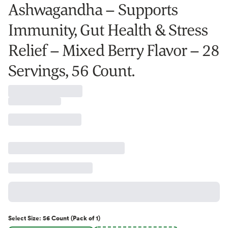
Ashwagandha – Supports
Immunity, Gut Health & Stress
Relief – Mixed Berry Flavor – 28
Servings, 56 Count.
Select
Size
:
56 Count (Pack of 1)