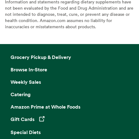
Information and statements regarding dietary supplements have
not been evaluated by the Food and Drug Administration and are
not intended to diagnose, treat, cure, or prevent any disease or
health condition. Amazon.com assumes no liability for
inaccuracies or misstatements about products.
Grocery Pickup & Delivery
Browse In-Store
Weekly Sales
Catering
Amazon Prime at Whole Foods
Gift Cards
Opens in a new tab
Special Diets