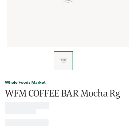
Whole Foods Market
WFM COFFEE BAR Mocha Rg