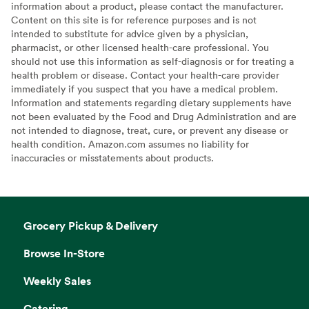
information about a product, please contact the manufacturer.
Content on this site is for reference purposes and is not
intended to substitute for advice given by a physician,
pharmacist, or other licensed health-care professional. You
should not use this information as self-diagnosis or for treating a
health problem or disease. Contact your health-care provider
immediately if you suspect that you have a medical problem.
Information and statements regarding dietary supplements have
not been evaluated by the Food and Drug Administration and are
not intended to diagnose, treat, cure, or prevent any disease or
health condition. Amazon.com assumes no liability for
inaccuracies or misstatements about products.
Grocery Pickup & Delivery
Browse In-Store
Weekly Sales
Catering