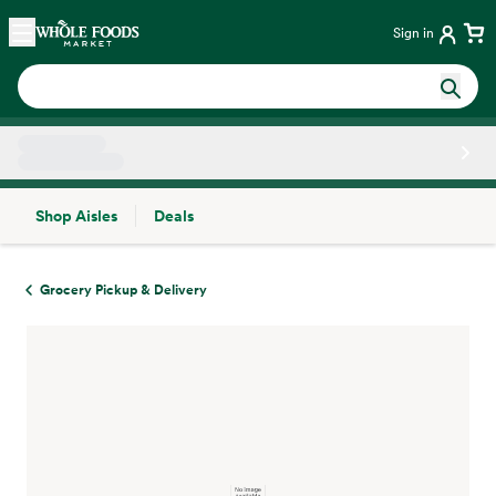
Skip main navigation
Home
Sign in
Shop Aisles
Deals
Side sheet
Grocery Pickup & Delivery