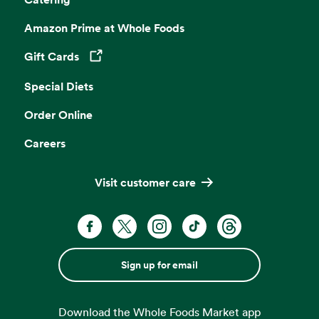
Amazon Prime at Whole Foods
Gift Cards
Opens in a new tab
Special Diets
Order Online
Careers
Visit customer care
Sign up for email
Download the Whole Foods Market app