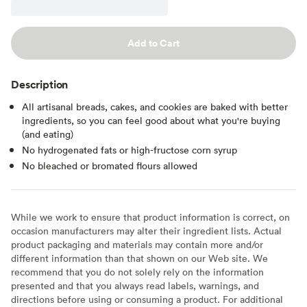
Add to Cart
Description
All artisanal breads, cakes, and cookies are baked with better
ingredients, so you can feel good about what you're buying
(and eating)
No hydrogenated fats or high-fructose corn syrup
No bleached or bromated flours allowed
While we work to ensure that product information is correct, on
occasion manufacturers may alter their ingredient lists. Actual
product packaging and materials may contain more and/or
different information than that shown on our Web site. We
recommend that you do not solely rely on the information
presented and that you always read labels, warnings, and
directions before using or consuming a product. For additional