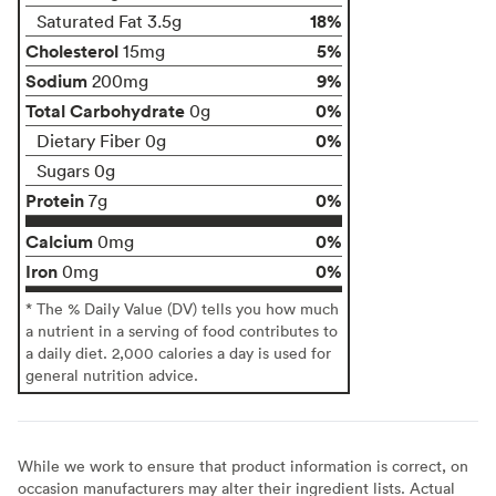
18%
Saturated Fat 3.5g
Cholesterol
5%
15mg
Sodium
9%
200mg
Total Carbohydrate
0%
0g
0%
Dietary Fiber 0g
Sugars 0g
Protein
0%
7g
Calcium
0%
0mg
Iron
0%
0mg
* The % Daily Value (DV) tells you how much
a nutrient in a serving of food contributes to
a daily diet. 2,000 calories a day is used for
general nutrition advice.
While we work to ensure that product information is correct, on
occasion manufacturers may alter their ingredient lists. Actual