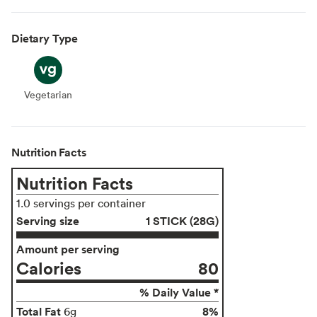
Dietary Type
Vegetarian
Vegetarian
Nutrition Facts
Nutrition Facts
1.0 servings per container
Serving size
1 STICK (28G)
Amount per serving
Calories
80
% Daily Value *
Total Fat
8%
6g