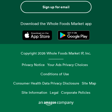
Sign up for email
Download the Whole Foods Market app
Opens in a new tab
Opens in a new tab
Copyright
2026
Whole Foods Market IP, Inc.
Privacy Notice
Your Ads Privacy Choices
Conditions of Use
Consumer Health Data Privacy Disclosure
Site Map
Site Information
Legal
Corporate Policies