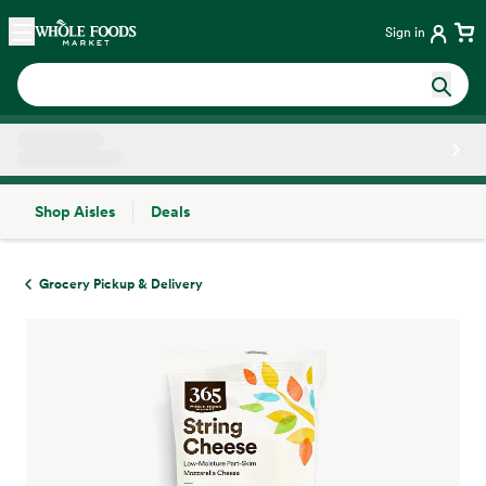
Skip main navigation
Home
Sign in
Shop Aisles
Deals
Side sheet
Grocery Pickup & Delivery