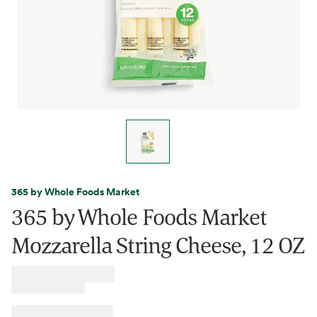
365 by Whole Foods Market
365 by Whole Foods Market
Mozzarella String Cheese, 12 OZ