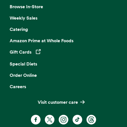
Browse In-Store
Weekly Sales
Catering
Amazon Prime at Whole Foods
Gift Cards
Opens in a new tab
Special Diets
Order Online
Careers
Visit customer care