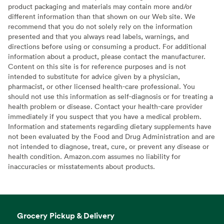
product packaging and materials may contain more and/or
different information than that shown on our Web site. We
recommend that you do not solely rely on the information
presented and that you always read labels, warnings, and
directions before using or consuming a product. For additional
information about a product, please contact the manufacturer.
Content on this site is for reference purposes and is not
intended to substitute for advice given by a physician,
pharmacist, or other licensed health-care professional. You
should not use this information as self-diagnosis or for treating a
health problem or disease. Contact your health-care provider
immediately if you suspect that you have a medical problem.
Information and statements regarding dietary supplements have
not been evaluated by the Food and Drug Administration and are
not intended to diagnose, treat, cure, or prevent any disease or
health condition. Amazon.com assumes no liability for
inaccuracies or misstatements about products.
Grocery Pickup & Delivery