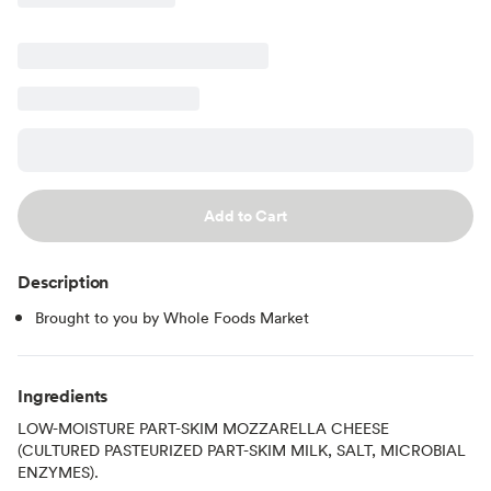
Add to Cart
Description
Brought to you by Whole Foods Market
Ingredients
LOW-MOISTURE PART-SKIM MOZZARELLA CHEESE
(CULTURED PASTEURIZED PART-SKIM MILK, SALT, MICROBIAL
ENZYMES).