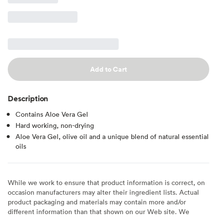
Add to Cart
Description
Contains Aloe Vera Gel
Hard working, non-drying
Aloe Vera Gel, olive oil and a unique blend of natural essential
oils
While we work to ensure that product information is correct, on
occasion manufacturers may alter their ingredient lists. Actual
product packaging and materials may contain more and/or
different information than that shown on our Web site. We