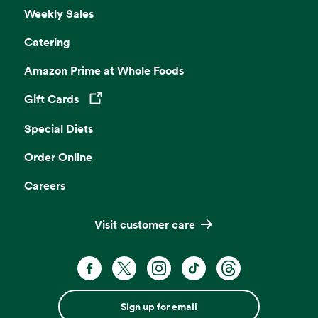
Weekly Sales
Catering
Amazon Prime at Whole Foods
Gift Cards
Opens in a new tab
Special Diets
Order Online
Careers
Visit customer care
Sign up for email