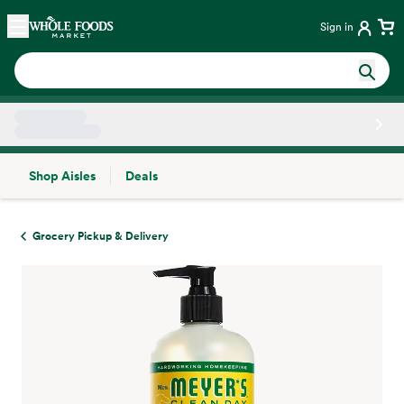
Skip main navigation
Home
Sign in
Shop Aisles
Deals
Side sheet
Grocery Pickup & Delivery