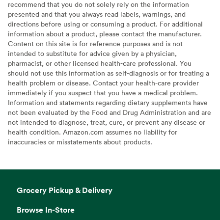
recommend that you do not solely rely on the information
presented and that you always read labels, warnings, and
directions before using or consuming a product. For additional
information about a product, please contact the manufacturer.
Content on this site is for reference purposes and is not
intended to substitute for advice given by a physician,
pharmacist, or other licensed health-care professional. You
should not use this information as self-diagnosis or for treating a
health problem or disease. Contact your health-care provider
immediately if you suspect that you have a medical problem.
Information and statements regarding dietary supplements have
not been evaluated by the Food and Drug Administration and are
not intended to diagnose, treat, cure, or prevent any disease or
health condition. Amazon.com assumes no liability for
inaccuracies or misstatements about products.
Grocery Pickup & Delivery
Browse In-Store