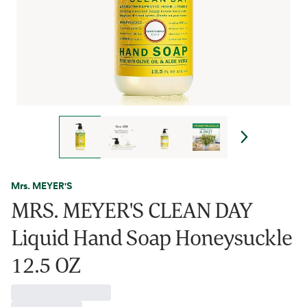
Mrs. MEYER'S
MRS. MEYER'S CLEAN DAY
Liquid Hand Soap Honeysuckle
12.5 OZ