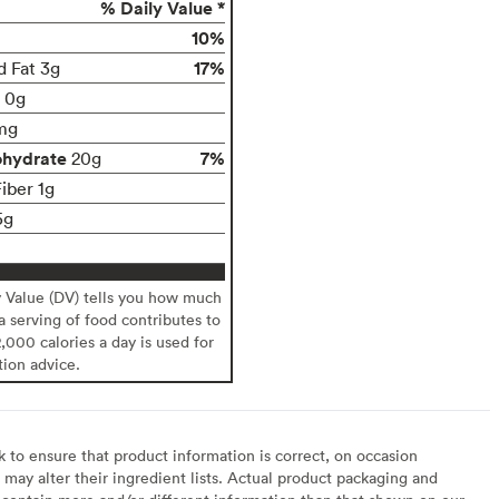
% Daily Value *
10%
17%
d Fat 3g
t 0g
mg
ohydrate
7%
20g
iber 1g
5g
y Value (DV) tells you how much
 a serving of food contributes to
2,000 calories a day is used for
tion advice.
to ensure that product information is correct, on occasion
may alter their ingredient lists. Actual product packaging and