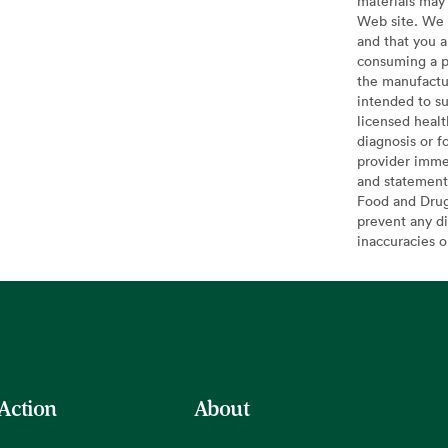
materials may 
Web site. We 
and that you a
consuming a pr
the manufactur
intended to su
licensed healt
diagnosis or f
provider imme
and statement
Food and Drug 
prevent any di
inaccuracies 
 Action
About