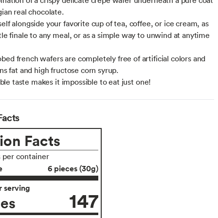
gian real chocolate.
elf alongside your favorite cup of tea, coffee, or ice cream, as
ttle finale to any meal, or as a simple way to unwind at anytime
bed french wafers are completely free of artificial colors and
ans fat and high fructose corn syrup.
stible taste makes it impossible to eat just one!
Facts
ion Facts
s per container
e
6 pieces (30g)
 serving
147
ies