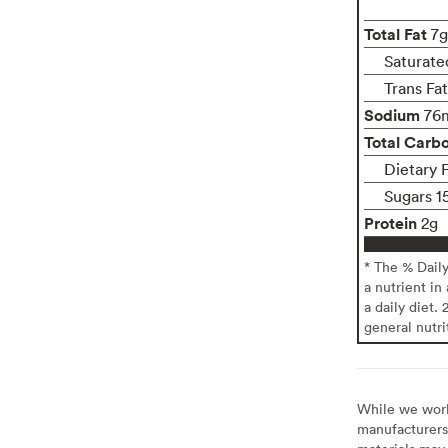
Total Fat
7g
Saturate
Trans Fa
Sodium
76
Total Carb
Dietary F
Sugars 1
Protein
2g
* The % Dail
a nutrient in
a daily diet. 
general nutri
While we work 
manufacturers 