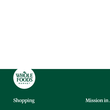
Shopping
Mission in