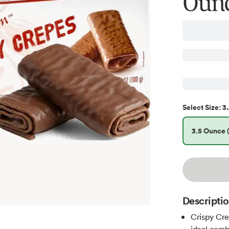
Oun
3.
Select
Size
:
3.5 Ounce (
Descripti
Crispy Cre
ideal comb