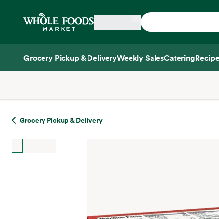
Skip main navigation
Home
Grocery Pickup & Delivery
Weekly Sales
Catering
Recipe
Side sheet
Grocery Pickup & Delivery