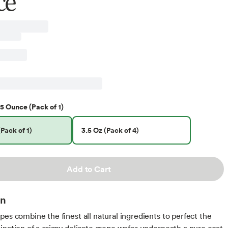
ce
5 Ounce (Pack of 1)
Pack of 1)
3.5 Oz (Pack of 4)
Add to Cart
on
pes combine the finest all natural ingredients to perfect the
ination of a crispy delicate crepe wafer underneath a pure coat