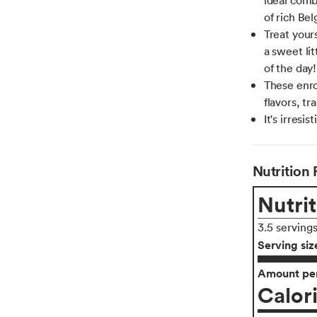
of rich Bel
Treat yours
a sweet li
of the day!
These enro
flavors, tr
It's irresi
Nutrition 
Nutrit
3.5 serving
Serving siz
Amount per
Calor