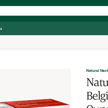
s
Natural Nec
Natu
Belg