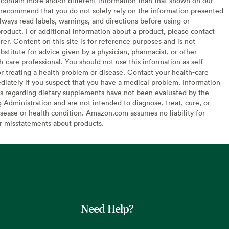
contain more and/or different information than that shown on our
recommend that you do not solely rely on the information presented
lways read labels, warnings, and directions before using or
oduct. For additional information about a product, please contact
er. Content on this site is for reference purposes and is not
bstitute for advice given by a physician, pharmacist, or other
h-care professional. You should not use this information as self-
or treating a health problem or disease. Contact your health-care
diately if you suspect that you have a medical problem. Information
s regarding dietary supplements have not been evaluated by the
Administration and are not intended to diagnose, treat, cure, or
sease or health condition. Amazon.com assumes no liability for
or misstatements about products.
Need Help?