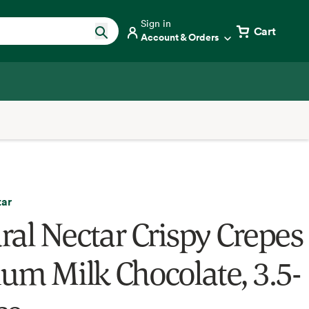
Sign in
Cart
Account & Orders
tar
ral Nectar Crispy Crepes
ium Milk Chocolate, 3.5-