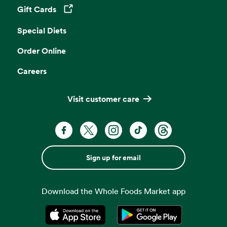
Gift Cards
Opens in a new tab
Special Diets
Order Online
Careers
Visit customer care
Sign up for email
Download the Whole Foods Market app