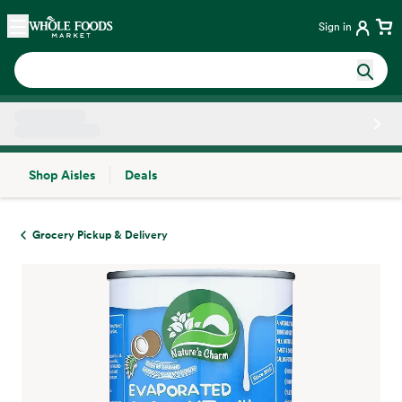
Skip main navigation
Home
Sign in
Shop Aisles
Deals
Side sheet
Grocery Pickup & Delivery