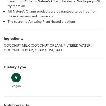
have up to 31 items Nature's Charm Products. We hope you'll
try them all.
All Nature’s Charm products are guaranteed to be free from
these allergens and chemicals.
The secret to Amazing Plant -based creations
Ingredients
COCONUT MILK (COCONUT CREAM, FILTERED WATER),
COCONUT SUGAR, GUAR GUM, SALT
Dietary Type
Vegan
Vegan
Nutrition Facts