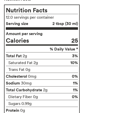
Nutrition Facts
12.0 servings per container
Serving size
2 tbsp (30 ml)
Amount per serving
Calories
25
% Daily Value *
Total Fat
3%
2g
10%
Saturated Fat 2g
Trans Fat 0g
Cholesterol
0%
0mg
Sodium
1%
30mg
Total Carbohydrate
1%
2g
0%
Dietary Fiber 0g
Sugars 0.99g
Protein
0g