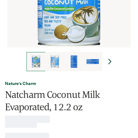
Nature's Charm
Natcharm Coconut Milk
Evaporated, 12.2 oz