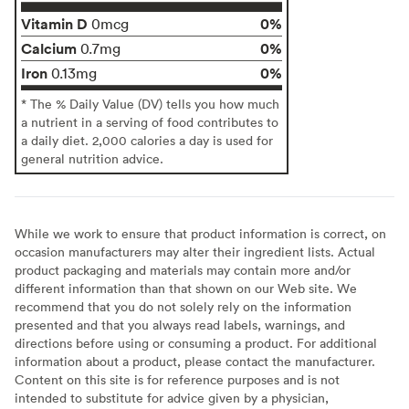
Vitamin D
0%
0mcg
Calcium
0%
0.7mg
Iron
0%
0.13mg
* The % Daily Value (DV) tells you how much
a nutrient in a serving of food contributes to
a daily diet. 2,000 calories a day is used for
general nutrition advice.
While we work to ensure that product information is correct, on
occasion manufacturers may alter their ingredient lists. Actual
product packaging and materials may contain more and/or
different information than that shown on our Web site. We
recommend that you do not solely rely on the information
presented and that you always read labels, warnings, and
directions before using or consuming a product. For additional
information about a product, please contact the manufacturer.
Content on this site is for reference purposes and is not
intended to substitute for advice given by a physician,