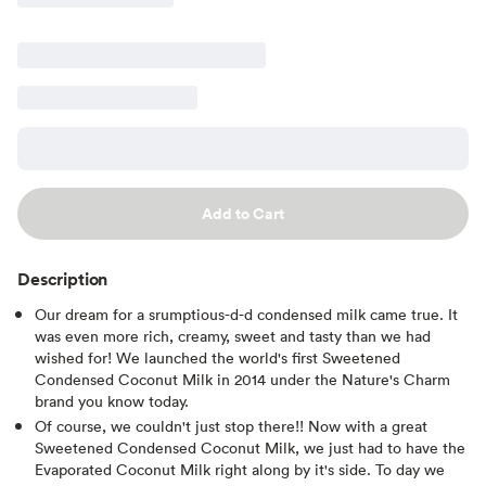
Add to Cart
Description
Our dream for a srumptious-d-d condensed milk came true. It
was even more rich, creamy, sweet and tasty than we had
wished for! We launched the world's first Sweetened
Condensed Coconut Milk in 2014 under the Nature's Charm
brand you know today.
Of course, we couldn't just stop there!! Now with a great
Sweetened Condensed Coconut Milk, we just had to have the
Evaporated Coconut Milk right along by it's side. To day we