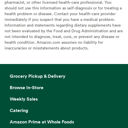
pharmacist, or other licensed health-care professional. You
should not use this information as self-diagnosis or for treating a
health problem or disease. Contact your health-care provider
immediately if you suspect that you have a medical problem.
Information and statements regarding dietary supplements have
not been evaluated by the Food and Drug Administration and are
not intended to diagnose, treat, cure, or prevent any disease or
health condition. Amazon.com assumes no liability for
inaccuracies or misstatements about products.
Grocery Pickup & Delivery
Browse In-Store
Weekly Sales
Catering
Amazon Prime at Whole Foods