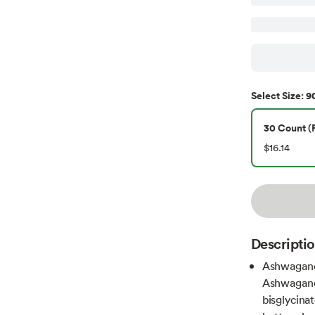
90
Select
Size
:
30 Count (P
$16.14
Descripti
Ashwagand
Ashwagand
bisglycina