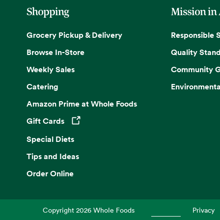
Shopping
Mission in
Grocery Pickup & Delivery
Responsible 
Browse In-Store
Quality Stan
Weekly Sales
Community G
Catering
Environmenta
Amazon Prime at Whole Foods
Gift Cards
Opens in a new tab
Special Diets
Tips and Ideas
Order Online
Copyright
2026
Whole Foods
Privacy