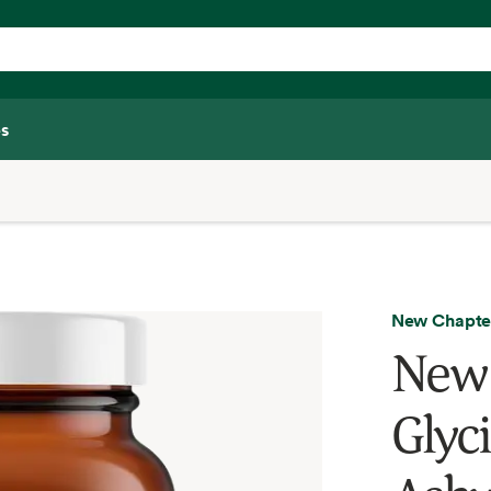
s
New Chapte
New 
Glyc