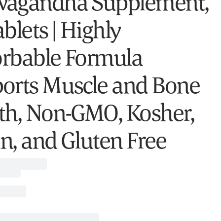
agandha Supplement,
blets | Highly
rbable Formula
orts Muscle and Bone
th, Non-GMO, Kosher,
n, and Gluten Free