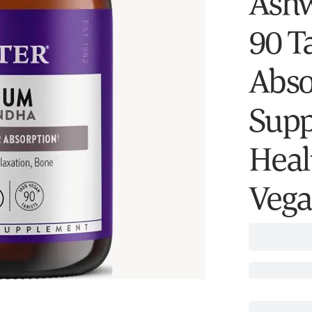
Ashw
90 Ta
Abso
Supp
Heal
Vega