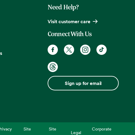
Need Help?
Visit customer care
Connect With Us
s
Sign up for email
rivacy
Site
Site
Corporate
Legal