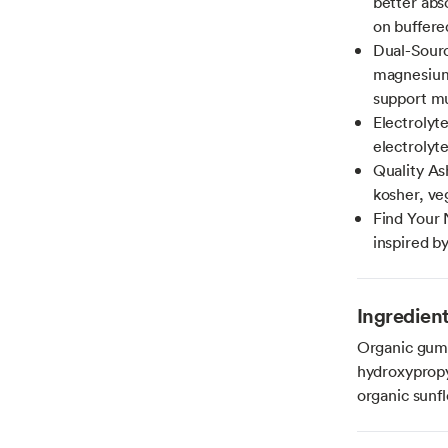
better abs
on buffere
Dual-Sour
magnesium 
support mu
Electrolyt
electrolyt
Quality A
kosher, ve
Find Your 
inspired b
Ingredien
Organic gum 
hydroxypropyl
organic sunfl