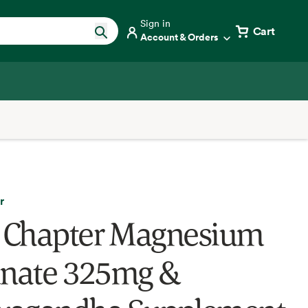
Sign in
Cart
Account & Orders
r
Chapter Magnesium
inate 325mg &