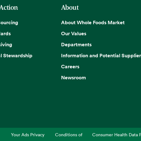
 Action
About
Sourcing
About Whole Foods Market
dards
Our Values
iving
Departments
l Stewardship
Information and Potential Supplier
Careers
Newsroom
Your Ads Privacy
Conditions of
Consumer Health Data P