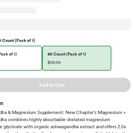
 Count (Pack of 1)
ack of 1)
90 Count (Pack of 1)
$39.09
Add to Cart
on
ha & Magnesium Supplement: New Chapter's Magnesium +
ha combines highly absorbable chelated magnesium
te glycinate with organic ashwagandha extract and offers 2.5x