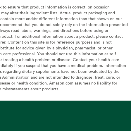
to ensure that product information is correct, on occasion
may alter their ingredient lists. Actual product packaging and
contain more and/or different information than that shown on our
recommend that you do not solely rely on the information presented
lways read labels, warnings, and directions before using or
oduct. For additional information about a product, please contact
er. Content on this site is for reference purposes and is not
bstitute for advice given by a physician, pharmacist, or other
h-care professional. You should not use this information as self-
or treating a health problem or disease. Contact your health-care
diately if you suspect that you have a medical problem. Information
s regarding dietary supplements have not been evaluated by the
Administration and are not intended to diagnose, treat, cure, or
sease or health condition. Amazon.com assumes no liability for
or misstatements about products.