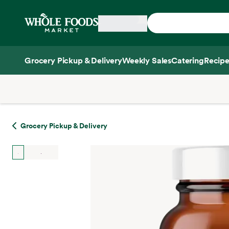
Skip main navigation
Home
Grocery Pickup & Delivery
Weekly Sales
Catering
Recipe
Side sheet
Grocery Pickup & Delivery