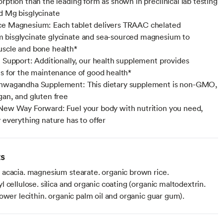
orption than the leading form as shown in preclinical lab testing
d Mg bisglycinate
ce Magnesium: Each tablet delivers TRAAC chelated
bisglycinate glycinate and sea-sourced magnesium to
scle and bone health*
e Support: Additionally, our health supplement provides
es for the maintenance of good health*
shwagandha Supplement: This dietary supplement is non-GMO,
gan, and gluten free
New Way Forward: Fuel your body with nutrition you need,
y everything nature has to offer
ts
acacia. magnesium stearate. organic brown rice.
 cellulose. silica and organic coating (organic maltodextrin.
ower lecithin. organic palm oil and organic guar gum).