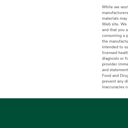
While we work 
manufacturers 
materials may 
Web site. We 
and that you a
consuming a pr
the manufactur
intended to su
licensed healt
diagnosis or f
provider imme
and statement
Food and Drug 
prevent any di
inaccuracies 