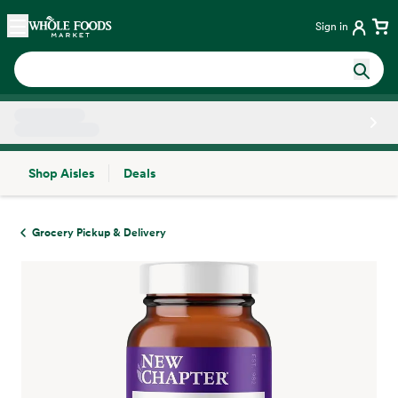
Skip main navigation
Home
Sign in
Shop Aisles
Deals
Side sheet
Grocery Pickup & Delivery