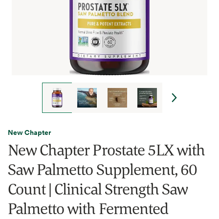
New Chapter
New Chapter Prostate 5LX with
Saw Palmetto Supplement, 60
Count | Clinical Strength Saw
Palmetto with Fermented