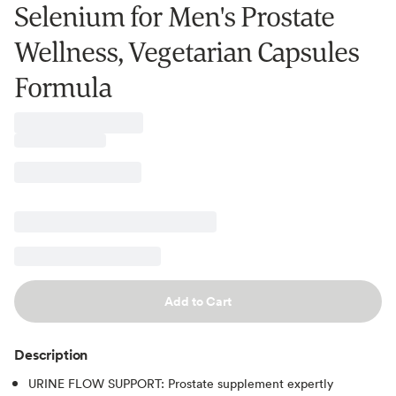
Selenium for Men's Prostate
Wellness, Vegetarian Capsules
Formula
Add to Cart
Description
URINE FLOW SUPPORT: Prostate supplement expertly