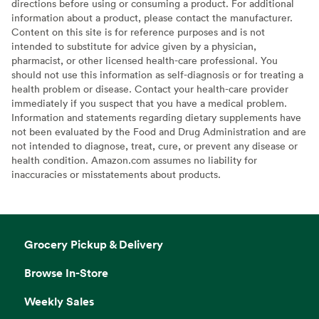
directions before using or consuming a product. For additional
information about a product, please contact the manufacturer.
Content on this site is for reference purposes and is not
intended to substitute for advice given by a physician,
pharmacist, or other licensed health-care professional. You
should not use this information as self-diagnosis or for treating a
health problem or disease. Contact your health-care provider
immediately if you suspect that you have a medical problem.
Information and statements regarding dietary supplements have
not been evaluated by the Food and Drug Administration and are
not intended to diagnose, treat, cure, or prevent any disease or
health condition. Amazon.com assumes no liability for
inaccuracies or misstatements about products.
Grocery Pickup & Delivery
Browse In-Store
Weekly Sales