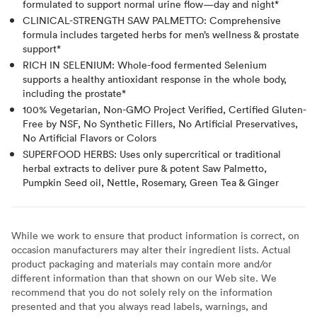
formulated to support normal urine flow—day and night*
CLINICAL-STRENGTH SAW PALMETTO: Comprehensive
formula includes targeted herbs for men’s wellness & prostate
support*
RICH IN SELENIUM: Whole-food fermented Selenium
supports a healthy antioxidant response in the whole body,
including the prostate*
100% Vegetarian, Non-GMO Project Verified, Certified Gluten-
Free by NSF, No Synthetic Fillers, No Artificial Preservatives,
No Artificial Flavors or Colors
SUPERFOOD HERBS: Uses only supercritical or traditional
herbal extracts to deliver pure & potent Saw Palmetto,
Pumpkin Seed oil, Nettle, Rosemary, Green Tea & Ginger
While we work to ensure that product information is correct, on
occasion manufacturers may alter their ingredient lists. Actual
product packaging and materials may contain more and/or
different information than that shown on our Web site. We
recommend that you do not solely rely on the information
presented and that you always read labels, warnings, and