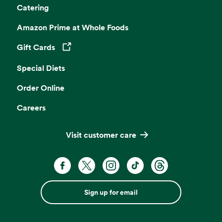
Catering
Amazon Prime at Whole Foods
Gift Cards
Opens in a new tab
Special Diets
Order Online
Careers
Visit customer care
Sign up for email