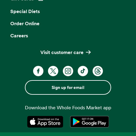
Opens in a new tab
Special Diets
Order Online
Careers
Visit customer care
Sign up for email
Download the Whole Foods Market app
Opens in a new tab
Opens in a new tab