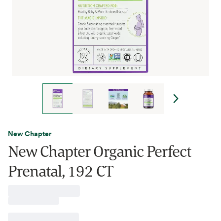
New Chapter
New Chapter Organic Perfect
Prenatal, 192 CT