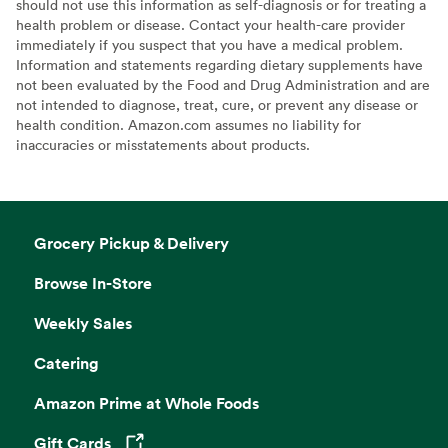
should not use this information as self-diagnosis or for treating a
health problem or disease. Contact your health-care provider
immediately if you suspect that you have a medical problem.
Information and statements regarding dietary supplements have
not been evaluated by the Food and Drug Administration and are
not intended to diagnose, treat, cure, or prevent any disease or
health condition. Amazon.com assumes no liability for
inaccuracies or misstatements about products.
Grocery Pickup & Delivery
Browse In-Store
Weekly Sales
Catering
Amazon Prime at Whole Foods
Gift Cards