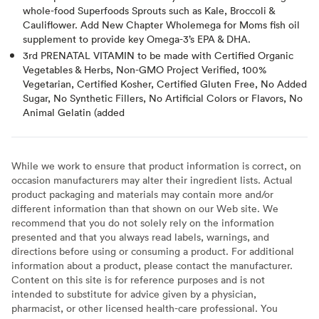
whole-food Superfoods Sprouts such as Kale, Broccoli &
Cauliflower. Add New Chapter Wholemega for Moms fish oil
supplement to provide key Omega-3’s EPA & DHA.
3rd PRENATAL VITAMIN to be made with Certified Organic
Vegetables & Herbs, Non-GMO Project Verified, 100%
Vegetarian, Certified Kosher, Certified Gluten Free, No Added
Sugar, No Synthetic Fillers, No Artificial Colors or Flavors, No
Animal Gelatin (added
While we work to ensure that product information is correct, on
occasion manufacturers may alter their ingredient lists. Actual
product packaging and materials may contain more and/or
different information than that shown on our Web site. We
recommend that you do not solely rely on the information
presented and that you always read labels, warnings, and
directions before using or consuming a product. For additional
information about a product, please contact the manufacturer.
Content on this site is for reference purposes and is not
intended to substitute for advice given by a physician,
pharmacist, or other licensed health-care professional. You