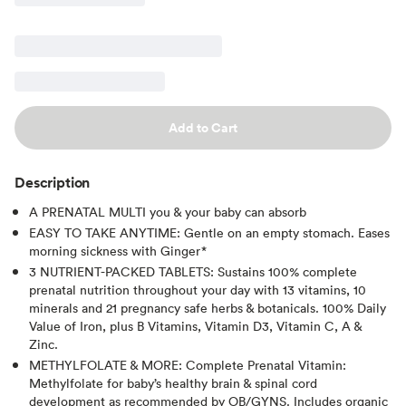
Add to Cart
Description
A PRENATAL MULTI you & your baby can absorb
EASY TO TAKE ANYTIME: Gentle on an empty stomach. Eases
morning sickness with Ginger*
3 NUTRIENT-PACKED TABLETS: Sustains 100% complete
prenatal nutrition throughout your day with 13 vitamins, 10
minerals and 21 pregnancy safe herbs & botanicals. 100% Daily
Value of Iron, plus B Vitamins, Vitamin D3, Vitamin C, A &
Zinc.
METHYLFOLATE & MORE: Complete Prenatal Vitamin:
Methylfolate for baby’s healthy brain & spinal cord
development as recommended by OB/GYNS. Includes organic