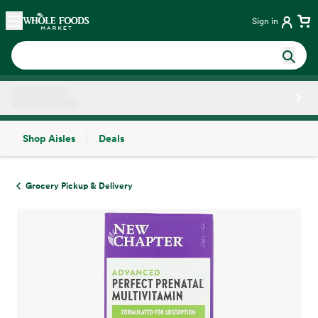
Skip main navigation
Home
Sign in
Shop Aisles
Deals
Side sheet
Grocery Pickup & Delivery