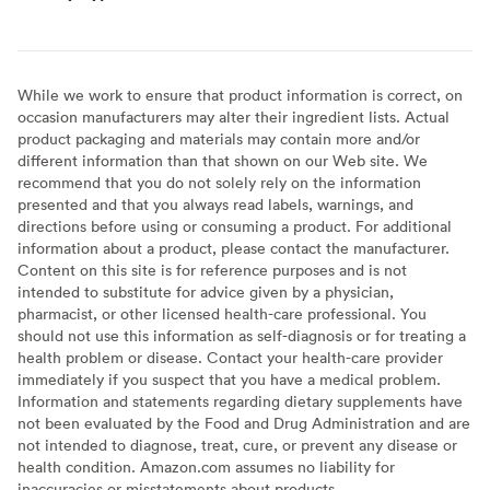
While we work to ensure that product information is correct, on
occasion manufacturers may alter their ingredient lists. Actual
product packaging and materials may contain more and/or
different information than that shown on our Web site. We
recommend that you do not solely rely on the information
presented and that you always read labels, warnings, and
directions before using or consuming a product. For additional
information about a product, please contact the manufacturer.
Content on this site is for reference purposes and is not
intended to substitute for advice given by a physician,
pharmacist, or other licensed health-care professional. You
should not use this information as self-diagnosis or for treating a
health problem or disease. Contact your health-care provider
immediately if you suspect that you have a medical problem.
Information and statements regarding dietary supplements have
not been evaluated by the Food and Drug Administration and are
not intended to diagnose, treat, cure, or prevent any disease or
health condition. Amazon.com assumes no liability for
inaccuracies or misstatements about products.