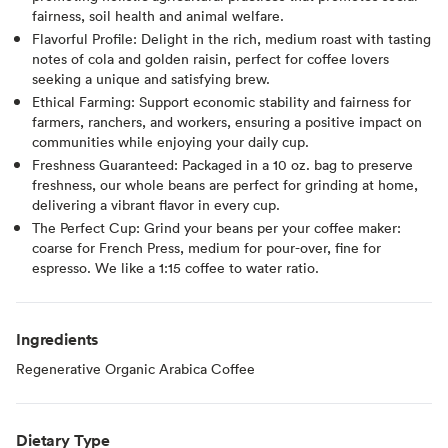
fairness, soil health and animal welfare.
Flavorful Profile: Delight in the rich, medium roast with tasting
notes of cola and golden raisin, perfect for coffee lovers
seeking a unique and satisfying brew.
Ethical Farming: Support economic stability and fairness for
farmers, ranchers, and workers, ensuring a positive impact on
communities while enjoying your daily cup.
Freshness Guaranteed: Packaged in a 10 oz. bag to preserve
freshness, our whole beans are perfect for grinding at home,
delivering a vibrant flavor in every cup.
The Perfect Cup: Grind your beans per your coffee maker:
coarse for French Press, medium for pour-over, fine for
espresso. We like a 1:15 coffee to water ratio.
Ingredients
Regenerative Organic Arabica Coffee
Dietary Type