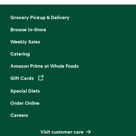
Grocery Pickup & Delivery
Browse In-Store
Weekly Sales
Catering
Amazon Prime at Whole Foods
Gift Cards
Opens in a new tab
Special Diets
Order Online
Careers
Visit customer care