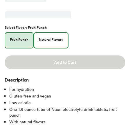
Select
Flavor
:
Fruit Punch
Fruit Punch
Natural Flavors
Add to Cart
Description
For hydration
Gluten-free and vegan
Low calorie
One 1.9 ounce tube of Nuun electrolyte drink tablets, fruit
punch
With natural flavors