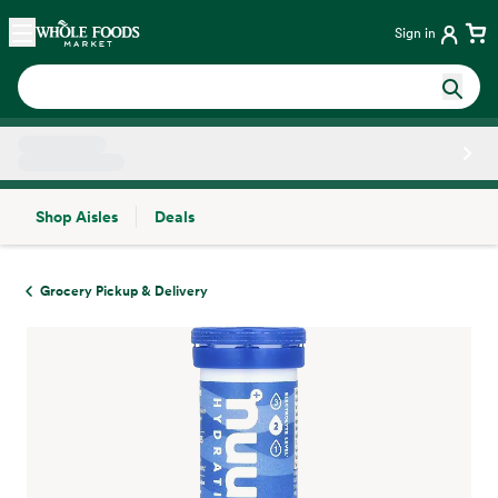
Skip main navigation
Home
Sign in
Shop Aisles
Deals
Side sheet
Grocery Pickup & Delivery