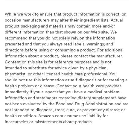
While we work to ensure that product information is correct, on
occasion manufacturers may alter their ingredient lists. Actual
product packaging and materials may contain more and/or
different information than that shown on our Web site. We
recommend that you do not solely rely on the information
presented and that you always read labels, warnings, and
directions before using or consuming a product. For additional
information about a product, please contact the manufacturer.
Content on this site is for reference purposes and is not
intended to substitute for advice given by a physician,
pharmacist, or other licensed health-care professional. You
should not use this information as self-diagnosis or for treating a
health problem or disease. Contact your health-care provider
immediately if you suspect that you have a medical problem.
Information and statements regarding dietary supplements have
not been evaluated by the Food and Drug Administration and are
not intended to diagnose, treat, cure, or prevent any disease or
health condition. Amazon.com assumes no liability for
inaccuracies or misstatements about products.