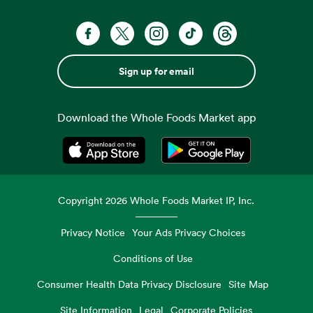
Sign up for email
Download the Whole Foods Market app
Opens in a new tab
Opens in a new tab
Copyright
2026
Whole Foods Market IP, Inc.
Privacy Notice
Your Ads Privacy Choices
Conditions of Use
Consumer Health Data Privacy Disclosure
Site Map
Site Information
Legal
Corporate Policies