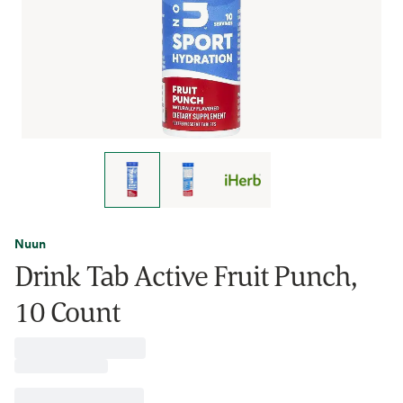
Nuun
Drink Tab Active Fruit Punch,
10 Count