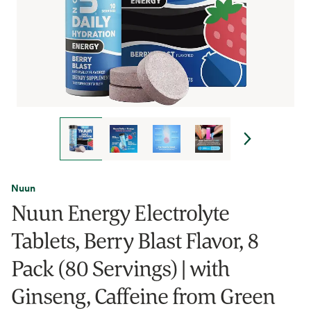
Nuun
Nuun Energy Electrolyte
Tablets, Berry Blast Flavor, 8
Pack (80 Servings) | with
Ginseng, Caffeine from Green