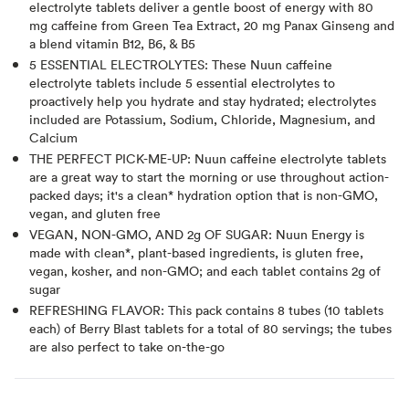
electrolyte tablets deliver a gentle boost of energy with 80
mg caffeine from Green Tea Extract, 20 mg Panax Ginseng and
a blend vitamin B12, B6, & B5
5 ESSENTIAL ELECTROLYTES: These Nuun caffeine
electrolyte tablets include 5 essential electrolytes to
proactively help you hydrate and stay hydrated; electrolytes
included are Potassium, Sodium, Chloride, Magnesium, and
Calcium
THE PERFECT PICK-ME-UP: Nuun caffeine electrolyte tablets
are a great way to start the morning or use throughout action-
packed days; it's a clean* hydration option that is non-GMO,
vegan, and gluten free
VEGAN, NON-GMO, AND 2g OF SUGAR: Nuun Energy is
made with clean*, plant-based ingredients, is gluten free,
vegan, kosher, and non-GMO; and each tablet contains 2g of
sugar
REFRESHING FLAVOR: This pack contains 8 tubes (10 tablets
each) of Berry Blast tablets for a total of 80 servings; the tubes
are also perfect to take on-the-go