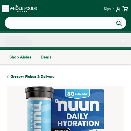
Skip main navigation
Home
Sign in
Shop Aisles
Deals
Side sheet
Grocery Pickup & Delivery