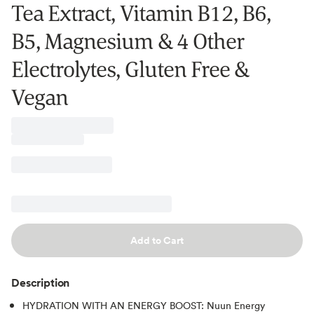
Tea Extract, Vitamin B12, B6,
B5, Magnesium & 4 Other
Electrolytes, Gluten Free &
Vegan
Add to Cart
Description
HYDRATION WITH AN ENERGY BOOST: Nuun Energy