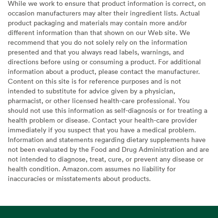
While we work to ensure that product information is correct, on
occasion manufacturers may alter their ingredient lists. Actual
product packaging and materials may contain more and/or
different information than that shown on our Web site. We
recommend that you do not solely rely on the information
presented and that you always read labels, warnings, and
directions before using or consuming a product. For additional
information about a product, please contact the manufacturer.
Content on this site is for reference purposes and is not
intended to substitute for advice given by a physician,
pharmacist, or other licensed health-care professional. You
should not use this information as self-diagnosis or for treating a
health problem or disease. Contact your health-care provider
immediately if you suspect that you have a medical problem.
Information and statements regarding dietary supplements have
not been evaluated by the Food and Drug Administration and are
not intended to diagnose, treat, cure, or prevent any disease or
health condition. Amazon.com assumes no liability for
inaccuracies or misstatements about products.