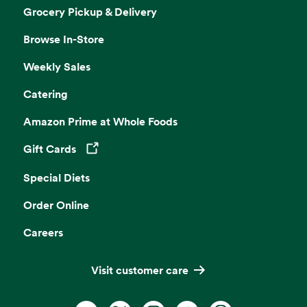
Grocery Pickup & Delivery
Browse In-Store
Weekly Sales
Catering
Amazon Prime at Whole Foods
Gift Cards
Opens in a new tab
Special Diets
Order Online
Careers
Visit customer care