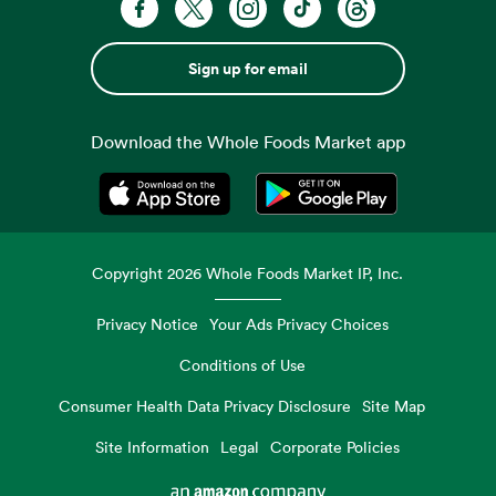
Sign up for email
Download the Whole Foods Market app
Opens in a new tab
Opens in a new tab
Copyright
2026
Whole Foods Market IP, Inc.
Privacy Notice
Your Ads Privacy Choices
Conditions of Use
Consumer Health Data Privacy Disclosure
Site Map
Site Information
Legal
Corporate Policies