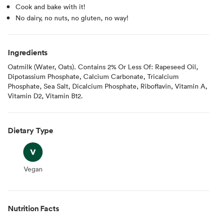
Cook and bake with it!
No dairy, no nuts, no gluten, no way!
Ingredients
Oatmilk (Water, Oats). Contains 2% Or Less Of: Rapeseed Oil,
Dipotassium Phosphate, Calcium Carbonate, Tricalcium
Phosphate, Sea Salt, Dicalcium Phosphate, Riboflavin, Vitamin A,
Vitamin D2, Vitamin B12.
Dietary Type
Vegan
Vegan
Nutrition Facts