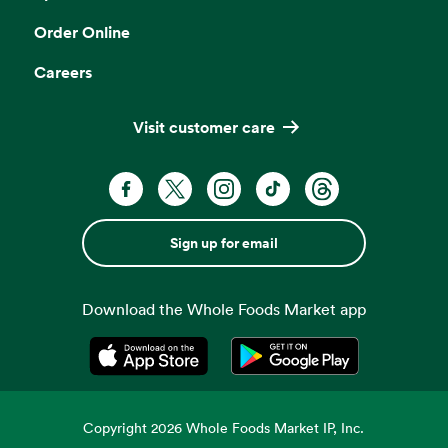
Order Online
Careers
Visit customer care
Sign up for email
Download the Whole Foods Market app
Opens in a new tab
Opens in a new tab
Copyright
2026
Whole Foods Market IP, Inc.