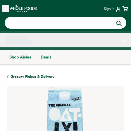
Skip main navigation
Home
Sign in
Shop Aisles
Deals
Side sheet
Grocery Pickup & Delivery