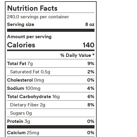
Nutrition Facts
240.0 servings per container
Serving size
8 oz
Amount per serving
Calories
140
% Daily Value *
Total Fat
9%
7g
2%
Saturated Fat 0.5g
Cholesterol
0%
0mg
Sodium
4%
100mg
Total Carbohydrate
6%
16g
8%
Dietary Fiber 2g
Sugars 0g
Protein
0%
3g
Calcium
0%
25mg