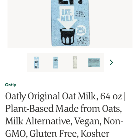
Oatly
Oatly Original Oat Milk, 64 oz |
Plant-Based Made from Oats,
Milk Alternative, Vegan, Non-
GMO, Gluten Free, Kosher