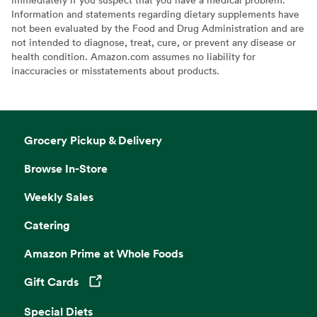
Information and statements regarding dietary supplements have
not been evaluated by the Food and Drug Administration and are
not intended to diagnose, treat, cure, or prevent any disease or
health condition. Amazon.com assumes no liability for
inaccuracies or misstatements about products.
Grocery Pickup & Delivery
Browse In-Store
Weekly Sales
Catering
Amazon Prime at Whole Foods
Gift Cards
Opens in a new tab
Special Diets