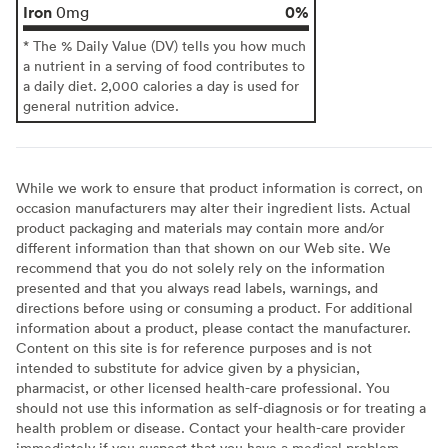
Iron
0%
0mg
* The % Daily Value (DV) tells you how much
a nutrient in a serving of food contributes to
a daily diet. 2,000 calories a day is used for
general nutrition advice.
While we work to ensure that product information is correct, on
occasion manufacturers may alter their ingredient lists. Actual
product packaging and materials may contain more and/or
different information than that shown on our Web site. We
recommend that you do not solely rely on the information
presented and that you always read labels, warnings, and
directions before using or consuming a product. For additional
information about a product, please contact the manufacturer.
Content on this site is for reference purposes and is not
intended to substitute for advice given by a physician,
pharmacist, or other licensed health-care professional. You
should not use this information as self-diagnosis or for treating a
health problem or disease. Contact your health-care provider
immediately if you suspect that you have a medical problem.