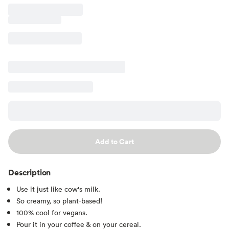
Add to Cart
Description
Use it just like cow's milk.
So creamy, so plant-based!
100% cool for vegans.
Pour it in your coffee & on your cereal.