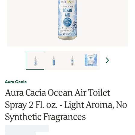
Aura Cacia
Aura Cacia Ocean Air Toilet
Spray 2 Fl. oz. - Light Aroma, No
Synthetic Fragrances