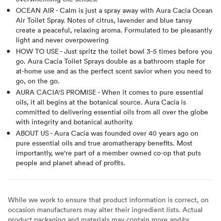
OCEAN AIR - Calm is just a spray away with Aura Cacia Ocean
Air Toilet Spray. Notes of citrus, lavender and blue tansy
create a peaceful, relaxing aroma. Formulated to be pleasantly
light and never overpowering
HOW TO USE - Just spritz the toilet bowl 3-5 times before you
go. Aura Cacia Toilet Sprays double as a bathroom staple for
at-home use and as the perfect scent savior when you need to
go, on the go.
AURA CACIA'S PROMISE - When it comes to pure essential
oils, it all begins at the botanical source. Aura Cacia is
committed to delivering essential oils from all over the globe
with integrity and botanical authority.
ABOUT US - Aura Cacia was founded over 40 years ago on
pure essential oils and true aromatherapy benefits. Most
importantly, we're part of a member owned co-op that puts
people and planet ahead of profits.
While we work to ensure that product information is correct, on
occasion manufacturers may alter their ingredient lists. Actual
product packaging and materials may contain more and/or