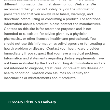
different information than that shown on our Web site. We
recommend that you do not solely rely on the information
presented and that you always read labels, warnings, and
directions before using or consuming a product. For additional
information about a product, please contact the manufacturer.
Content on this site is for reference purposes and is not
intended to substitute for advice given by a physician,
pharmacist, or other licensed health-care professional. You
should not use this information as self-diagnosis or for treating a
health problem or disease. Contact your health-care provider
immediately if you suspect that you have a medical problem.
Information and statements regarding dietary supplements have
not been evaluated by the Food and Drug Administration and are
not intended to diagnose, treat, cure, or prevent any disease or
health condition. Amazon.com assumes no liability for
inaccuracies or misstatements about products.
Grocery Pickup & Delivery