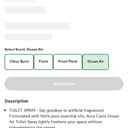
Select
Scent
:
Ocean Air
Citrus Burst
Fresh
Fresh Floral
Ocean Air
Add to Cart
Description
TOILET SPRAY - Say goodbye to artificial fragrances!
Formulated with 100% pure essential oils, Aura Cacia Ocean
Air Toilet Spray lightly freshens your space without
overwhelming the senses.