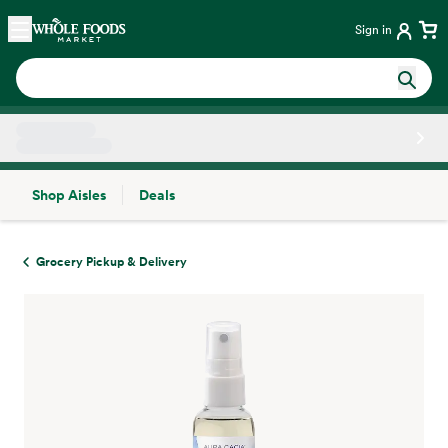
Skip main navigation
Home
Sign in
Shop Aisles
Deals
Side sheet
Grocery Pickup & Delivery