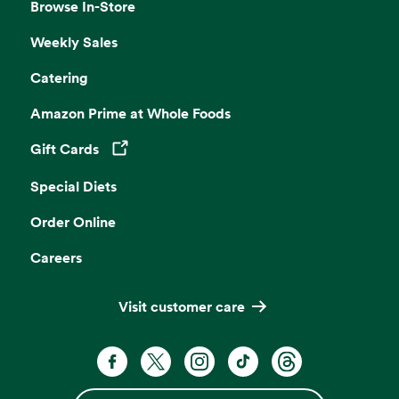
Browse In-Store
Weekly Sales
Catering
Amazon Prime at Whole Foods
Gift Cards
Opens in a new tab
Special Diets
Order Online
Careers
Visit customer care