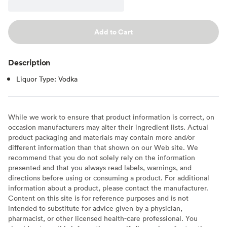
Add to Cart
Description
Liquor Type: Vodka
While we work to ensure that product information is correct, on
occasion manufacturers may alter their ingredient lists. Actual
product packaging and materials may contain more and/or
different information than that shown on our Web site. We
recommend that you do not solely rely on the information
presented and that you always read labels, warnings, and
directions before using or consuming a product. For additional
information about a product, please contact the manufacturer.
Content on this site is for reference purposes and is not
intended to substitute for advice given by a physician,
pharmacist, or other licensed health-care professional. You