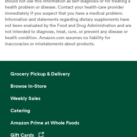
should not use this information as self-diagnosis or for treating a
health problem or disease. Contact your health-care provider
immediately if you suspect that you have a medical problem.
Information and statements regarding dietary supplements have
not been evaluated by the Food and Drug Administration and are
not intended to diagnose, treat, cure, or prevent any disease or
health condition. Amazon.com assumes no liability for
inaccuracies or misstatements about products.
Grocery Pickup & Delivery
Browse In-Store
Weekly Sales
Catering
Amazon Prime at Whole Foods
Gift Cards