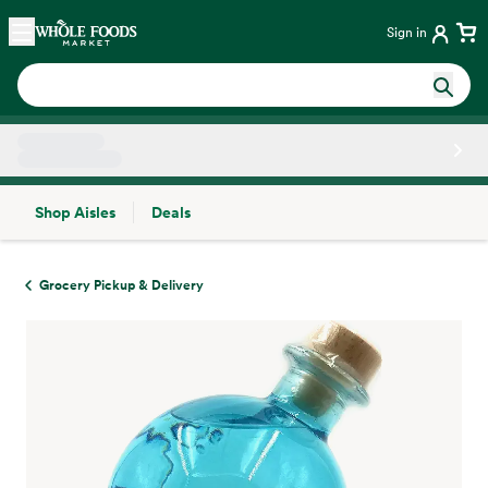
Skip main navigation
Home
Sign in
Shop Aisles
Deals
Side sheet
Grocery Pickup & Delivery