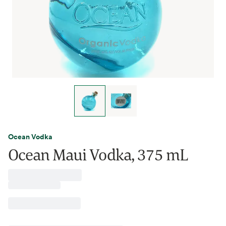
Ocean Vodka
Ocean Maui Vodka, 375 mL