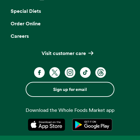
Opens in a new tab
Special Diets
Order Online
Careers
Visit customer care
Sign up for email
Download the Whole Foods Market app
Opens in a new tab
Opens in a new tab