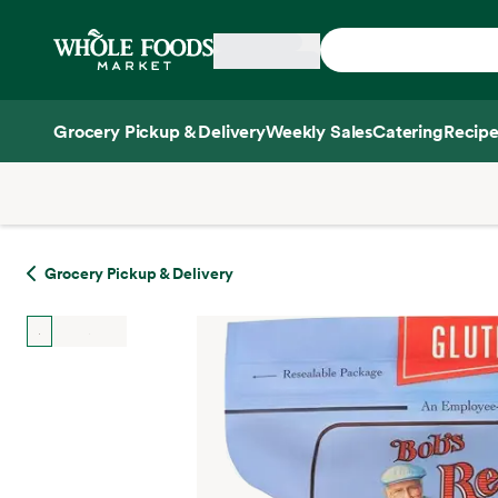
Skip main navigation
Home
Grocery Pickup & Delivery
Weekly Sales
Catering
Recipe
Side sheet
Grocery Pickup & Delivery