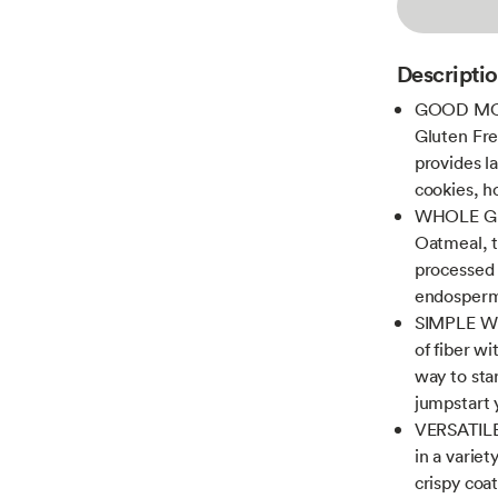
Descripti
GOOD MOR
Gluten Fre
provides l
cookies, 
WHOLE GR
Oatmeal, t
processed 
endosperm 
SIMPLE W
of fiber wi
way to star
jumpstart 
VERSATILE 
in a varie
crispy coa