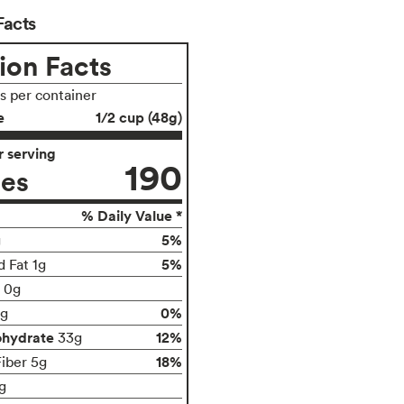
Facts
ion Facts
gs per container
e
1/2 cup (48g)
 serving
190
ies
% Daily Value *
5%
g
5%
d Fat 1g
t 0g
0%
g
ohydrate
12%
33g
18%
Fiber 5g
g