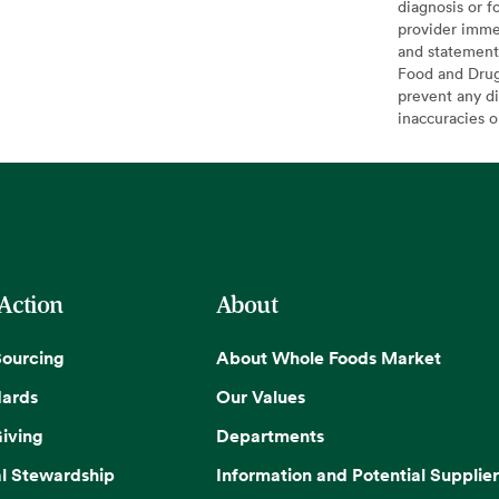
diagnosis or f
provider imme
and statement
Food and Drug 
prevent any di
inaccuracies 
 Action
About
Sourcing
About Whole Foods Market
dards
Our Values
iving
Departments
l Stewardship
Information and Potential Supplier