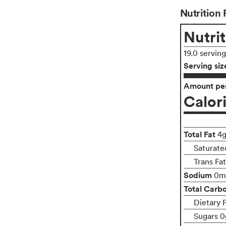
Nutrition 
Nutrit
19.0 servin
Serving siz
Amount per
Calor
Total Fat
4
Saturate
Trans Fa
Sodium
0m
Total Carb
Dietary 
Sugars 0