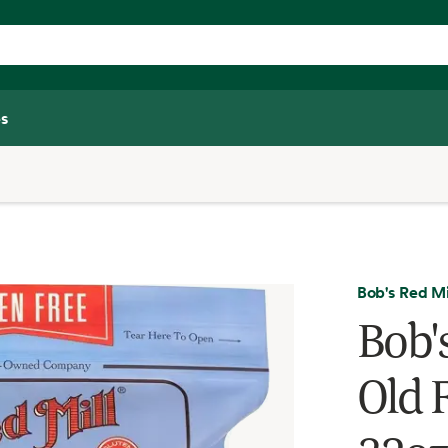
s
Bob's Red Mi
Bob'
Old 