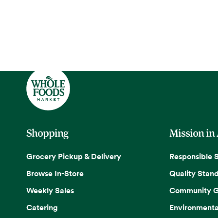
Shopping
Mission in
Grocery Pickup & Delivery
Responsible 
Browse In-Store
Quality Stan
Weekly Sales
Community G
Catering
Environmenta