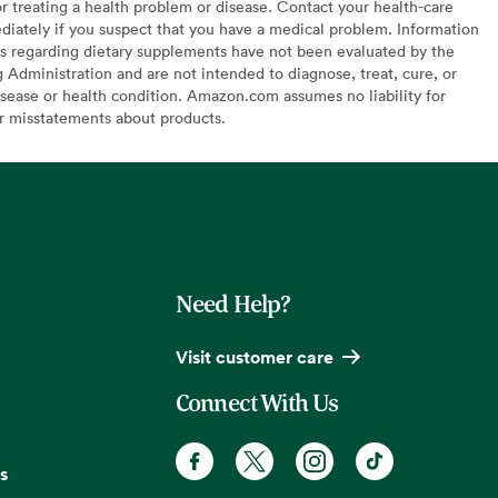
or treating a health problem or disease. Contact your health-care
diately if you suspect that you have a medical problem. Information
s regarding dietary supplements have not been evaluated by the
Administration and are not intended to diagnose, treat, cure, or
sease or health condition. Amazon.com assumes no liability for
or misstatements about products.
Need Help?
Visit customer care
Connect With Us
s