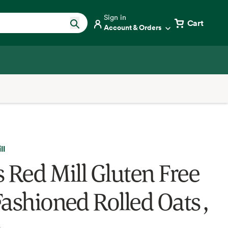
Sign in
Cart
Account & Orders
ll
s Red Mill Gluten Free
Fashioned Rolled Oats ,