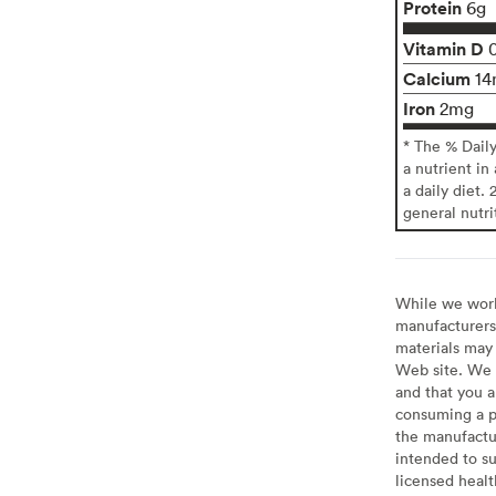
Protein
6g
Vitamin D
Calcium
14
Iron
2mg
* The % Dail
a nutrient in
a daily diet. 
general nutri
While we work 
manufacturers 
materials may 
Web site. We 
and that you a
consuming a pr
the manufactur
intended to su
licensed healt