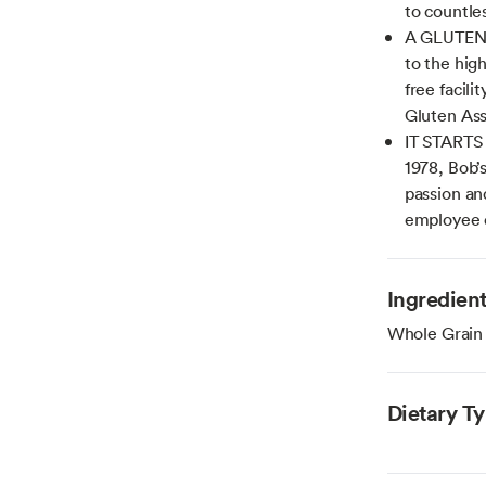
to countle
A GLUTEN 
to the hig
free facili
Gluten Ass
IT STARTS
1978, Bob’
passion an
employee
Ingredien
Whole Grain
Dietary T