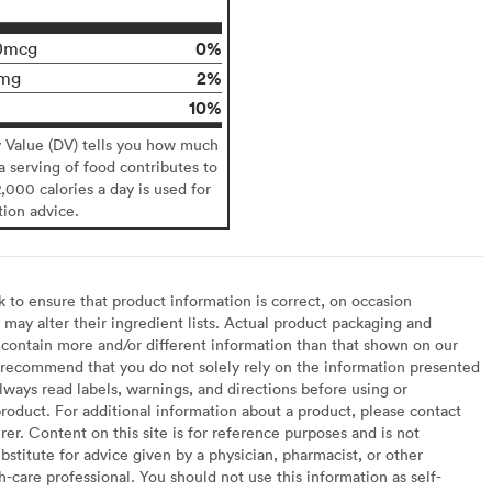
0%
0mcg
2%
mg
10%
y Value (DV) tells you how much
 a serving of food contributes to
2,000 calories a day is used for
tion advice.
to ensure that product information is correct, on occasion
may alter their ingredient lists. Actual product packaging and
contain more and/or different information than that shown on our
recommend that you do not solely rely on the information presented
lways read labels, warnings, and directions before using or
oduct. For additional information about a product, please contact
er. Content on this site is for reference purposes and is not
bstitute for advice given by a physician, pharmacist, or other
h-care professional. You should not use this information as self-