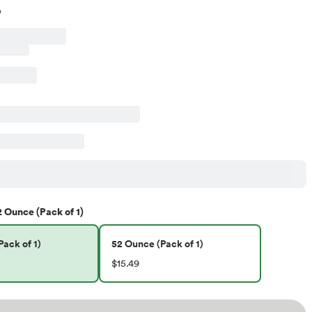
2 Ounce (Pack of 1)
ack of 1)
52 Ounce (Pack of 1)
$15.49