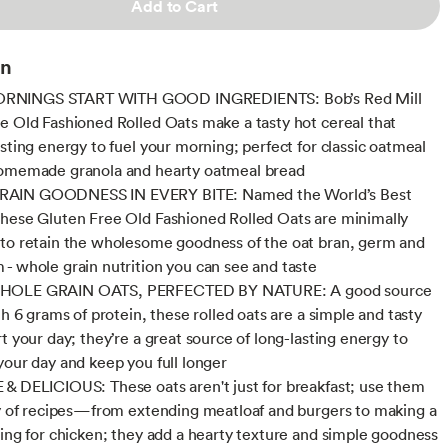
Add to Cart
on
NINGS START WITH GOOD INGREDIENTS: Bob’s Red Mill
e Old Fashioned Rolled Oats make a tasty hot cereal that
asting energy to fuel your morning; perfect for classic oatmeal
homemade granola and hearty oatmeal bread
AIN GOODNESS IN EVERY BITE: Named the World’s Best
hese Gluten Free Old Fashioned Rolled Oats are minimally
to retain the wholesome goodness of the oat bran, germ and
- whole grain nutrition you can see and taste
HOLE GRAIN OATS, PERFECTED BY NATURE: A good source
th 6 grams of protein, these rolled oats are a simple and tasty
t your day; they’re a great source of long-lasting energy to
your day and keep you full longer
& DELICIOUS: These oats aren't just for breakfast; use them
ty of recipes—from extending meatloaf and burgers to making a
ting for chicken; they add a hearty texture and simple goodness