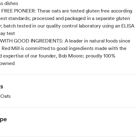
ss dishes
FREE PIONEER: These oats are tested gluten free according
hest standards; processed and packaged in a separate gluten
ty; batch tested in our quality control laboratory using an ELISA
ay test
 WITH GOOD INGREDIENTS: A leader in natural foods since
s Red Mill is committed to good ingredients made with the
d expertise of our founder, Bob Moore; proudly 100%
 owned
ts
 Oats
ype