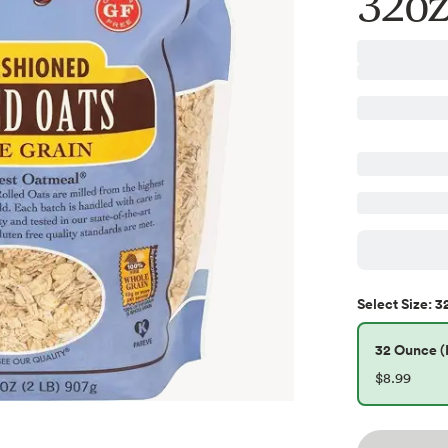
32oz
3
Select
Size
:
32 Ounce (P
$8.99