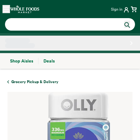
Skip main navigation
Home
Sign in
Shop Aisles
Deals
Side sheet
Grocery Pickup & Delivery