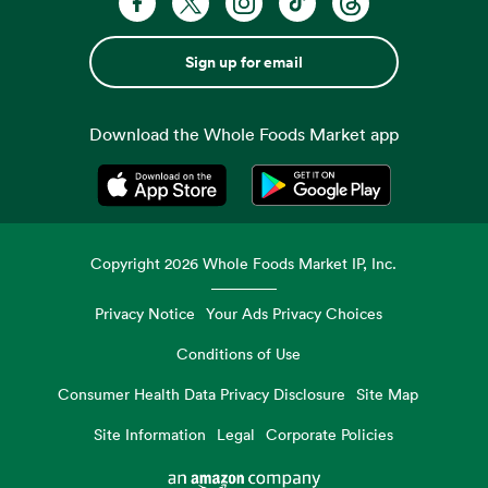
Sign up for email
Download the Whole Foods Market app
Opens in a new tab
Opens in a new tab
Copyright
2026
Whole Foods Market IP, Inc.
Privacy Notice
Your Ads Privacy Choices
Conditions of Use
Consumer Health Data Privacy Disclosure
Site Map
Site Information
Legal
Corporate Policies