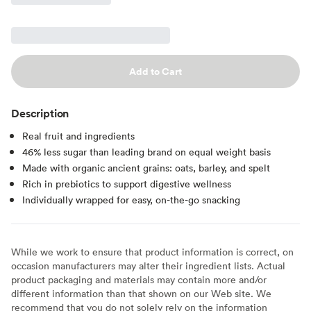
Add to Cart
Description
Real fruit and ingredients
46% less sugar than leading brand on equal weight basis
Made with organic ancient grains: oats, barley, and spelt
Rich in prebiotics to support digestive wellness
Individually wrapped for easy, on-the-go snacking
While we work to ensure that product information is correct, on
occasion manufacturers may alter their ingredient lists. Actual
product packaging and materials may contain more and/or
different information than that shown on our Web site. We
recommend that you do not solely rely on the information