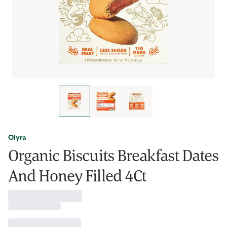
Olyra
Organic Biscuits Breakfast Dates
And Honey Filled 4Ct