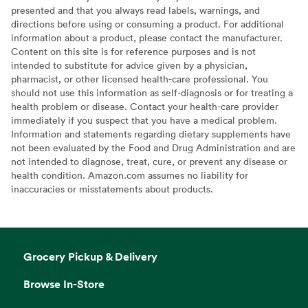
presented and that you always read labels, warnings, and
directions before using or consuming a product. For additional
information about a product, please contact the manufacturer.
Content on this site is for reference purposes and is not
intended to substitute for advice given by a physician,
pharmacist, or other licensed health-care professional. You
should not use this information as self-diagnosis or for treating a
health problem or disease. Contact your health-care provider
immediately if you suspect that you have a medical problem.
Information and statements regarding dietary supplements have
not been evaluated by the Food and Drug Administration and are
not intended to diagnose, treat, cure, or prevent any disease or
health condition. Amazon.com assumes no liability for
inaccuracies or misstatements about products.
Grocery Pickup & Delivery
Browse In-Store