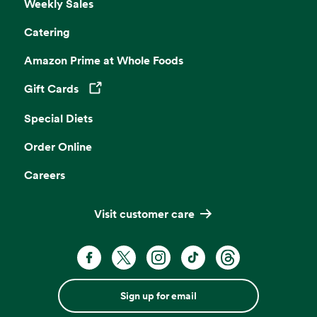
Weekly Sales
Catering
Amazon Prime at Whole Foods
Gift Cards
Opens in a new tab
Special Diets
Order Online
Careers
Visit customer care
Sign up for email