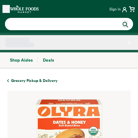
Skip main navigation
Home
Sign in
Shop Aisles
Deals
Side sheet
Grocery Pickup & Delivery