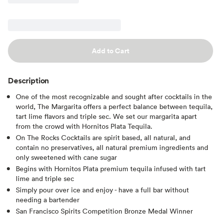
Add to Cart
Description
One of the most recognizable and sought after cocktails in the
world, The Margarita offers a perfect balance between tequila,
tart lime flavors and triple sec. We set our margarita apart
from the crowd with Hornitos Plata Tequila.
On The Rocks Cocktails are spirit based, all natural, and
contain no preservatives, all natural premium ingredients and
only sweetened with cane sugar
Begins with Hornitos Plata premium tequila infused with tart
lime and triple sec
Simply pour over ice and enjoy - have a full bar without
needing a bartender
San Francisco Spirits Competition Bronze Medal Winner