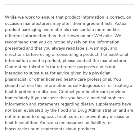
While we work to ensure that product information is correct, on
occasion manufacturers may alter their ingredient lists. Actual
product packaging and materials may contain more and/or
different information than that shown on our Web site. We
recommend that you do not solely rely on the information
presented and that you always read labels, warnings, and
directions before using or consuming a product. For additional
information about a product, please contact the manufacturer.
Content on this site is for reference purposes and is not
intended to substitute for advice given by a physician,
pharmacist, or other licensed health-care professional. You
should not use this information as self-diagnosis or for treating a
health problem or disease. Contact your health-care provider
immediately if you suspect that you have a medical problem.
Information and statements regarding dietary supplements have
not been evaluated by the Food and Drug Administration and are
not intended to diagnose, treat, cure, or prevent any disease or
health condition. Amazon.com assumes no liability for
inaccuracies or misstatements about products.