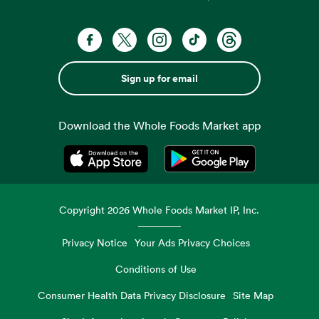
Sign up for email
Download the Whole Foods Market app
Opens in a new tab
Opens in a new tab
Copyright
2026
Whole Foods Market IP, Inc.
Privacy Notice
Your Ads Privacy Choices
Conditions of Use
Consumer Health Data Privacy Disclosure
Site Map