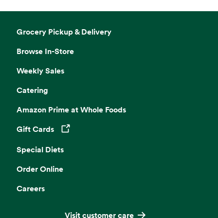
Grocery Pickup & Delivery
Browse In-Store
Weekly Sales
Catering
Amazon Prime at Whole Foods
Gift Cards
Opens in a new tab
Special Diets
Order Online
Careers
Visit customer care