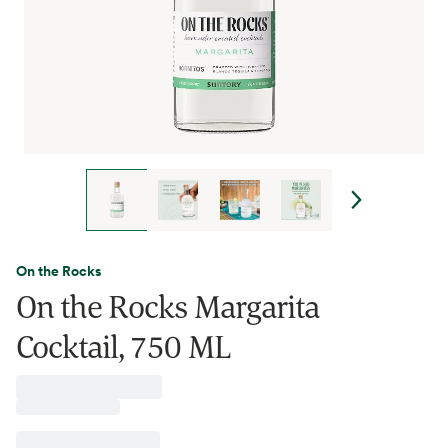
On the Rocks
On the Rocks Margarita
Cocktail, 750 ML