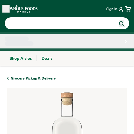
Skip main navigation
Home
Sign in
Shop Aisles
Deals
Side sheet
Grocery Pickup & Delivery