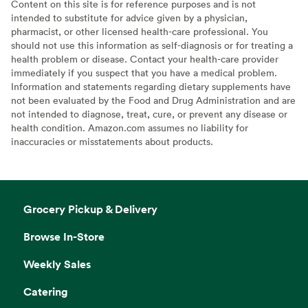
Content on this site is for reference purposes and is not
intended to substitute for advice given by a physician,
pharmacist, or other licensed health-care professional. You
should not use this information as self-diagnosis or for treating a
health problem or disease. Contact your health-care provider
immediately if you suspect that you have a medical problem.
Information and statements regarding dietary supplements have
not been evaluated by the Food and Drug Administration and are
not intended to diagnose, treat, cure, or prevent any disease or
health condition. Amazon.com assumes no liability for
inaccuracies or misstatements about products.
Grocery Pickup & Delivery
Browse In-Store
Weekly Sales
Catering