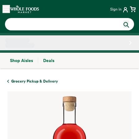
Skip main navigation
Home
Sign in
Shop Aisles
Deals
Side sheet
Grocery Pickup & Delivery