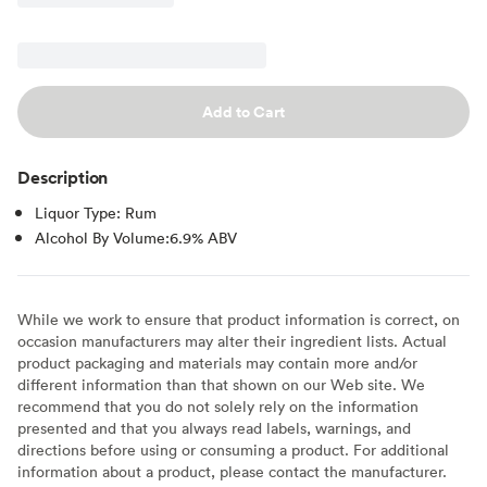
Add to Cart
Description
Liquor Type: Rum
Alcohol By Volume:6.9% ABV
While we work to ensure that product information is correct, on
occasion manufacturers may alter their ingredient lists. Actual
product packaging and materials may contain more and/or
different information than that shown on our Web site. We
recommend that you do not solely rely on the information
presented and that you always read labels, warnings, and
directions before using or consuming a product. For additional
information about a product, please contact the manufacturer.