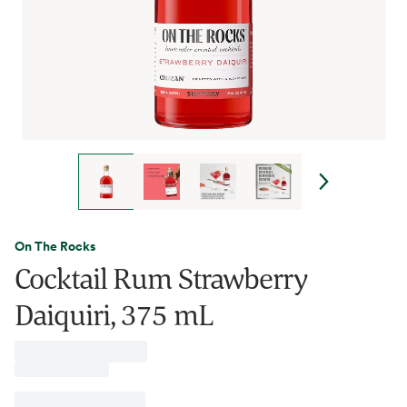
On The Rocks
Cocktail Rum Strawberry
Daiquiri, 375 mL