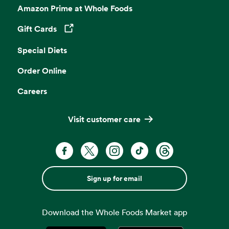
Amazon Prime at Whole Foods
Gift Cards
Opens in a new tab
Special Diets
Order Online
Careers
Visit customer care
Sign up for email
Download the Whole Foods Market app