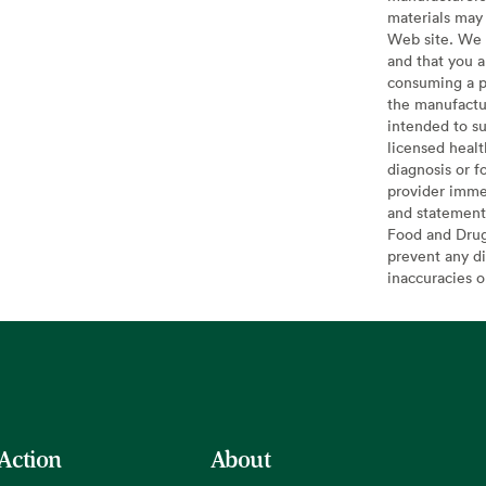
materials may 
Web site. We 
and that you a
consuming a pr
the manufactur
intended to su
licensed healt
diagnosis or f
provider imme
and statement
Food and Drug 
prevent any di
inaccuracies 
 Action
About