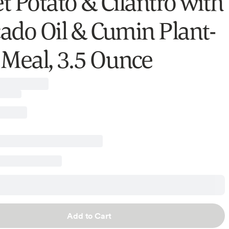
t Potato & Cilantro with
ado Oil & Cumin Plant-
 Meal, 3.5 Ounce
Add to Cart