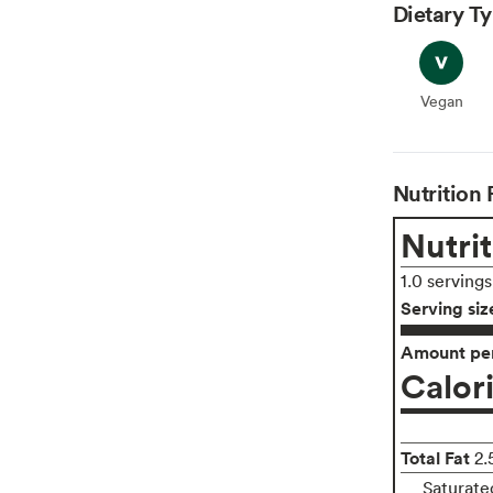
Dietary T
Vegan
Vegan
Nutrition 
Nutrit
1.0 serving
Serving siz
Amount per
Calor
Total Fat
2.
Saturate