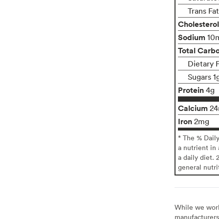
Trans Fa
Cholesterol
Sodium
10
Total Carb
Dietary 
Sugars 1
Protein
4g
Calcium
2
Iron
2mg
* The % Dail
a nutrient in
a daily diet. 
general nutri
While we work 
manufacturers 