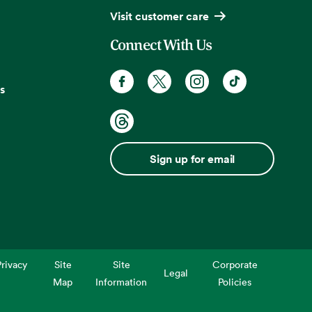
Visit customer care
Connect With Us
s
Sign up for email
rivacy
Site
Site
Corporate
Legal
Map
Information
Policies