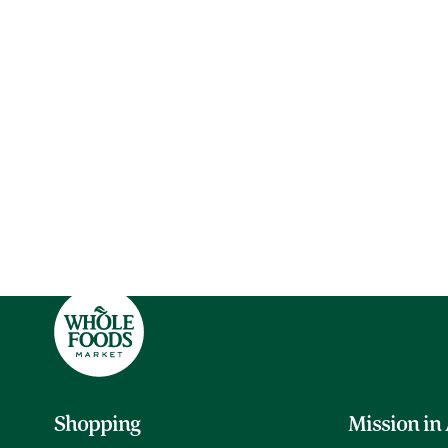
Shopping
Mission in