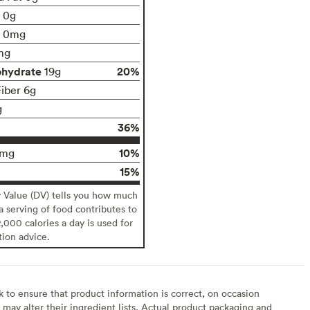
t 0g
0mg
mg
ohydrate
20%
19g
Fiber 6g
g
36%
10%
4mg
15%
y Value (DV) tells you how much
 a serving of food contributes to
2,000 calories a day is used for
tion advice.
to ensure that product information is correct, on occasion
may alter their ingredient lists. Actual product packaging and