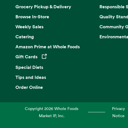
Grocery Pickup & Delivery
Responsible 
Browse In-Store
Quality Stan
Weekly Sales
Community G
Catering
Environmenta
Amazon Prime at Whole Foods
Gift Cards
Opens in a new tab
Special Diets
Tips and Ideas
Order Online
Copyright
2026
Whole Foods
Privacy
Market IP, Inc.
Notice