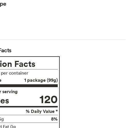
ype
Facts
ion Facts
s per container
e
1 package (99g)
 serving
120
ies
% Daily Value *
8%
5g
d Fat 0g