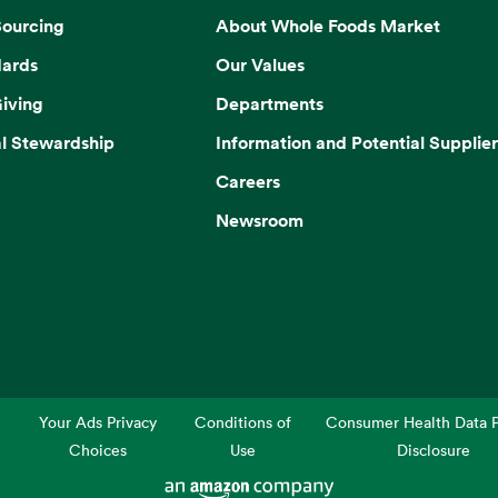
Sourcing
About Whole Foods Market
dards
Our Values
iving
Departments
l Stewardship
Information and Potential Supplier
Careers
Newsroom
Your Ads Privacy
Conditions of
Consumer Health Data P
Choices
Use
Disclosure