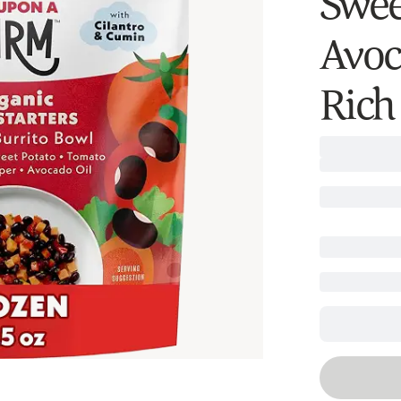
Swee
Avoc
Rich