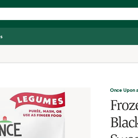
s
Once Upon 
Froz
Blac