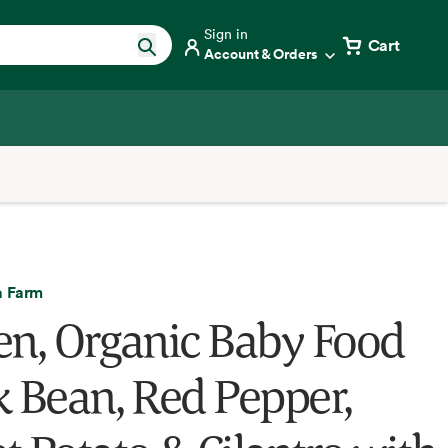
Sign in
Cart
Account & Orders
a Farm
en, Organic Baby Food
k Bean, Red Pepper,