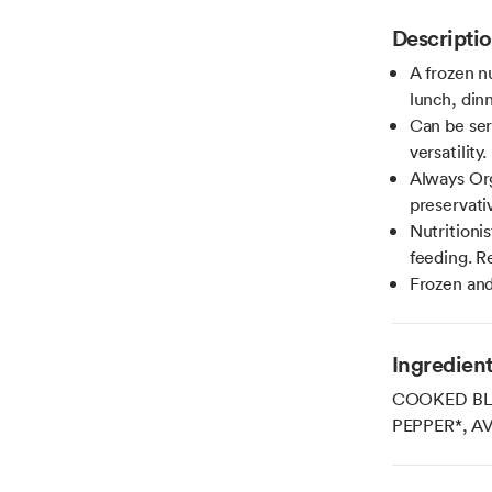
Descripti
A frozen n
lunch, din
Can be serv
versatility.
Always Or
preservativ
Nutritioni
feeding. R
Frozen and
Ingredien
COOKED BLA
PEPPER*, A