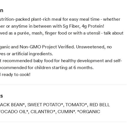
on
utrition-packed plant-rich meal for easy meal time - whether
ner or anytime in between with 5g Fiber, 4g Protein!
ed as a purée, mash, finger food or with a utensil - talk about
ganic and Non-GMO Project Verified. Unsweetened, no
es or artificial ingredients.
st recommended baby food for healthy development and self-
ecommended for children starting at 6 months.
 ready to cook!
ts
CK BEAN*, SWEET POTATO*, TOMATO*, RED BELL
VOCADO OIL*, CILANTRO*, CUMIN*. *ORGANIC