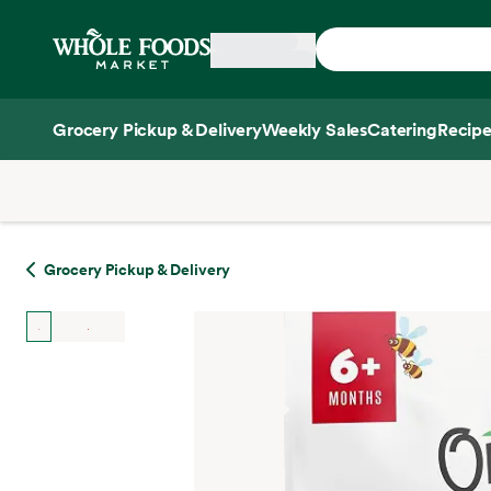
Skip main navigation
Home
Grocery Pickup & Delivery
Weekly Sales
Catering
Recipe
Side sheet
Grocery Pickup & Delivery