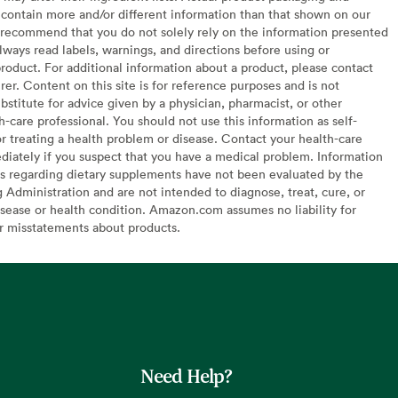
contain more and/or different information than that shown on our
recommend that you do not solely rely on the information presented
lways read labels, warnings, and directions before using or
oduct. For additional information about a product, please contact
er. Content on this site is for reference purposes and is not
bstitute for advice given by a physician, pharmacist, or other
h-care professional. You should not use this information as self-
or treating a health problem or disease. Contact your health-care
diately if you suspect that you have a medical problem. Information
s regarding dietary supplements have not been evaluated by the
Administration and are not intended to diagnose, treat, cure, or
sease or health condition. Amazon.com assumes no liability for
or misstatements about products.
Need Help?