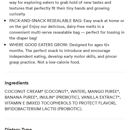
way for exploring eaters to grab hold of new tastes and
textures that perfectly fit their tiny hands and growing
curiosity.
PACK-AND-SNACK RESEALABLE BAG: Easy snack at home or
on the go! Enjoy our delicious, dairy-free melts in a
convenient multi-serve resealable bag — perfect for tossing in
the diaper bag!
WHERE GOOD EATERS GROW: Designed for ages 12+
months. The perfect snack to introduce and encourage
independent eating, develop early motor skills, and pincer
grasp practice. Not a low-calorie food.
Ingredients
COCONUT CREAM* (COCONUT*, WATER), MANGO PUREE*,
BANANA PUREE*, INULIN* (PREBIOTIC), VANILLA EXTRACT*,
VITAMIN E (MIXED TOCOPHEROLS TO PROTECT FLAVOR),
BIFIDOBACTERIUM LACTIS (PROBIOTIC).
Dietary Type