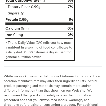
Total Carbohydrate
3%
4g
7%
Dietary Fiber 0.99g
Sugars 3g
Protein
1%
0.99g
Calcium
0%
0mg
Iron
2%
0.1mg
* The % Daily Value (DV) tells you how much
a nutrient in a serving of food contributes to
a daily diet. 2,000 calories a day is used for
general nutrition advice.
While we work to ensure that product information is correct, on
occasion manufacturers may alter their ingredient lists. Actual
product packaging and materials may contain more and/or
different information than that shown on our Web site. We
recommend that you do not solely rely on the information
presented and that you always read labels, warnings, and
directions before using or consuming a product. For additional