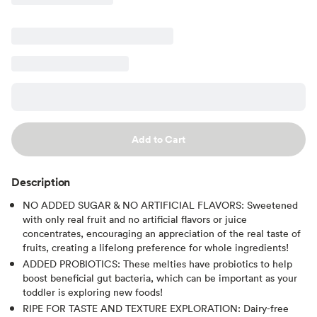
Add to Cart
Description
NO ADDED SUGAR & NO ARTIFICIAL FLAVORS: Sweetened
with only real fruit and no artificial flavors or juice
concentrates, encouraging an appreciation of the real taste of
fruits, creating a lifelong preference for whole ingredients!
ADDED PROBIOTICS: These melties have probiotics to help
boost beneficial gut bacteria, which can be important as your
toddler is exploring new foods!
RIPE FOR TASTE AND TEXTURE EXPLORATION: Dairy-free