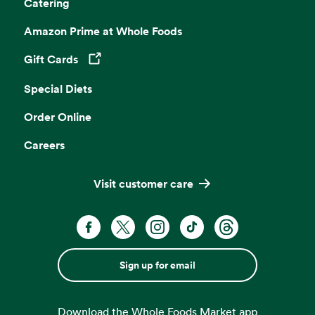
Catering
Amazon Prime at Whole Foods
Gift Cards
Opens in a new tab
Special Diets
Order Online
Careers
Visit customer care
Sign up for email
Download the Whole Foods Market app