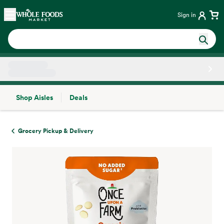
Skip main navigation
Home
Sign in
Shop Aisles
Deals
Side sheet
Grocery Pickup & Delivery