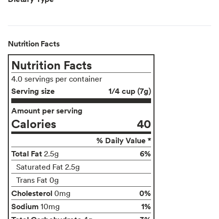
Nutrition Facts
Nutrition Facts
4.0 servings per container
Serving size
1/4 cup (7g)
Amount per serving
Calories
40
% Daily Value *
Total Fat
6%
2.5g
Saturated Fat 2.5g
Trans Fat 0g
Cholesterol
0%
0mg
Sodium
1%
10mg