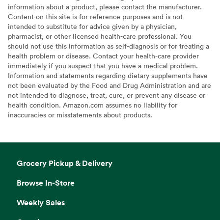
information about a product, please contact the manufacturer.
Content on this site is for reference purposes and is not
intended to substitute for advice given by a physician,
pharmacist, or other licensed health-care professional. You
should not use this information as self-diagnosis or for treating a
health problem or disease. Contact your health-care provider
immediately if you suspect that you have a medical problem.
Information and statements regarding dietary supplements have
not been evaluated by the Food and Drug Administration and are
not intended to diagnose, treat, cure, or prevent any disease or
health condition. Amazon.com assumes no liability for
inaccuracies or misstatements about products.
Grocery Pickup & Delivery
Browse In-Store
Weekly Sales