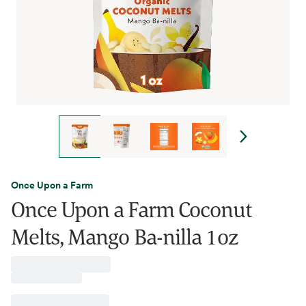
Once Upon a Farm
Once Upon a Farm Coconut
Melts, Mango Ba-nilla 1oz