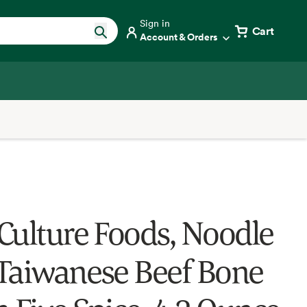
Sign in
Cart
Account & Orders
Culture Foods, Noodle
Taiwanese Beef Bone