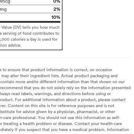
0%
0mcg
2%
0mg
10%
y Value (DV) tells you how much
 a serving of food contributes to
2,000 calories a day is used for
tion advice.
to ensure that product information is correct, on occasion
may alter their ingredient lists. Actual product packaging and
contain more and/or different information than that shown on our
recommend that you do not solely rely on the information presented
lways read labels, warnings, and directions before using or
oduct. For additional information about a product, please contact
er. Content on this site is for reference purposes and is not
bstitute for advice given by a physician, pharmacist, or other
h-care professional. You should not use this information as self-
or treating a health problem or disease. Contact your health-care
diately if you suspect that you have a medical problem. Information