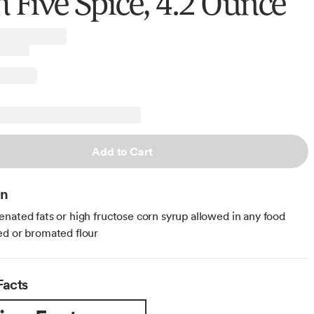
h Five Spice, 4.2 Ounce
Add to Cart
on
nated fats or high fructose corn syrup allowed in any food
d or bromated flour
Facts