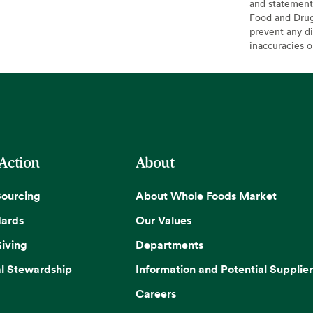
and statement
Food and Drug 
prevent any di
inaccuracies 
 Action
About
Sourcing
About Whole Foods Market
dards
Our Values
iving
Departments
l Stewardship
Information and Potential Supplier
Careers