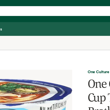
s
One Culture
One 
Cup 