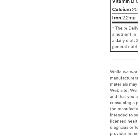
Vitamin D
Calcium
2
Iron
2.2mg
* The % Dail
a nutrient in
a daily diet. 
general nutri
While we work 
manufacturers 
materials may 
Web site. We 
and that you a
consuming a pr
the manufactur
intended to su
licensed healt
diagnosis or f
provider imme