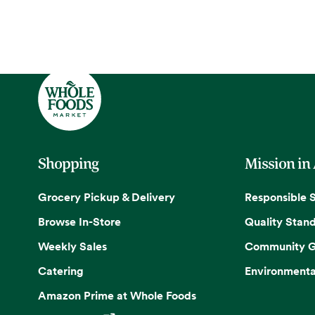
Shopping
Mission in
Grocery Pickup & Delivery
Responsible 
Browse In-Store
Quality Stan
Weekly Sales
Community G
Catering
Environmenta
Amazon Prime at Whole Foods