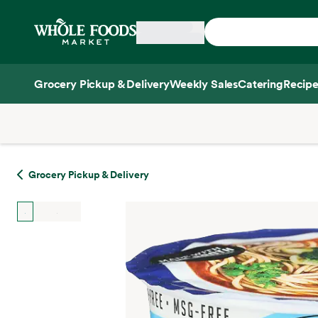
Skip main navigation
Home
Grocery Pickup & Delivery
Weekly Sales
Catering
Recipe
Side sheet
Grocery Pickup & Delivery