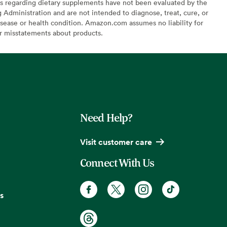
s regarding dietary supplements have not been evaluated by the
Administration and are not intended to diagnose, treat, cure, or
sease or health condition. Amazon.com assumes no liability for
or misstatements about products.
Need Help?
Visit customer care
Connect With Us
s