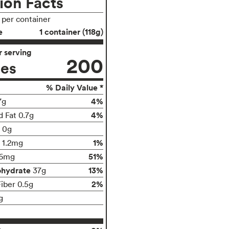
ion Facts
s per container
e
1 container (118g)
 serving
200
ies
% Daily Value *
4%
7g
4%
d Fat 0.7g
t 0g
1%
1.2mg
51%
96mg
ohydrate
13%
37g
2%
Fiber 0.5g
g