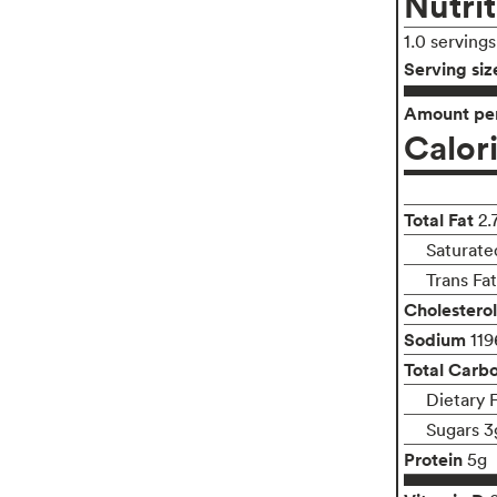
Nutrit
1.0 serving
Serving siz
Amount per
Calor
Total Fat
2.
Saturate
Trans Fa
Cholesterol
Sodium
11
Total Carb
Dietary 
Sugars 3
Protein
5g