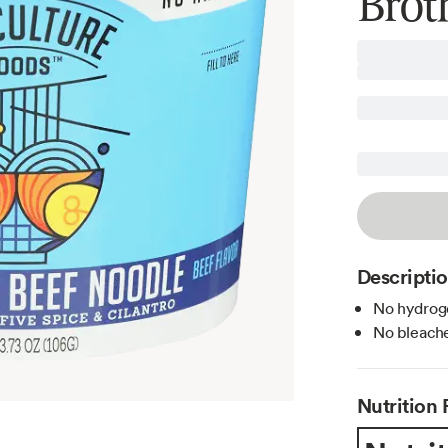
Brot
Descripti
No hydroge
No bleache
Nutrition 