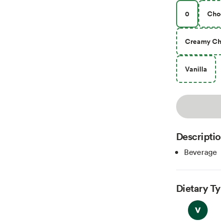
0
Cho
Creamy Ch
Vanilla
Descripti
Beverage
Dietary T