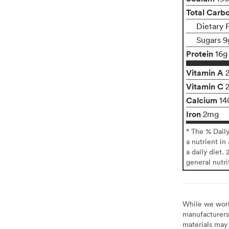
Total Carb
Dietary 
Sugars 9
Protein
16g
Vitamin A
Vitamin C
Calcium
14
Iron
2mg
* The % Dail
a nutrient in
a daily diet. 
general nutri
While we work 
manufacturers 
materials may 