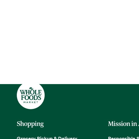
Shopping
Mission in
Grocery Pickup & Delivery
Responsible 