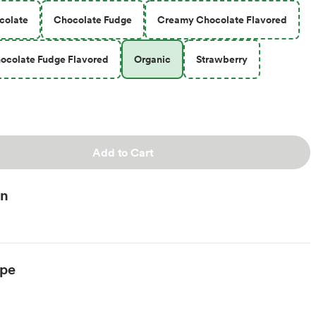
colate
Chocolate Fudge
Creamy Chocolate Flavored
ocolate Fudge Flavored
Organic
Strawberry
Add to Cart
on
ype