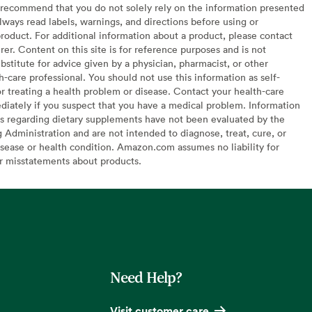
recommend that you do not solely rely on the information presented
lways read labels, warnings, and directions before using or
oduct. For additional information about a product, please contact
er. Content on this site is for reference purposes and is not
bstitute for advice given by a physician, pharmacist, or other
h-care professional. You should not use this information as self-
or treating a health problem or disease. Contact your health-care
diately if you suspect that you have a medical problem. Information
s regarding dietary supplements have not been evaluated by the
Administration and are not intended to diagnose, treat, cure, or
sease or health condition. Amazon.com assumes no liability for
or misstatements about products.
Need Help?
Visit customer care