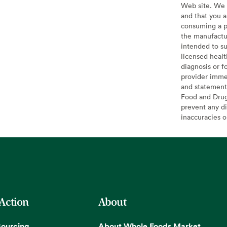
Web site. We 
and that you a
consuming a pr
the manufactur
intended to su
licensed healt
diagnosis or f
provider imme
and statement
Food and Drug 
prevent any di
inaccuracies 
 Action
About
Sourcing
About Whole Foods Market