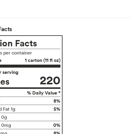
Facts
ion Facts
gs per container
e
1 carton (11 fl oz)
 serving
220
ies
% Daily Value *
8%
g
5%
d Fat 1g
t 0g
0%
0mg
8%
0mg