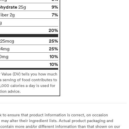
ohydrate
9%
25g
7%
Fiber 2g
g
20%
25%
225mcg
25%
24mg
10%
0mg
10%
y Value (DV) tells you how much
 a serving of food contributes to
2,000 calories a day is used for
tion advice.
to ensure that product information is correct, on occasion
may alter their ingredient lists. Actual product packaging and
contain more and/or different information than that shown on our