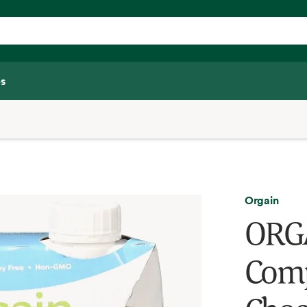
s
Orgain
ORGA
Comp