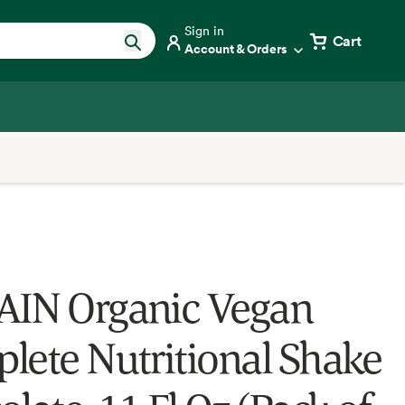
Sign in
Cart
Account & Orders
IN Organic Vegan
lete Nutritional Shake