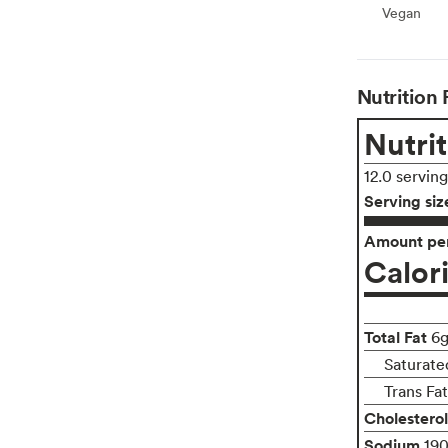
Vegan
Vegan
Nutrition 
Nutrit
12.0 servin
Serving siz
Amount per
Calor
Total Fat
6
Saturate
Trans Fa
Cholesterol
Sodium
19