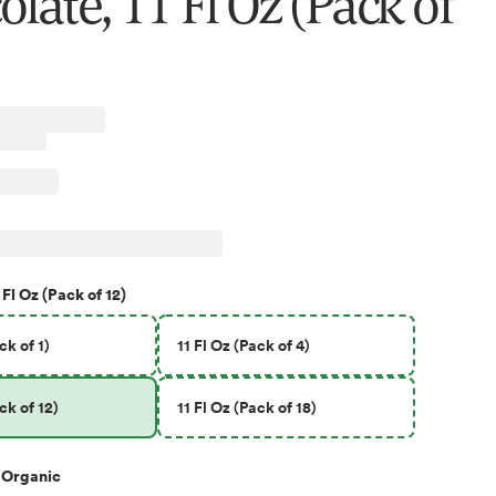
late, 11 Fl Oz (Pack of
 Fl Oz (Pack of 12)
ck of 1)
11 Fl Oz (Pack of 4)
ck of 12)
11 Fl Oz (Pack of 18)
Organic