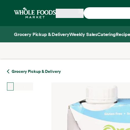
Skip main navigation
Home
Grocery Pickup & Delivery
Weekly Sales
Catering
Recipe
Side sheet
Grocery Pickup & Delivery