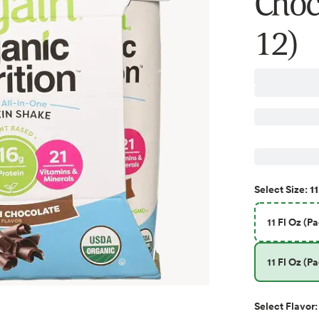
Choco
12)
11
Select
Size
:
11 Fl Oz (Pa
11 Fl Oz (Pa
Select
Flavor
: