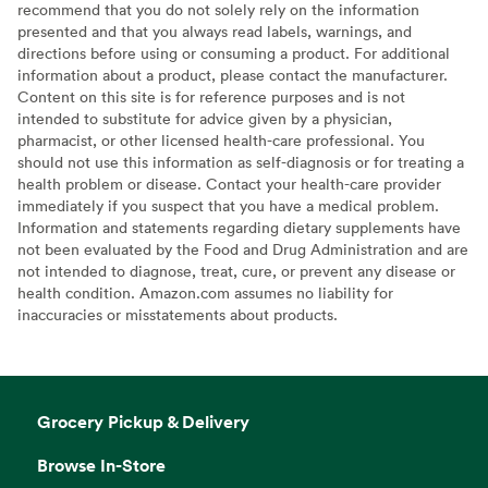
recommend that you do not solely rely on the information
presented and that you always read labels, warnings, and
directions before using or consuming a product. For additional
information about a product, please contact the manufacturer.
Content on this site is for reference purposes and is not
intended to substitute for advice given by a physician,
pharmacist, or other licensed health-care professional. You
should not use this information as self-diagnosis or for treating a
health problem or disease. Contact your health-care provider
immediately if you suspect that you have a medical problem.
Information and statements regarding dietary supplements have
not been evaluated by the Food and Drug Administration and are
not intended to diagnose, treat, cure, or prevent any disease or
health condition. Amazon.com assumes no liability for
inaccuracies or misstatements about products.
Grocery Pickup & Delivery
Browse In-Store