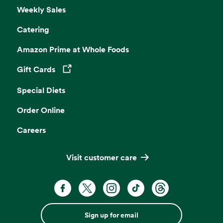
Weekly Sales
Catering
Amazon Prime at Whole Foods
Gift Cards
Opens in a new tab
Special Diets
Order Online
Careers
Visit customer care
Sign up for email