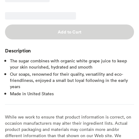
Add to Cart
Description
The sugar combines with organic white grape juice to keep
your skin nourished, hydrated and smooth
Our soaps, renowned for their quality, versatility and eco-
friendliness, enjoyed a small but loyal following in the early
years
Made in United States
While we work to ensure that product information is correct, on
occasion manufacturers may alter their ingredient lists. Actual
product packaging and materials may contain more and/or
different information than that shown on our Web site. We