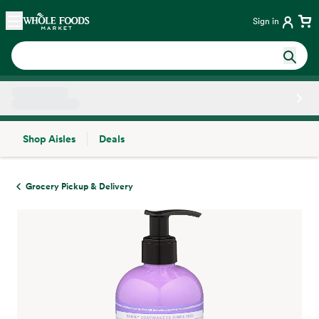
Skip main navigation
Home
Sign in
Shop Aisles
Deals
Side sheet
Grocery Pickup & Delivery