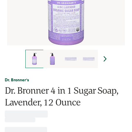
Dr. Bronner's
Dr. Bronner 4 in 1 Sugar Soap,
Lavender, 12 Ounce