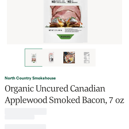
North Country Smokehouse
Organic Uncured Canadian
Applewood Smoked Bacon, 7 oz