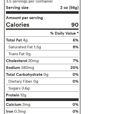
3.5 servings per container
Serving size
2 oz (56g)
Amount per serving
Calories
90
% Daily Value *
Total Fat
6%
4g
8%
Saturated Fat 1.5g
Trans Fat 0g
Cholesterol
7%
20mg
Sodium
25%
580mg
Total Carbohydrate
0%
0g
0%
Dietary Fiber 0g
Sugars 0.6g
Protein
12g
Calcium
0%
2mg
Iron
0%
0.3mg