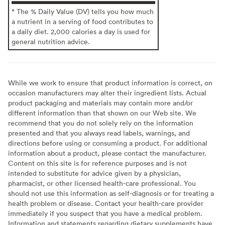
* The % Daily Value (DV) tells you how much
a nutrient in a serving of food contributes to
a daily diet. 2,000 calories a day is used for
general nutrition advice.
While we work to ensure that product information is correct, on
occasion manufacturers may alter their ingredient lists. Actual
product packaging and materials may contain more and/or
different information than that shown on our Web site. We
recommend that you do not solely rely on the information
presented and that you always read labels, warnings, and
directions before using or consuming a product. For additional
information about a product, please contact the manufacturer.
Content on this site is for reference purposes and is not
intended to substitute for advice given by a physician,
pharmacist, or other licensed health-care professional. You
should not use this information as self-diagnosis or for treating a
health problem or disease. Contact your health-care provider
immediately if you suspect that you have a medical problem.
Information and statements regarding dietary supplements have