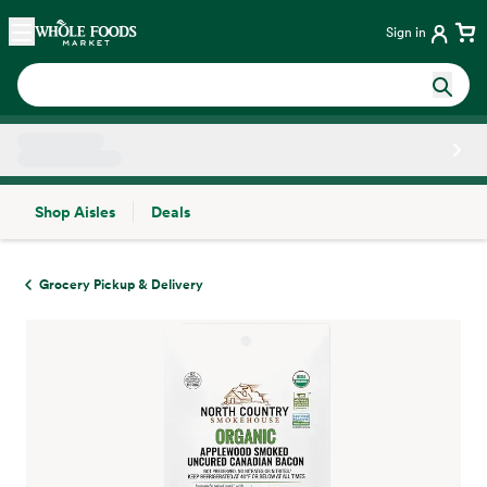
Skip main navigation
Home
Sign in
Shop Aisles
Deals
Side sheet
Grocery Pickup & Delivery