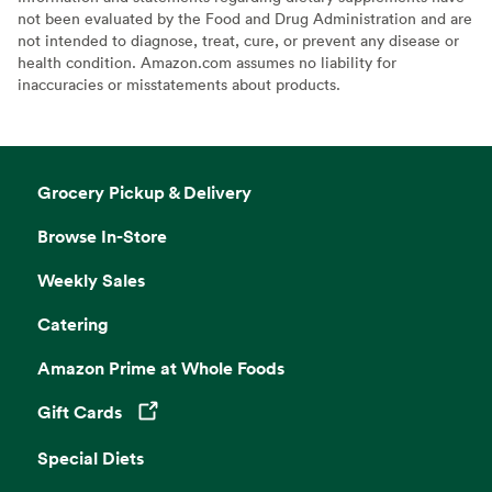
not been evaluated by the Food and Drug Administration and are
not intended to diagnose, treat, cure, or prevent any disease or
health condition. Amazon.com assumes no liability for
inaccuracies or misstatements about products.
Grocery Pickup & Delivery
Browse In-Store
Weekly Sales
Catering
Amazon Prime at Whole Foods
Gift Cards
Opens in a new tab
Special Diets