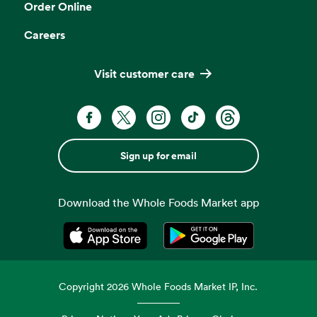
Order Online
Careers
Visit customer care
Sign up for email
Download the Whole Foods Market app
Opens in a new tab
Opens in a new tab
Copyright
2026
Whole Foods Market IP, Inc.