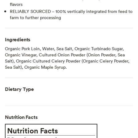
flavors
RELIABLY SOURCED – 100% vertically integrated from feed to
farm to further processing
Ingredients
Organic Pork Loin, Water, Sea Salt, Organic Turbinado Sugar,
Organic Vinegar, Cultured Onion Powder (Onion Powder, Sea
Salt), Organic Cultured Celery Powder (Organic Celery Powder,
Sea Salt), Organic Maple Syrup.
Dietary Type
Nutrition Facts
Nutrition Facts