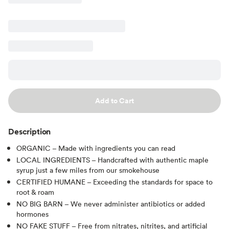
Add to Cart
Description
ORGANIC – Made with ingredients you can read
LOCAL INGREDIENTS – Handcrafted with authentic maple
syrup just a few miles from our smokehouse
CERTIFIED HUMANE – Exceeding the standards for space to
root & roam
NO BIG BARN – We never administer antibiotics or added
hormones
NO FAKE STUFF – Free from nitrates, nitrites, and artificial