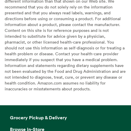
different information than that shown on our Web site. We
recommend that you do not solely rely on the information
presented and that you always read labels, warnings, and
directions before using or consuming a product. For additional
information about a product, please contact the manufacturer.
Content on this site is for reference purposes and is not
intended to substitute for advice given by a physician,
pharmacist, or other licensed health-care professional. You
should not use this information as self-diagnosis or for treating a
health problem or disease. Contact your health-care provider
immediately if you suspect that you have a medical problem.
Information and statements regarding dietary supplements have
not been evaluated by the Food and Drug Administration and are
not intended to diagnose, treat, cure, or prevent any disease or
health condition. Amazon.com assumes no liability for
inaccuracies or misstatements about products.
Grocery Pickup & Delivery
Browse In-Store