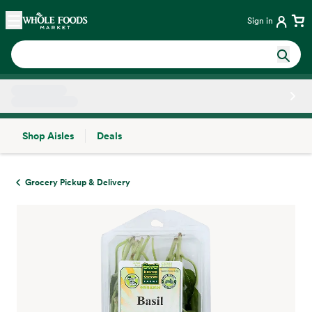
Skip main navigation
Home
Sign in
Shop Aisles
Deals
Side sheet
Grocery Pickup & Delivery