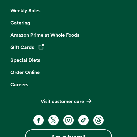
Weekly Sales
Catering
Amazon Prime at Whole Foods
Gift Cards
Opens in a new tab
Special Diets
Order Online
Careers
Visit customer care
Sign up for email