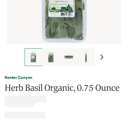
Kenter Canyon
Herb Basil Organic, 0.75 Ounce