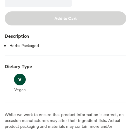
Add to Cart
Description
Herbs Packaged
Dietary Type
Vegan
Vegan
While we work to ensure that product information is correct, on
occasion manufacturers may alter their ingredient lists. Actual
product packaging and materials may contain more and/or