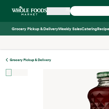
Skip main navigation
Home
Grocery Pickup & Delivery
Weekly Sales
Catering
Recipe
Side sheet
Grocery Pickup & Delivery