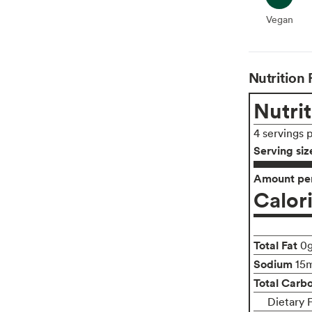
Vegan
Vegan
Nutrition 
Nutrit
4 servings 
Serving siz
Amount per
Calor
Total Fat
0
Sodium
15
Total Carb
Dietary F