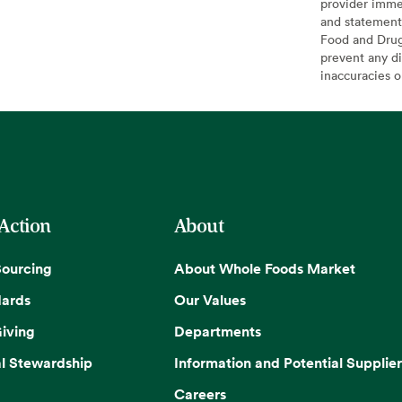
provider imme
and statement
Food and Drug 
prevent any di
inaccuracies 
 Action
About
Sourcing
About Whole Foods Market
dards
Our Values
iving
Departments
l Stewardship
Information and Potential Supplier
Careers