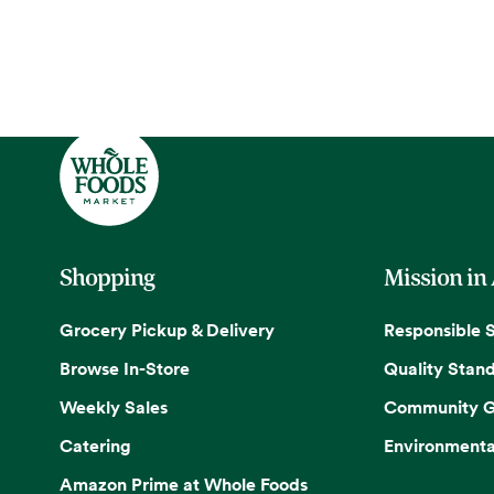
Shopping
Mission in
Grocery Pickup & Delivery
Responsible 
Browse In-Store
Quality Stan
Weekly Sales
Community G
Catering
Environmenta
Amazon Prime at Whole Foods