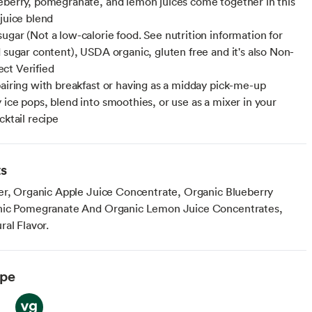
eberry, pomegranate, and lemon juices come together in this
 juice blend
ugar (Not a low-calorie food. See nutrition information for
d sugar content), USDA organic, gluten free and it's also Non-
ct Verified
pairing with breakfast or having as a midday pick-me-up
 ice pops, blend into smoothies, or use as a mixer in your
cktail recipe
ts
er, Organic Apple Juice Concentrate, Organic Blueberry
nic Pomegranate And Organic Lemon Juice Concentrates,
al Flavor.
ype