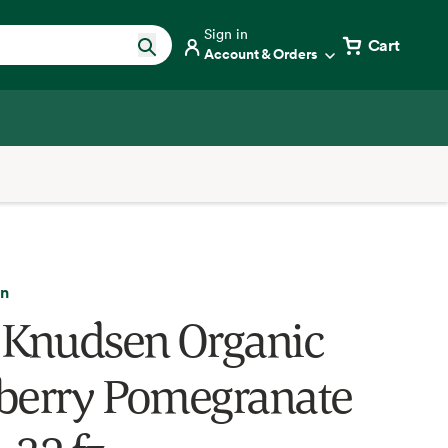
Sign in
Cart
Account & Orders
en
 Knudsen Organic
berry Pomegranate