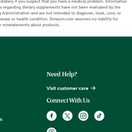
diately if you suspect that you have a medical problem. Information
s regarding dietary supplements have not been evaluated by the
Administration and are not intended to diagnose, treat, cure, or
sease or health condition. Amazon.com assumes no liability for
or misstatements about products.
Need Help?
Visit customer care
Connect With Us
s