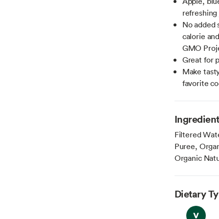
Apple, blu
refreshing
No added s
calorie an
GMO Proje
Great for 
Make tasty
favorite co
Ingredien
Filtered Wat
Puree, Orga
Organic Natur
Dietary T