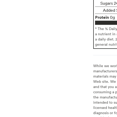
Sugars 2
Added 
Protein
0g
* The % Dail
a nutrient in
a daily diet. 
general nutri
While we work 
manufacturers 
materials may 
Web site. We 
and that you a
consuming a pr
the manufactur
intended to su
licensed healt
diagnosis or f