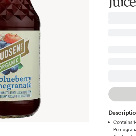
Juice
Descripti
Contains 1
Pomegrana