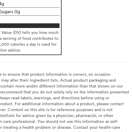
4g
Sugars 0g
y Value (DV) tells you how much
 a serving of food contributes to
2,000 calories a day is used for
tion advice.
to ensure that product information is correct, on occasion
may alter their ingredient lists. Actual product packaging and
contain more and/or different information than that shown on our
recommend that you do not solely rely on the information presented
lways read labels, warnings, and directions before using or
oduct. For additional information about a product, please contact
er. Content on this site is for reference purposes and is not
bstitute for advice given by a physician, pharmacist, or other
h-care professional. You should not use this information as self-
or treating a health problem or disease. Contact your health-care