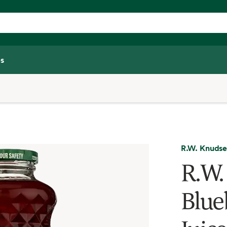
s
R.W. Knuds
R.W.
Blue