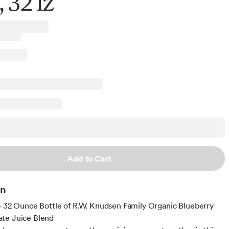
, 32 fz
Add to Cart
on
- 32 Ounce Bottle of R.W. Knudsen Family Organic Blueberry
te Juice Blend