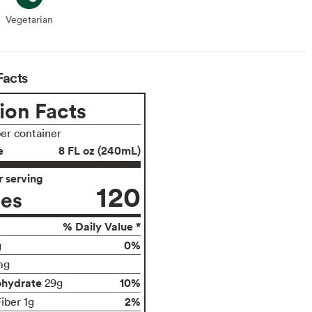
Vegetarian
Vegetarian
Facts
ion Facts
per container
e
8 FL oz (240mL)
 serving
120
ies
% Daily Value *
0%
g
mg
ohydrate
10%
29g
2%
iber 1g