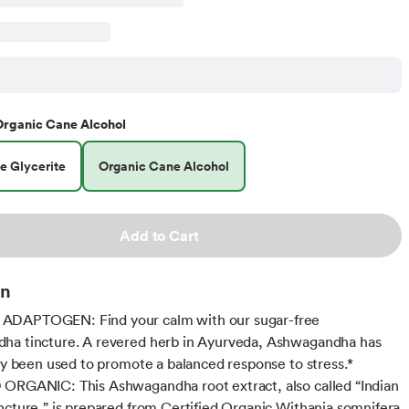
Organic Cane Alcohol
e Glycerite
Organic Cane Alcohol
Add to Cart
on
DAPTOGEN: Find your calm with our sugar-free
ha tincture. A revered herb in Ayurveda, Ashwagandha has
lly been used to promote a balanced response to stress.*
ORGANIC: This Ashwagandha root extract, also called “Indian
ncture,” is prepared from Certified Organic Withania somnifera