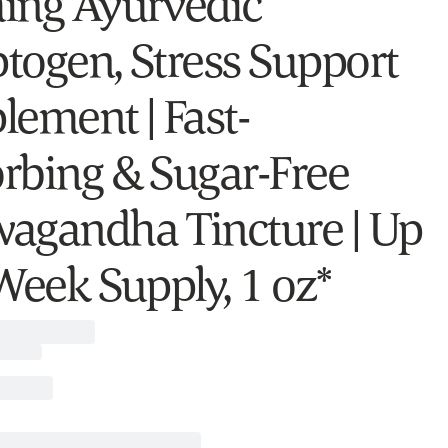
ing Ayurvedic
togen, Stress Support
lement | Fast-
rbing & Sugar-Free
agandha Tincture | Up
 Week Supply, 1 oz*