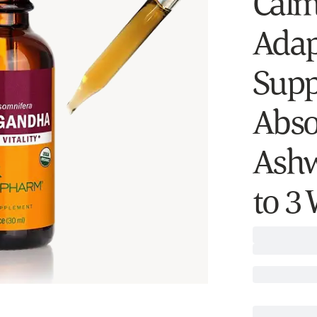
Calm
Adap
Supp
Abso
Ashw
to 3