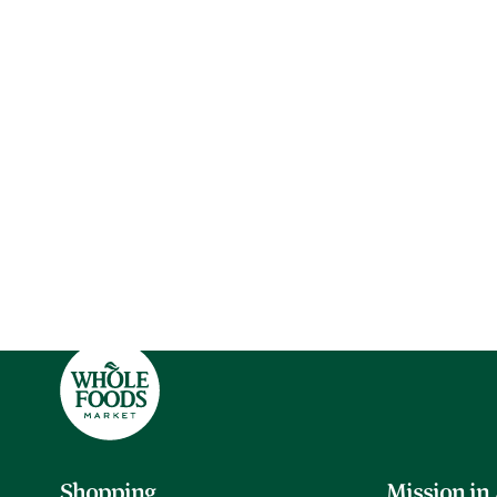
Shopping
Mission in