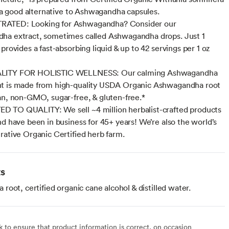
’s a good alternative to Ashwagandha capsules.
TED: Looking for Ashwagandha? Consider our
ha extract, sometimes called Ashwagandha drops. Just 1
provides a fast-absorbing liquid & up to 42 servings per 1 oz
LITY FOR HOLISTIC WELLNESS: Our calming Ashwagandha
t is made from high-quality USDA Organic Ashwagandha root
an, non-GMO, sugar-free, & gluten-free.*
 TO QUALITY: We sell ~4 million herbalist-crafted products
nd have been in business for 45+ years! We’re also the world’s
rative Organic Certified herb farm.
ts
oot, certified organic cane alcohol & distilled water.
to ensure that product information is correct, on occasion