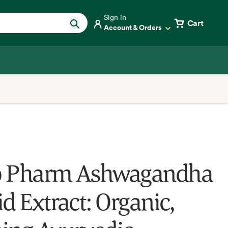
Sign in
Cart
Account & Orders
b Pharm Ashwagandha
d Extract: Organic,