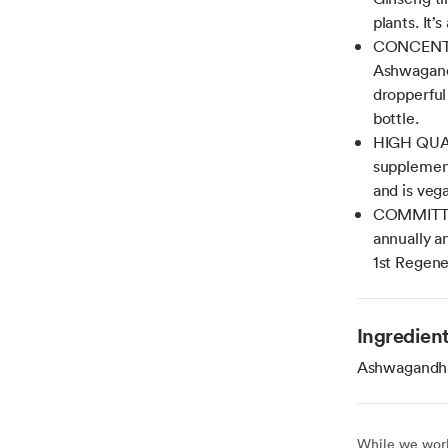
plants. It
CONCENTRA
Ashwagand
dropperful 
bottle.
HIGH QUA
supplemen
and is veg
COMMITTED
annually a
1st Regene
Ingredien
Ashwagandha r
While we work 