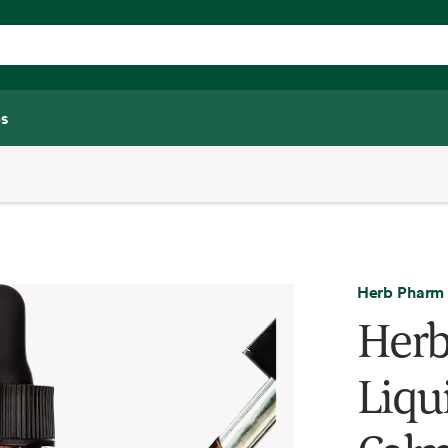
s
Herb Pharm
Her
Liqui