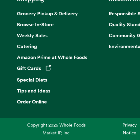
Grocery Pickup & Delivery
Responsible 
Browse In-Store
Quality Stan
Weekly Sales
Community G
Catering
Environmenta
Amazon Prime at Whole Foods
Gift Cards
Opens in a new tab
Special Diets
Tips and Ideas
Order Online
Copyright
2026
Whole Foods
Privacy
Market IP, Inc.
Notice