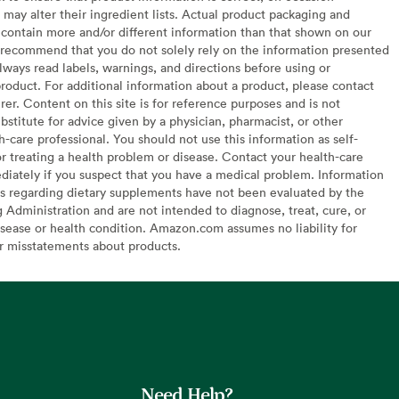
may alter their ingredient lists. Actual product packaging and
contain more and/or different information than that shown on our
recommend that you do not solely rely on the information presented
lways read labels, warnings, and directions before using or
oduct. For additional information about a product, please contact
er. Content on this site is for reference purposes and is not
bstitute for advice given by a physician, pharmacist, or other
h-care professional. You should not use this information as self-
or treating a health problem or disease. Contact your health-care
diately if you suspect that you have a medical problem. Information
s regarding dietary supplements have not been evaluated by the
Administration and are not intended to diagnose, treat, cure, or
sease or health condition. Amazon.com assumes no liability for
or misstatements about products.
Need Help?