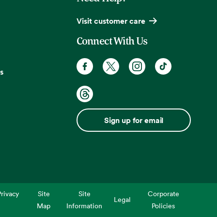
Visit customer care
Connect With Us
s
Sign up for email
rivacy
Site
Site
Corporate
Legal
Map
Information
Policies