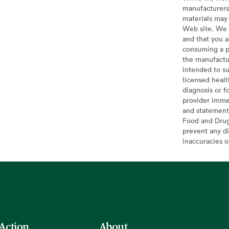
manufacturers 
materials may 
Web site. We 
and that you a
consuming a pr
the manufactur
intended to su
licensed healt
diagnosis or f
provider imme
and statement
Food and Drug 
prevent any di
inaccuracies 
 Action
About