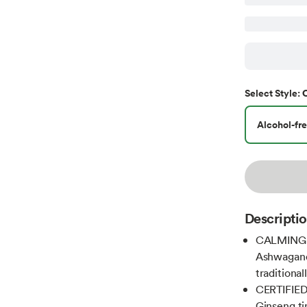
Select
Style
:
Alcohol-fre
Descripti
CALMING A
Ashwagand
traditiona
CERTIFIED 
Ginseng ti