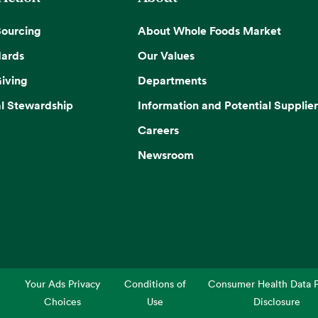
Sourcing
About Whole Foods Market
dards
Our Values
iving
Departments
l Stewardship
Information and Potential Supplier
Careers
Newsroom
Your Ads Privacy
Conditions of
Consumer Health Data P
Choices
Use
Disclosure