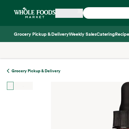
Skip main navigation
Home
Grocery Pickup & Delivery
Weekly Sales
Catering
Recipe
Side sheet
Grocery Pickup & Delivery