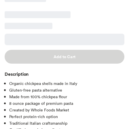
Add to Cart
Description
Organic chickpea shells made in Italy
Gluten-free pasta alternative
Made from 100% chickpea flour
8 ounce package of premium pasta
Created by Whole Foods Market
Perfect protein-rich option
Traditional Italian craftsmanship