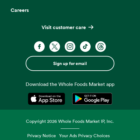
Careers
Visit customer care
Sign up for email
Download the Whole Foods Market app
Opens in a new tab
Opens in a new tab
Copyright
2026
Whole Foods Market IP, Inc.
Privacy Notice
Your Ads Privacy Choices