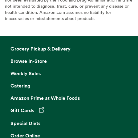
not intended to diagnose, treat, cure, or prevent any disease or
health condition. Amazon.com assumes no liability for
inaccuracies or misstatements about products.
Grocery Pickup & Delivery
Browse In-Store
Weekly Sales
Catering
Amazon Prime at Whole Foods
Gift Cards
Opens in a new tab
Special Diets
Order Online