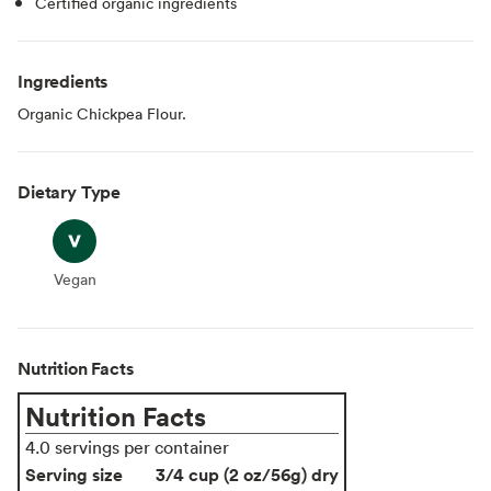
Certified organic ingredients
Ingredients
Organic Chickpea Flour.
Dietary Type
Vegan
Vegan
Nutrition Facts
Nutrition Facts
4.0 servings per container
Serving size
3/4 cup (2 oz/56g) dry