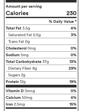
Amount per serving
Calories
230
% Daily Value *
Total Fat
4%
3.5g
3%
Saturated Fat 0.5g
Trans Fat 0g
Cholesterol
0%
0mg
Sodium
0%
5mg
Total Carbohydrate
13%
37g
29%
Dietary Fiber 8g
Sugars 2g
Protein
19%
12g
Vitamin D
0%
0mcg
Calcium
4%
50mg
Iron
15%
2.5mg