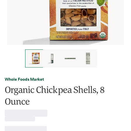
Whole Foods Market
Organic Chickpea Shells, 8
Ounce