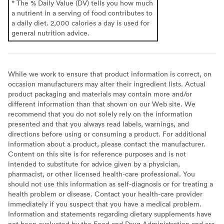
* The % Daily Value (DV) tells you how much
a nutrient in a serving of food contributes to
a daily diet. 2,000 calories a day is used for
general nutrition advice.
While we work to ensure that product information is correct, on
occasion manufacturers may alter their ingredient lists. Actual
product packaging and materials may contain more and/or
different information than that shown on our Web site. We
recommend that you do not solely rely on the information
presented and that you always read labels, warnings, and
directions before using or consuming a product. For additional
information about a product, please contact the manufacturer.
Content on this site is for reference purposes and is not
intended to substitute for advice given by a physician,
pharmacist, or other licensed health-care professional. You
should not use this information as self-diagnosis or for treating a
health problem or disease. Contact your health-care provider
immediately if you suspect that you have a medical problem.
Information and statements regarding dietary supplements have
not been evaluated by the Food and Drug Administration and are