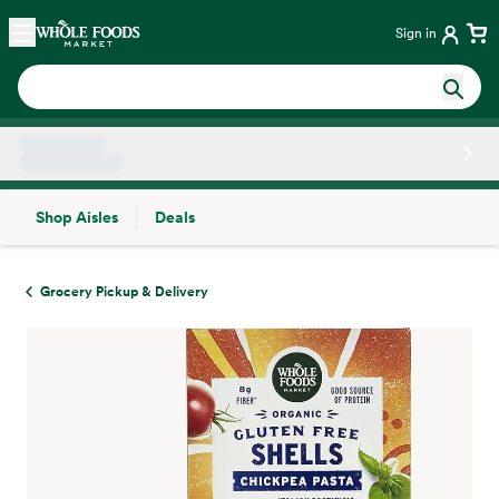
Skip main navigation
Home
Sign in
Shop Aisles
Deals
Side sheet
Grocery Pickup & Delivery