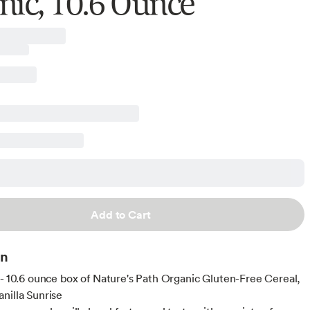
nic, 10.6 Ounce
Add to Cart
on
 - 10.6 ounce box of Nature's Path Organic Gluten-Free Cereal,
nilla Sunrise