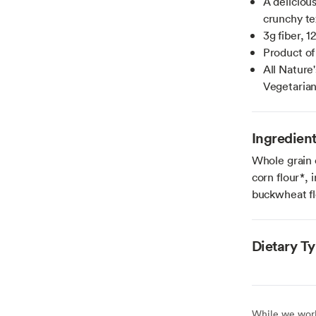
A delicious
crunchy te
3g fiber, 
Product o
All Nature
Vegetaria
Ingredien
Whole grain 
corn flour*, i
buckwheat fl
Dietary T
While we work 