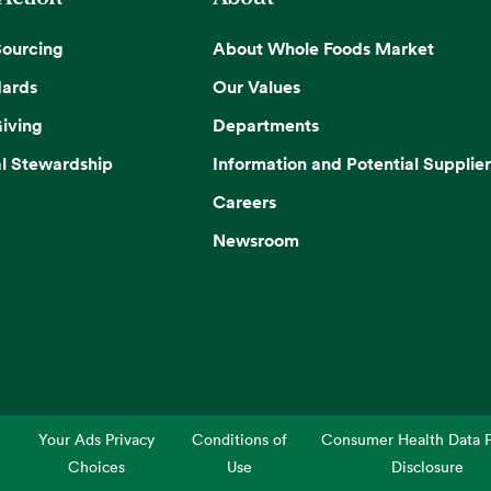
Sourcing
About Whole Foods Market
dards
Our Values
iving
Departments
l Stewardship
Information and Potential Supplier
Careers
Newsroom
Your Ads Privacy
Conditions of
Consumer Health Data P
Choices
Use
Disclosure