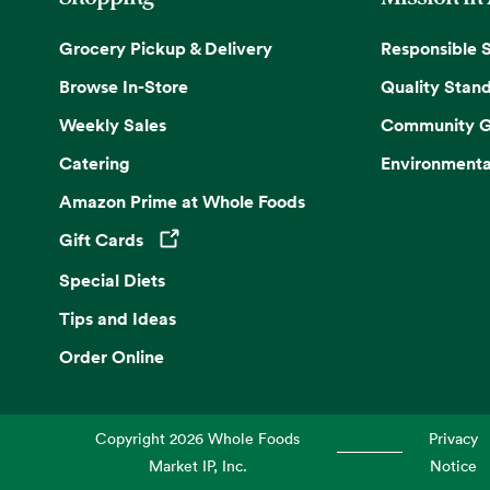
Grocery Pickup & Delivery
Responsible 
Browse In-Store
Quality Stan
Weekly Sales
Community G
Catering
Environmenta
Amazon Prime at Whole Foods
Gift Cards
Opens in a new tab
Special Diets
Tips and Ideas
Order Online
Copyright
2026
Whole Foods
Privacy
Market IP, Inc.
Notice