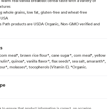
 warm real vanilla breakfast cereal taste with a variety of
xtures
12g whole grains, low fat, gluten-free and wheat-free
f USA
's Path products are USDA Organic, Non-GMO verified and
n
ts
corn meal*, brown rice flour*, cane sugar*, corn meal*, yellow
nulin*, quinoa*, vanilla flavor*, flax seeds*, sea salt, amaranth*,
our*, molasses*, tocopherols (Vitamin E). *Organic.
ype
to ensure that product information is correct, on occasion