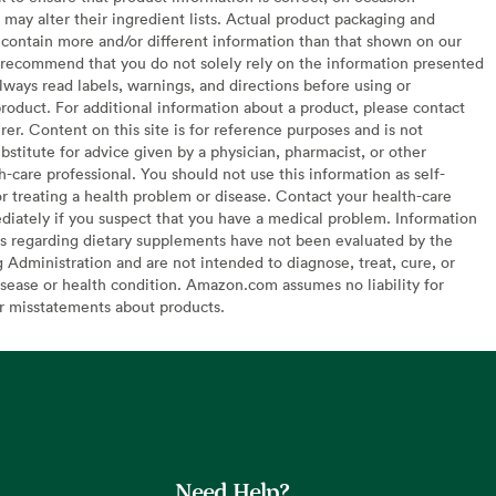
may alter their ingredient lists. Actual product packaging and
contain more and/or different information than that shown on our
recommend that you do not solely rely on the information presented
lways read labels, warnings, and directions before using or
oduct. For additional information about a product, please contact
er. Content on this site is for reference purposes and is not
bstitute for advice given by a physician, pharmacist, or other
h-care professional. You should not use this information as self-
or treating a health problem or disease. Contact your health-care
diately if you suspect that you have a medical problem. Information
s regarding dietary supplements have not been evaluated by the
Administration and are not intended to diagnose, treat, cure, or
sease or health condition. Amazon.com assumes no liability for
or misstatements about products.
Need Help?