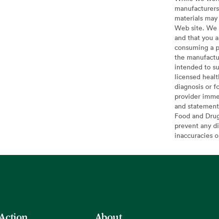
manufacturers 
materials may 
Web site. We 
and that you a
consuming a pr
the manufactur
intended to su
licensed healt
diagnosis or f
provider imme
and statement
Food and Drug 
prevent any di
inaccuracies 
 Action
About