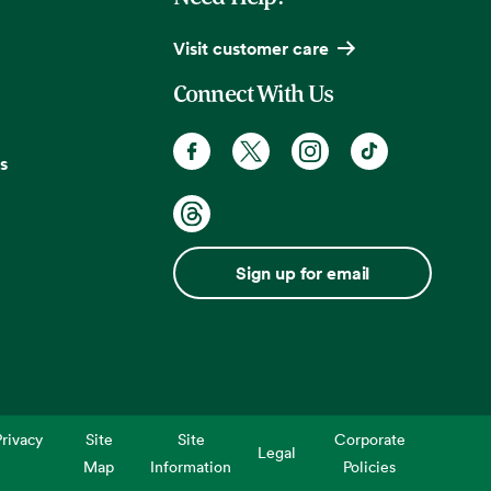
Visit customer care
Connect With Us
s
Sign up for email
rivacy
Site
Site
Corporate
Legal
Map
Information
Policies