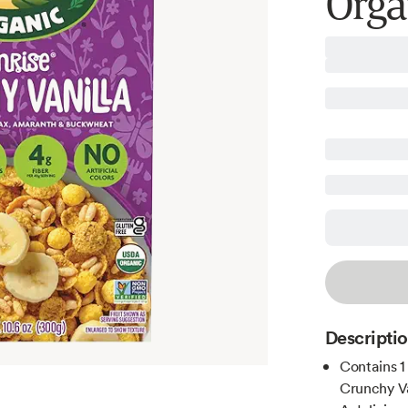
Orga
Descripti
Contains 1
Crunchy Va