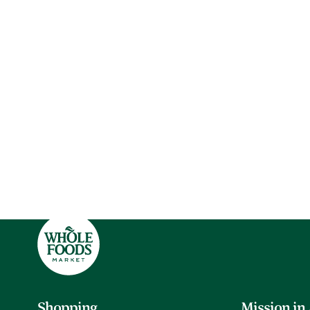
Shopping
Mission in