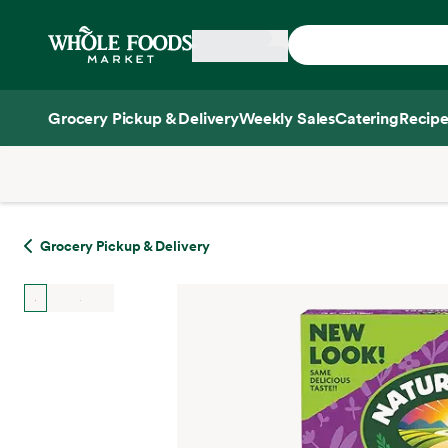
Skip main navigation
Home
Grocery Pickup & Delivery
Weekly Sales
Catering
Recipe
Side sheet
Grocery Pickup & Delivery