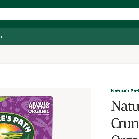
s
Nature's Pat
Natu
Crun