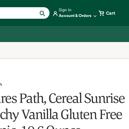
Sign in
Cart
Account & Orders
h
res Path, Cereal Sunrise
chy Vanilla Gluten Free