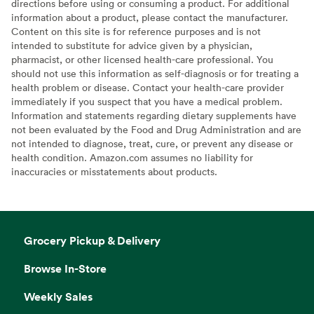
directions before using or consuming a product. For additional
information about a product, please contact the manufacturer.
Content on this site is for reference purposes and is not
intended to substitute for advice given by a physician,
pharmacist, or other licensed health-care professional. You
should not use this information as self-diagnosis or for treating a
health problem or disease. Contact your health-care provider
immediately if you suspect that you have a medical problem.
Information and statements regarding dietary supplements have
not been evaluated by the Food and Drug Administration and are
not intended to diagnose, treat, cure, or prevent any disease or
health condition. Amazon.com assumes no liability for
inaccuracies or misstatements about products.
Grocery Pickup & Delivery
Browse In-Store
Weekly Sales