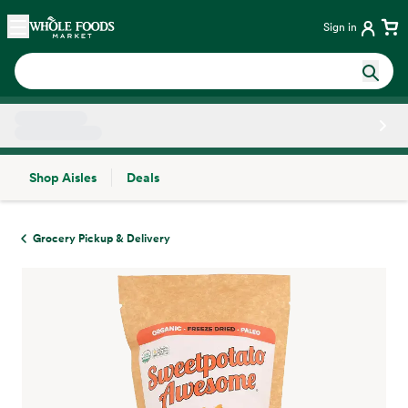
Skip main navigation
Home
Sign in
Shop Aisles
Deals
Side sheet
Grocery Pickup & Delivery