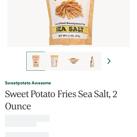
Sweetpotato Awesome
Sweet Potato Fries Sea Salt, 2
Ounce