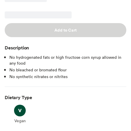
Add to Cart
Description
No hydrogenated fats or high fructose corn syrup allowed in
any food
No bleached or bromated flour
No synthetic nitrates or nitrites
Dietary Type
Vegan
Vegan