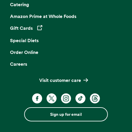
Catering
Amazon Prime at Whole Foods
Gift Cards
Opens in a new tab
Special Diets
Order Online
Careers
Visit customer care
Sign up for email