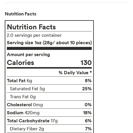
Nutrition Facts
Nutrition Facts
2.0 servings per container
Serving size
1oz (28g/ about 10 pieces)
Amount per serving
Calories
130
% Daily Value *
Total Fat
8%
6g
25%
Saturated Fat 5g
Trans Fat 0g
Cholesterol
0%
0mg
Sodium
18%
420mg
Total Carbohydrate
6%
17g
7%
Dietary Fiber 2g