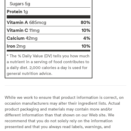
Sugars 5g
Protein
1g
Vitamin A
80%
685mcg
Vitamin C
10%
11mg
Calcium
4%
42mg
Iron
10%
2mg
* The % Daily Value (DV) tells you how much
a nutrient in a serving of food contributes to
a daily diet. 2,000 calories a day is used for
general nutrition advice.
While we work to ensure that product information is correct, on
occasion manufacturers may alter their ingredient lists. Actual
product packaging and materials may contain more and/or
different information than that shown on our Web site. We
recommend that you do not solely rely on the information
presented and that you always read labels, warnings, and